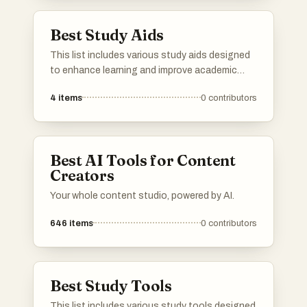
Best Study Aids
This list includes various study aids designed
to enhance learning and improve academic
performance. These tools offer innovative
4
items
0
contributors
approaches to studying, helping users grasp
complex concepts and retain information more
effectively.
Best AI Tools for Content
Creators
Your whole content studio, powered by AI.
646
items
0
contributors
Best Study Tools
This list includes various study tools designed