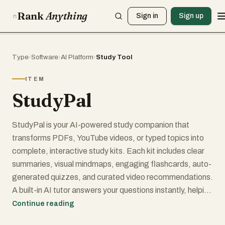
Rank
Anything
Sign in
Sign up
Type
›
Software
›
AI Platform
›
Study Tool
ITEM
StudyPal
StudyPal is your AI-powered study companion that
transforms PDFs, YouTube videos, or typed topics into
complete, interactive study kits. Each kit includes clear
summaries, visual mindmaps, engaging flashcards, auto-
generated quizzes, and curated video recommendations.
A built-in AI tutor answers your questions instantly, helping
you understand even the toughest concepts. Whether
Continue reading
you’re a student prepping for exams, a professional