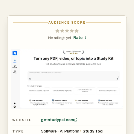
learning new skills, or a lifelong learner, StudyPal adapts
to your needs and learning style. Save hours of note-
taking and boost retention with personalized learning
AUDIENCE SCORE
paths, available anytime, anywhere.
Rate it
No ratings yet ·
getstudypal.com
WEBSITE
Software
›
AI Platform
›
Study Tool
TYPE