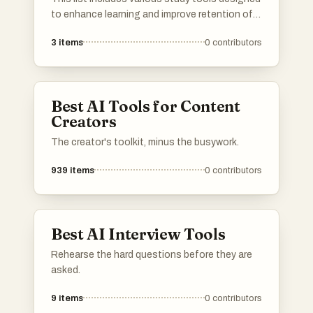
to enhance learning and improve retention of
information. These resources cater to
3
items
0
contributors
different learning styles and subjects,
providing users with effective methods to
support their educational journey.
Best AI Tools for Content
Creators
The creator's toolkit, minus the busywork.
939
items
0
contributors
Best AI Interview Tools
Rehearse the hard questions before they are
asked.
9
items
0
contributors