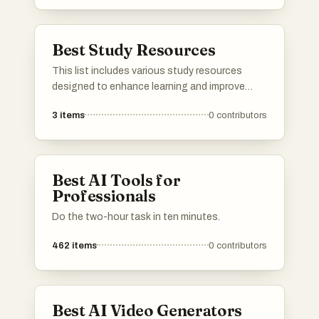
Best Study Resources
This list includes various study resources
designed to enhance learning and improve
academic performance. These tools offer a
3
items
0
contributors
range of features, from interactive exercises
to comprehensive study guides, catering to
different learning styles and subjects.
Best AI Tools for
Professionals
Do the two-hour task in ten minutes.
462
items
0
contributors
Best AI Video Generators