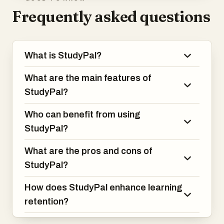
Frequently asked questions
What is StudyPal?
What are the main features of
StudyPal?
Who can benefit from using
StudyPal?
What are the pros and cons of
StudyPal?
How does StudyPal enhance learning
retention?