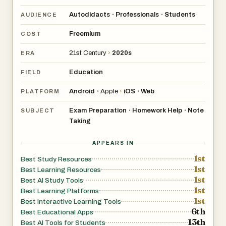
Autodidacts
Professionals
Students
•
•
AUDIENCE
Freemium
COST
21st Century
›
2020s
ERA
Education
FIELD
Android
Apple
›
iOS
Web
•
•
PLATFORM
Exam Preparation
Homework Help
Note
•
•
SUBJECT
Taking
APPEARS IN
1st
Best Study Resources
1st
Best Learning Resources
1st
Best AI Study Tools
1st
Best Learning Platforms
1st
Best Interactive Learning Tools
6th
Best Educational Apps
13th
Best AI Tools for Students