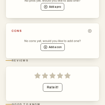
No pros yet, would you like to add one?
Add a
pro
CONS
No cons yet, would you like to add one?
Add a
con
REVIEWS
Rate it!
GOOD TO KNOW