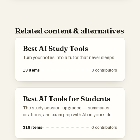
Related content & alternatives
Best AI Study Tools
Turn your notes into a tutor that never sleeps.
19
items
0
contributors
Best AI Tools for Students
The study session, upgraded — summaries,
citations, and exam prep with AI on your side.
318
items
0
contributors