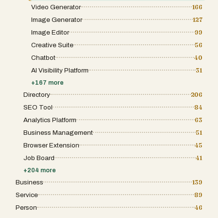
Video Generator
166
Image Generator
127
Image Editor
99
Creative Suite
56
Chatbot
40
AI Visibility Platform
31
+
167
more
Directory
206
SEO Tool
84
Analytics Platform
63
Business Management
51
Browser Extension
45
Job Board
41
+
204
more
Business
139
Service
89
Person
46