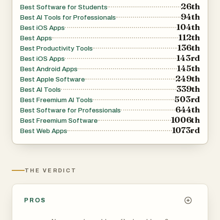
26th
Best Software for Students
94th
Best AI Tools for Professionals
104th
Best iOS Apps
112th
Best Apps
136th
Best Productivity Tools
143rd
Best iOS Apps
145th
Best Android Apps
249th
Best Apple Software
339th
Best AI Tools
503rd
Best Freemium AI Tools
644th
Best Software for Professionals
1006th
Best Freemium Software
1073rd
Best Web Apps
THE VERDICT
PROS