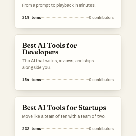
From a prompt to playback in minutes.
219
items
0
contributors
Best AI Tools for
Developers
The AI that writes, reviews, and ships
alongside you.
154
items
0
contributors
Best AI Tools for Startups
Move like a team of ten with a team of two.
232
items
0
contributors