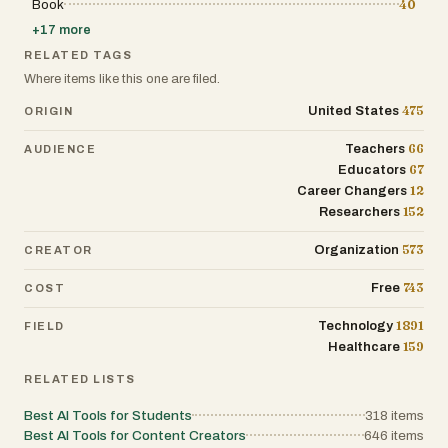
Book
40
+
17
more
RELATED TAGS
Where items like this one are filed.
475
United States
ORIGIN
66
Teachers
AUDIENCE
67
Educators
12
Career Changers
152
Researchers
573
Organization
CREATOR
743
Free
COST
1891
Technology
FIELD
159
Healthcare
RELATED LISTS
Best AI Tools for Students
318
items
Best AI Tools for Content Creators
646
items