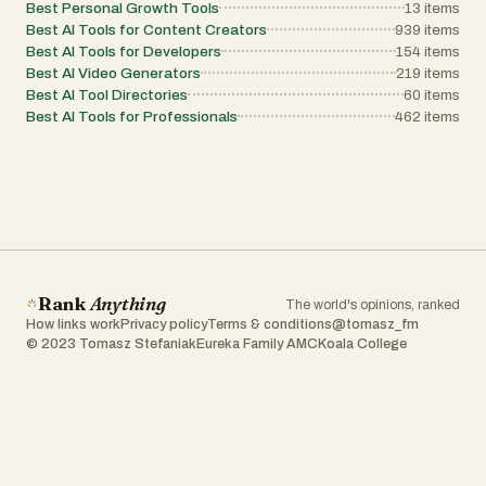
Best Personal Growth Tools
13
items
Best AI Tools for Content Creators
939
items
Best AI Tools for Developers
154
items
Best AI Video Generators
219
items
Best AI Tool Directories
60
items
Best AI Tools for Professionals
462
items
Rank
Anything
The world's opinions, ranked
How links work
Privacy policy
Terms & conditions
@tomasz_fm
© 2023 Tomasz Stefaniak
Eureka Family AMC
Koala College