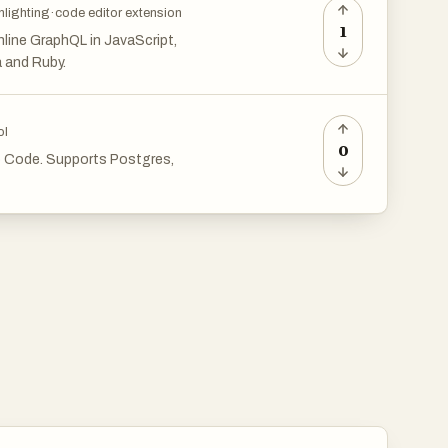
hlighting
·
code editor extension
1
 inline GraphQL in JavaScript,
a and Ruby.
ol
0
o Code. Supports Postgres,