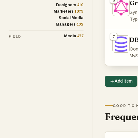
6
Gr
416
Designers
1075
Marketers
Synt
Social Media
Type
492
Managers
477
Media
7
FIELD
DB
Con
MyS
Add item
GOOD TO 
Frequen