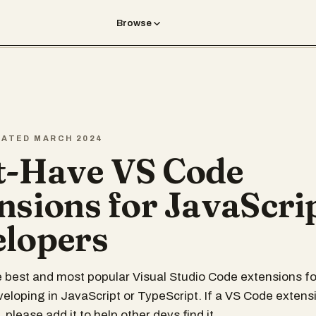
Browse
REATED MARCH 2024
-Have VS Code
nsions for JavaScri
lopers
 best and most popular Visual Studio Code extensions fo
eloping in JavaScript or TypeScript. If a VS Code extensi
, please add it to help other devs find it.