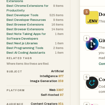
Extensions
Best Chrome Extensions for
9
items
Productivity
3
Do
Best Developer Tools
525
items
Best Developer Resources
9
items
This
Best Browser Extensions
16
items
Best Browser Extensions
14
items
Best Note Taking Apps for
1
item
4
Software Developers
Gi
Best Next.js Libraries
1
item
Ther
Best Programming Tools
2
items
Best AI Coding Assistants
1
item
you
mad
RELATED TAGS
Where items like these are filed.
Con
Othe
Artificial
SUBJECT
877
Intelligence
5
Co
238
Image Generation
Code
2207
Web
PLATFORM
comp
87
Self-Hosted
934
Content Creators
AUDIENCE