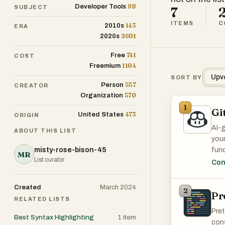
98
Developer Tools
SUBJECT
7
ITEMS
C
143
2010s
ERA
2601
2020s
741
Free
COST
1104
Freemium
Upv
SORT BY
557
Person
CREATOR
570
Organization
1
Gi
473
United States
ORIGIN
AI-
ABOUT THIS LIST
your
misty-rose-bison-45
func
MR
List curator
Con
It's
Created
March 2024
2
Pr
RELATED LISTS
Pret
Best Syntax Highlighting
1
item
cons