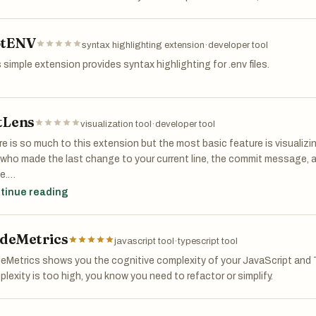
tENV
syntax highlighting extension
·
developer tool
 simple extension provides syntax highlighting for .env files.
tLens
visualization tool
·
developer tool
e is so much to this extension but the most basic feature is visualiz
 who made the last change to your current line, the commit message,
e.
tinue reading
r features include visualizing file history, navigating through git histor
deMetrics
javascript tool
·
typescript tool
Metrics shows you the cognitive complexity of your JavaScript and T
lexity is too high, you know you need to refactor or simplify.