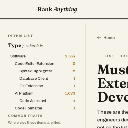
Rank
Anything
IN THIS LIST
Home
Type
/
what it is
Software
2,355
LIST · C
Must
Code Editor Extension
5
Syntax Highlighter
2
Exte
Database Client
1
Git Extension
1
Deve
AI Platform
1,083
Code Assistant
4
Code Formatter
1
These are the
COMMON TRAITS
engineers dev
Where else these items are filed.
not on the list