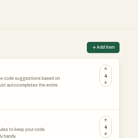
Add item
4
ate code suggestions based on
 just autocompletes the entire
de without Copilot anymore?
4
rules to keep your code
ly handy.