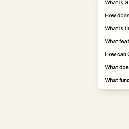
What is G
How does 
What is t
What feat
How can C
What does
What func