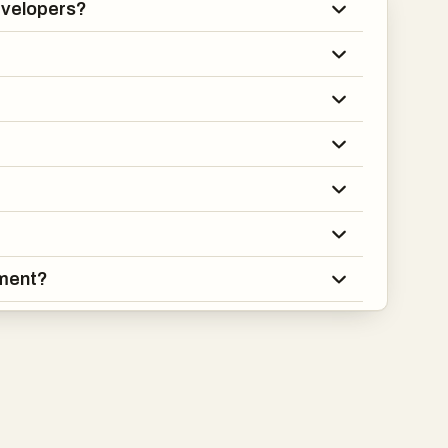
developers?
ement?