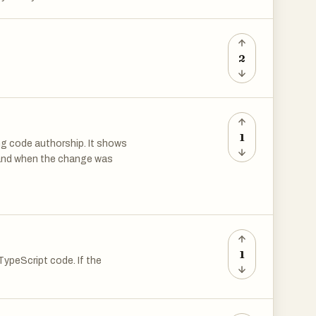
2
1
ing code authorship. It shows
 and when the change was
y, rebase editor etc.
1
ypeScript code. If the