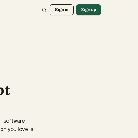
Sign in
Sign up
pt
r software
on you love is