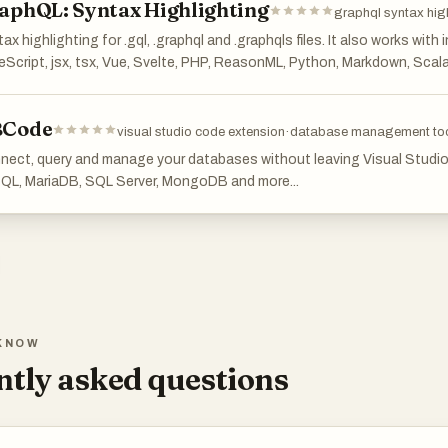
aphQL: Syntax Highlighting
graphql syntax hig
ax highlighting for .gql, .graphql and .graphqls files. It also works with
Script, jsx, tsx, Vue, Svelte, PHP, ReasonML, Python, Markdown, Scal
Code
visual studio code extension
·
database management to
nect, query and manage your databases without leaving Visual Studi
QL, MariaDB, SQL Server, MongoDB and more...
KNOW
tly asked questions