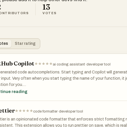
2
13
ONTRIBUTORS
VOTES
otes
Star rating
tHub Copilot
ai coding assistant
·
developer tool
generated code autocompletions. Start typing and Copilot will gener
 input. Very often when you start typing the name of your function, it
tion for you.
tinue reading
 hard to overstate how great this extension is. Does anyone even co
ettier
code formatter
·
developer tool
tier is an opinionated code formatter that enforces strict formatting 
istent. This extension allows you to run prettier on save, which is real