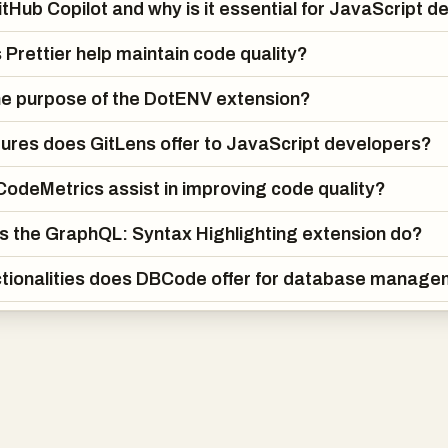
itHub Copilot and why is it essential for JavaScript 
Prettier help maintain code quality?
he purpose of the DotENV extension?
ures does GitLens offer to JavaScript developers?
odeMetrics assist in improving code quality?
 the GraphQL: Syntax Highlighting extension do?
tionalities does DBCode offer for database manag