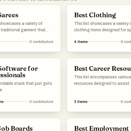
Sarees
Best Clothing
 showcases a variety of
This list showcases a variety 
 traditional garment that
clothing items designed for sp
the rich cultural heritage of
occasions and celebrations.
0
contributors
4
items
0
cont
om intricate designs to
Featuring elegant styles and d
abrics, these sarees reflect
designs, these garments emb
try and craftsmanship that
essence of festive attire, perf
m a timeless choice for
making a statement at any eve
Software for
Best Career Resou
occasions.
ssionals
This list encompasses various
ndable stack that just gets
resources designed to assist
e.
individuals in navigating their
professional journeys. From t
ms
0
contributors
3
items
0
cont
that enhance job search strat
to platforms offering skill
development, these resources
empower users in achieving the
Job Boards
Best Employment
career goals.