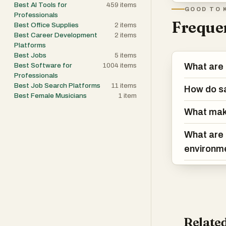
Best AI Tools for
459
items
GOOD TO 
Professionals
Frequen
Best Office Supplies
2
items
Best Career Development
2
items
Platforms
Best Jobs
5
items
Best Software for
1004
items
What are 
Professionals
Best Job Search Platforms
11
items
How do sa
Best Female Musicians
1
item
What mak
What are 
environm
Related