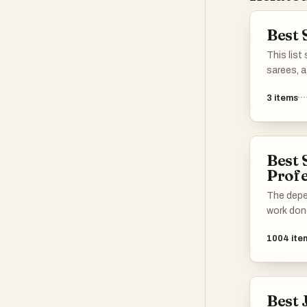
Best 
This list
sarees, a
embodies 
3
items
India. Fr
diverse f
the artis
make the
Best 
various 
Profe
The depe
work don
1004
ite
Best 