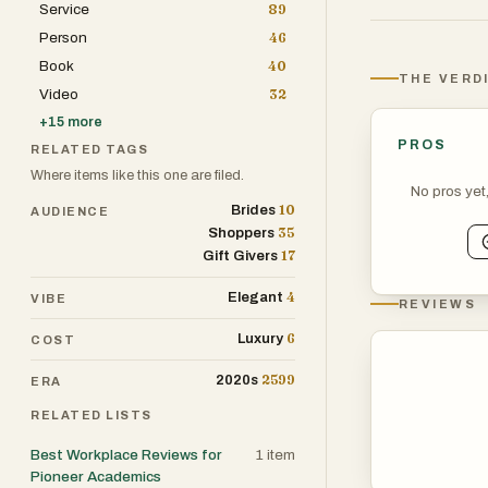
Service
89
greater assura
Person
46
exceptional sar
Book
40
elegance. The t
THE VERD
Video
32
these sarees an
+
15
more
PROS
RELATED TAGS
Where items like this one are filed.
No pros yet
10
Brides
AUDIENCE
35
Shoppers
17
Gift Givers
4
Elegant
VIBE
REVIEWS
6
Luxury
COST
2599
2020s
ERA
RELATED LISTS
Best Workplace Reviews for
1
item
Pioneer Academics