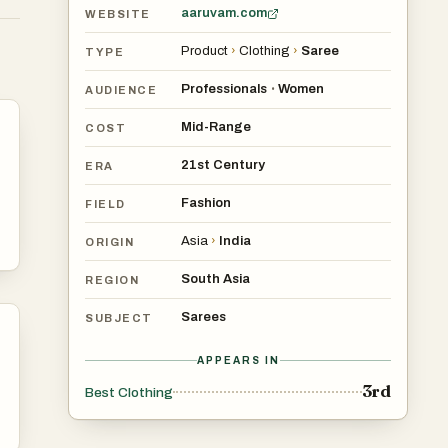
aaruvam.com
WEBSITE
Product
›
Clothing
›
Saree
TYPE
Professionals
Women
•
AUDIENCE
Mid-Range
COST
21st Century
ERA
Fashion
FIELD
Asia
›
India
ORIGIN
South Asia
REGION
Sarees
SUBJECT
APPEARS IN
3rd
Best Clothing