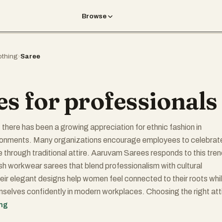
Browse
othing
›
Saree
es for professionals
, there has been a growing appreciation for ethnic fashion in
ronments. Many organizations encourage employees to celebrat
ge through traditional attire. Aaruvam Sarees responds to this tre
lish workwear sarees that blend professionalism with cultural
heir elegant designs help women feel connected to their roots whi
selves confidently in modern workplaces. Choosing the right att
ly impact self-confidence and productivity. When women feel
ing
 well-dressed, they often approach their responsibilities with