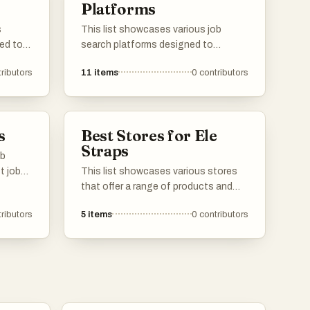
Platforms
s
This list showcases various job
ed to
search platforms designed to
search
connect job seekers with potential
ributors
11
items
0
contributors
job
employers. These platforms offer
rms,
unique features and resources to
ble
facilitate the job search process,
gating
catering to diverse industries and
s
Best Stores for Ele
career paths.
Straps
ob
t job
This list showcases various stores
that offer a range of products and
services to meet diverse consumer
ributors
5
items
0
contributors
fer
needs. From specialty shops to larger
 to
retail outlets, these stores provide a
ss,
shopping experience that caters to
onal
different preferences and interests.