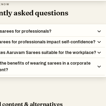
KNOW
tly asked questions
sarees for professionals?
rees for professionals impact self-confidence?
es Aaruvam Sarees suitable for the workplace?
the benefits of wearing sarees in a corporate
ent?
 content & alternatives