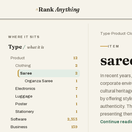
Rank
Anything
Type
›
Product
›
Cl
WHERE IT SITS
Type
/
ITEM
what it is
sare
Product
12
Clothing
2
Saree
2
In recent years
Organza Saree
1
corporate envi
Electronics
7
cultural herita
Luggage
1
by offering sty
Poster
1
authenticity. T
Stationery
1
presenting them
Software
2,353
can significant
Continue read
Business
139
comfortable and