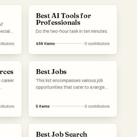
Best AI Tools for
Professionals
of
ecial
Do the two-hour task in ten minutes.
ributors
459
items
0
contributors
iverse
ody the
ect for
nt.
rces
Best Jobs
 career
This list encompasses various job
opportunities that cater to a range
of skills and interests. It highlights
ools
positions across different industries,
ributors
5
items
0
contributors
egies
showcasing the diverse career paths
available in today's job market.
 aim to
ir
Best Job Search