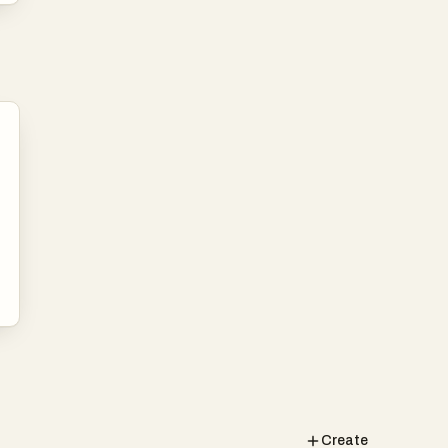
Create