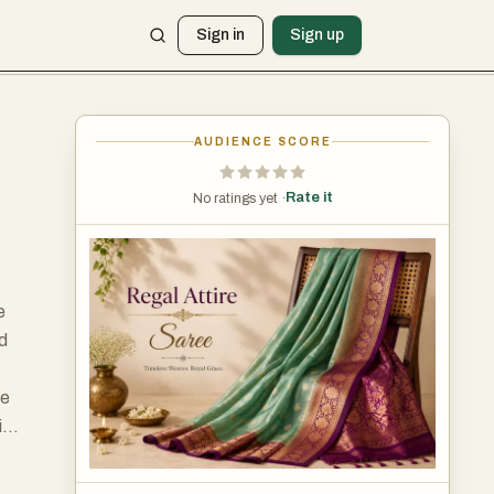
Sign in
Sign up
AUDIENCE SCORE
Rate it
No ratings yet ·
e
nd
le
ire