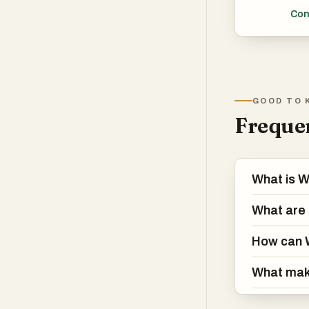
User
Con
real
Tech
lear
prov
GOOD TO 
serv
Frequen
What is 
What are 
How can 
What mak