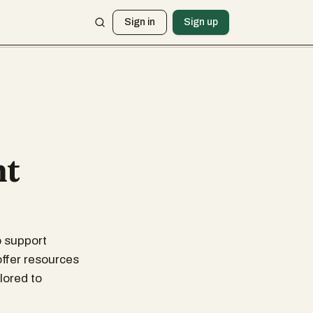
Sign in
Sign up
nt
o support
offer resources
lored to