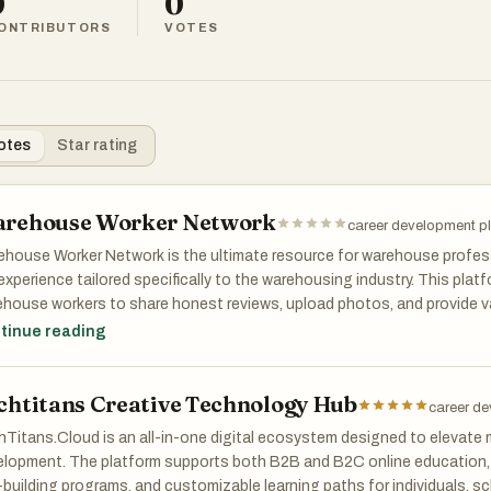
0
0
ONTRIBUTORS
VOTES
otes
Star rating
rehouse Worker Network
career development p
house Worker Network is the ultimate resource for warehouse profess
 experience tailored specifically to the warehousing industry. This plat
house workers to share honest reviews, upload photos, and provide va
oyers. These firsthand accounts help job seekers make well-informed 
tinue reading
e nature of working conditions and company culture. Beyond employe
ork also features a robust job board and career resources, making it a
chtitans Creative Technology Hub
ne looking to advance their career in warehousing while finding the bes
career de
s.
Titans.Cloud is an all-in-one digital ecosystem designed to elevate 
lopment. The platform supports both B2B and B2C online education, 
l-building programs, and customizable learning paths for individuals, s