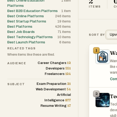
2
Best Online Education
1
item
Platforms
ITEMS
C
Best B2B Education Platforms
1
item
Best Online Platforms
246
items
Best Startup Platforms
19
items
Best Platforms
426
items
Best Job Boards
71
items
Upv
SORT BY
Best Technology Platforms
10
items
Best Launch Platforms
6
items
RELATED TAGS
1
Wa
Where items like these are filed.
Ware
12
Career Changers
AUDIENCE
like
551
Developers
ware
124
Freelancers
empl
Con
21
Exam Preparation
tru
SUBJECT
54
Web Development
Netw
2
Artificial
Te
anyo
877
Intelligence
goal
Tech
17
Resume Writing
deve
skil