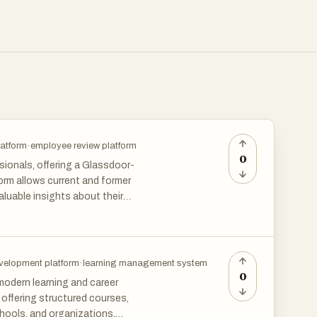
latform
·
employee review platform
0
ionals, offering a Glassdoor-
form allows current and former
luable insights about their
decisions by revealing the
e feedback, Warehouse Worker
n indispensable tool for
t fit for their professional
velopment platform
·
learning management system
0
modern learning and career
offering structured courses,
chools, and organizations.