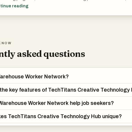
s gain access to personalized dashboards that track progress, perf
tinue reading
 time.
Titans.Cloud also features the immersive educational game “Land of 
n through exploration, challenges, and narrative-driven missions. Alon
ides recruitment tools, enabling job posting, smart talent matching, a
KNOW
ices—all in one unified environment that connects learning with real 
tly asked questions
Warehouse Worker Network?
the key features of TechTitans Creative Technology
Warehouse Worker Network help job seekers?
es TechTitans Creative Technology Hub unique?