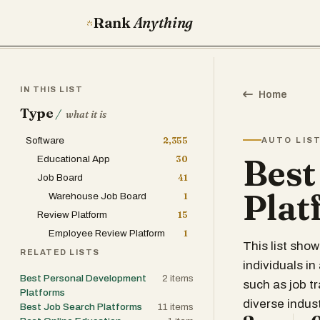
Rank
Anything
IN THIS LIST
Home
Type
/
what it is
Software
2,355
AUTO LIS
Best
Educational App
30
Job Board
41
Plat
Warehouse Job Board
1
Review Platform
15
Employee Review Platform
1
This list sho
RELATED LISTS
individuals i
Best Personal Development
2
items
such as job t
Platforms
diverse indust
Best Job Search Platforms
11
items