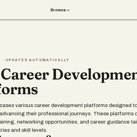
Browse
T · UPDATED AUTOMATICALLY
 Career Developme
forms
wcases various career development platforms designed t
n advancing their professional journeys. These platforms 
raining, networking opportunities, and career guidance tai
ries and skill levels.