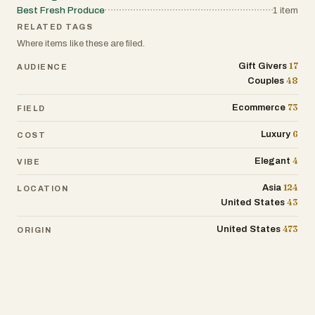
Best Fresh Produce
1
item
RELATED TAGS
Where items like these are filed.
17
Gift Givers
AUDIENCE
48
Couples
73
Ecommerce
FIELD
6
Luxury
COST
4
Elegant
VIBE
124
Asia
LOCATION
43
United States
473
United States
ORIGIN