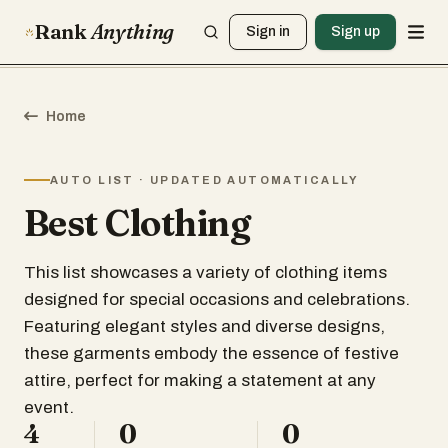
Rank
Anything
Sign in
Sign up
Home
AUTO LIST · UPDATED AUTOMATICALLY
Best Clothing
This list showcases a variety of clothing items
designed for special occasions and celebrations.
Featuring elegant styles and diverse designs,
these garments embody the essence of festive
attire, perfect for making a statement at any
event.
4
0
0