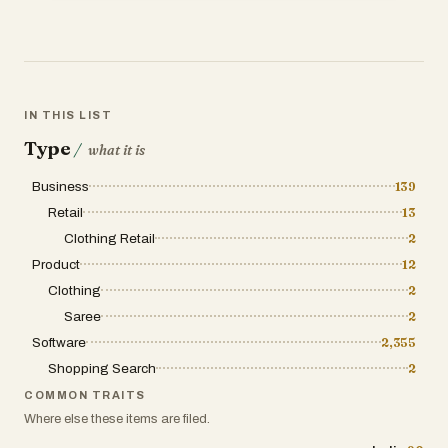
IN THIS LIST
Type
/
what it is
Business
139
Retail
13
Clothing Retail
2
Product
12
Clothing
2
Saree
2
Software
2,355
Shopping Search
2
COMMON TRAITS
Where else these items are filed.