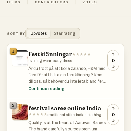
ITEMS
CONTRIBUTORS
VOTES
Upvotes
Star rating
SORT BY
1
Festklänningar
0
evening wear
·
party dress
Är du trött på att kolla zalando, H&M med
flera för att hitta din festklänning? Kom
till oss, så behöver du inte leta bland flera
sidor. Vi har allt, dessutom super filtrering
Continue reading
för att göra det riktigt enkelt för dig!Är du
trött på att kolla zalando, H&M med flera
2
festival saree online India
för att hitta din festklänning? Kom till
oss, så behöver du inte leta bland flera
0
traditional attire
·
indian clothing
sidor. Vi har allt, dessutom super filtrering
Quality is at the heart of Aaruvam Sarees.
för att göra det riktigt enkelt för dig!Är du
The brand carefully sources premium