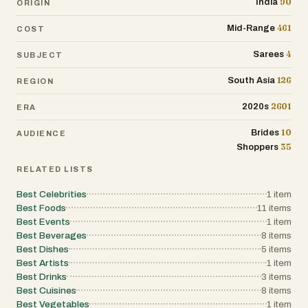
90
India
ORIGIN
461
Mid-Range
COST
4
Sarees
SUBJECT
126
South Asia
REGION
2601
2020s
ERA
10
Brides
AUDIENCE
35
Shoppers
RELATED LISTS
Best Celebrities
1
item
Best Foods
11
items
Best Events
1
item
Best Beverages
8
items
Best Dishes
5
items
Best Artists
1
item
Best Drinks
3
items
Best Cuisines
8
items
Best Vegetables
1
item