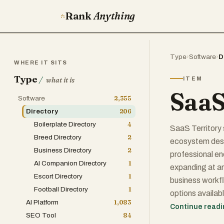
Rank
Anything
Type
›
Software
›
D
WHERE IT SITS
Type
/
ITEM
what it is
SaaS
Software
2,355
Directory
206
Boilerplate Directory
4
SaaS Territory 
Breed Directory
2
ecosystem desi
Business Directory
2
professional en
AI Companion Directory
1
expanding at an 
Escort Directory
1
business workfl
Football Directory
1
options availab
AI Platform
1,083
centralized nav
Continue read
SEO Tool
84
products but ca