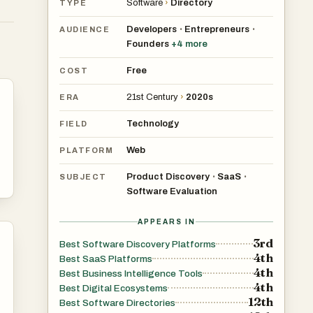
Software
›
Directory
TYPE
ng
Developers
Entrepreneurs
•
•
AUDIENCE
Founders
+
4
more
h
Free
COST
21st Century
›
2020s
ERA
Technology
FIELD
a
Web
PLATFORM
ry.
Product Discovery
SaaS
•
•
SUBJECT
Software Evaluation
n,
APPEARS IN
3rd
Best Software Discovery Platforms
ech
4th
Best SaaS Platforms
red
4th
Best Business Intelligence Tools
ort
4th
Best Digital Ecosystems
12th
n.
Best Software Directories