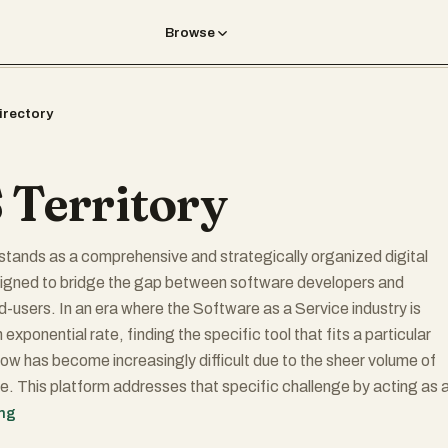
Browse
irectory
 Territory
stands as a comprehensive and strategically organized digital
gned to bridge the gap between software developers and
d-users. In an era where the Software as a Service industry is
exponential rate, finding the specific tool that fits a particular
ow has become increasingly difficult due to the sheer volume of
le. This platform addresses that specific challenge by acting as 
igational map for the entire SaaS landscape. It does not merely li
ing
tegorizes them into functional territories, allowing decision-mak