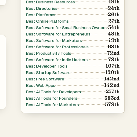
19th
Best Business Resources
24th
Best Directories
26th
Best Platforms
27th
Best Online Platforms
34th
Best Software for Small Business Owners
48th
Best Software for Entrepreneurs
49th
Best Software for Marketers
.
68th
Best Software for Professionals
or
72nd
Best Productivity Tools
78th
rn
Best Software for Indie Hackers
107th
Best Developer Tools
120th
Best Startup Software
142nd
Best Free Software
ry
142nd
Best Web Apps
277th
Best AI Tools for Developers
383rd
Best AI Tools for Founders
579th
Best AI Tools for Marketers