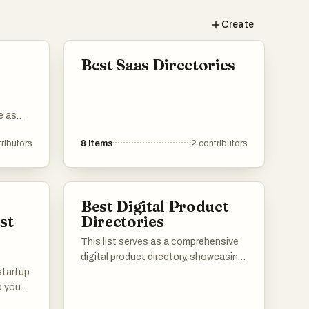
d
Create
ot
Best Saas Directories
nt.
e as
a
ring
ributors
8
items
2
contributors
are
mes
o
Best Digital Product
o find
st
Directories
ds.
This list serves as a comprehensive
digital product directory, showcasing
 startup
a variety of online tools and services
p you
designed to enhance productivity
aunch.
and streamline workflows. Users can