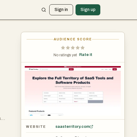
Sign in
Sign up
AUDIENCE SCORE
Rate it
No ratings yet ·
a
st
saasterritory.com
WEBSITE
ers