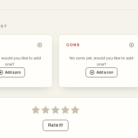
echnology Officers, marketing directors, and independent
o evaluate software based on merit, utility, and transparent prici
providing a structured environment, the site ensures that high-
ICT
 not get lost in the noise of traditional search engine results, whic
d by advertising spend rather than functional relevance.
CONS
phy of the platform is built around the concept of "territories,"
, would you like to add
No cons yet, would you like to add
the diverse and specialized nature of modern software. Whether 
one?
one?
looking for advanced artificial intelligence assistants, deep data
Add a
pro
Add a
con
che developer tools, the directory provides a clear path to discove
 of the site is designed for efficiency, featuring sections for
ts, the latest releases, and specialized categories like Educatio
ductivity. This granular level of organization is particularly
professionals who are tasked with assembling lean and effective t
get. Instead of jumping between multiple review sites or sponso
can find a consistent level of detail for every product, including sh
Rate it!
ptions that explain the unique value proposition of each applicatio