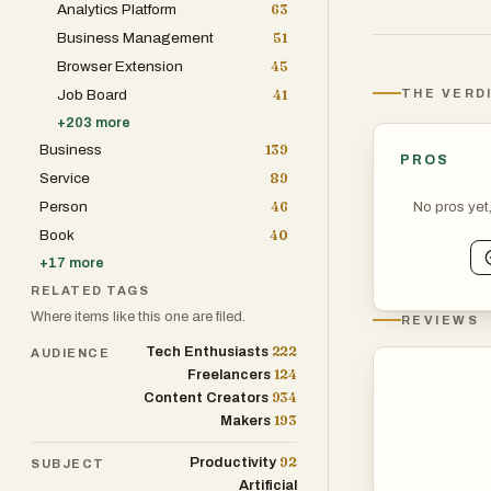
Analytics Platform
63
such as Chief T
Business Management
51
entrepreneurs t
Browser Extension
45
structures. By 
THE VERD
Job Board
41
quality tools do
+
203
more
are often skewe
Business
139
PROS
Service
89
The core philoso
No pros yet
Person
46
which reflects 
Book
40
professional is 
+
17
more
analytics, or ni
RELATED TAGS
The architecture
Where items like this one are filed.
REVIEWS
featured produc
222
Tech Enthusiasts
AUDIENCE
Fintech, and Pro
124
Freelancers
beneficial for 
934
Content Creators
stacks on a bud
193
Makers
articles, users 
92
Productivity
SUBJECT
and long descri
Artificial