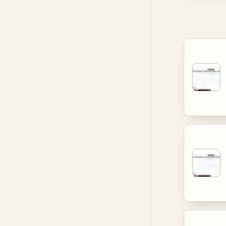
aimed at 