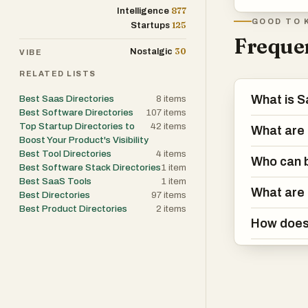
This transparenc
877
Intelligence
GOOD TO 
125
Startups
Frequen
One of the most
30
Nostalgic
VIBE
cross-category
RELATED LISTS
just general mar
management, or
What is S
Best Saas Directories
8
items
Best Software Directories
107
items
Similarly, for t
Top Startup Directories to
42
items
What are 
APIs and develo
Boost Your Product's Visibility
web development
Best Tool Directories
4
items
Who can b
Best Software Stack Directories
1
item
free, freemium,
Best SaaS Tools
1
item
decisions before
What are 
Best Directories
97
items
from a simple li
Best Product Directories
2
items
maintain a comp
How does 
software soluti
Furthermore, th
SaaS founders. 