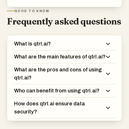
GOOD TO KNOW
Frequently asked questions
What is qtrl.ai?
What are the main features of qtrl.ai?
What are the pros and cons of using
qtrl.ai?
Who can benefit from using qtrl.ai?
How does qtrl.ai ensure data
security?