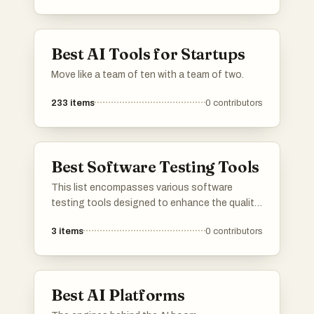
Best AI Tools for Startups
Move like a team of ten with a team of two.
233
items
0
contributors
Best Software Testing Tools
This list encompasses various software
testing tools designed to enhance the quality
and reliability of software applications. These
3
items
0
contributors
tools facilitate different testing
methodologies, including automated testing,
performance testing, and bug tracking,
ensuring that software meets the required
Best AI Platforms
standards before deployment.