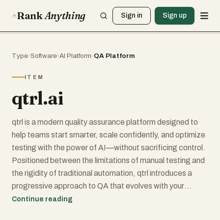
Rank
Anything
Sign in
Sign up
Type
›
Software
›
AI Platform
›
QA Platform
ITEM
qtrl.ai
qtrl is a modern quality assurance platform designed to
help teams start smarter, scale confidently, and optimize
testing with the power of AI—without sacrificing control.
Positioned between the limitations of manual testing and
the rigidity of traditional automation, qtrl introduces a
progressive approach to QA that evolves with your
team’s maturity and needs.
Continue reading