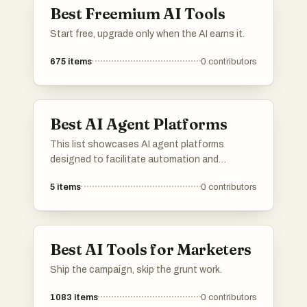
Best Freemium AI Tools
Start free, upgrade only when the AI earns it.
675
items
0
contributors
Best AI Agent Platforms
This list showcases AI agent platforms
designed to facilitate automation and
enhance user interactions through intelligent
5
items
0
contributors
systems. These platforms leverage advanced
algorithms and machine learning to provide
efficient solutions across various industries.
Best AI Tools for Marketers
Ship the campaign, skip the grunt work.
1083
items
0
contributors