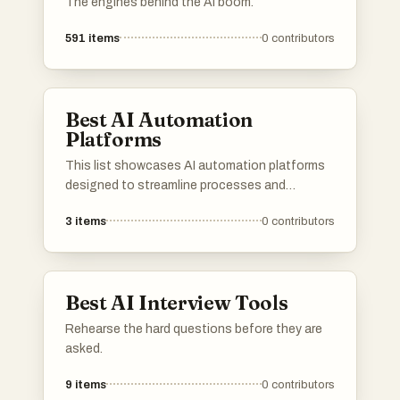
The engines behind the AI boom.
591
items
0
contributors
Best AI Automation
Platforms
This list showcases AI automation platforms
designed to streamline processes and
enhance productivity across various
3
items
0
contributors
industries. These platforms leverage advanced
algorithms and machine learning to automate
tasks, enabling businesses to operate more
efficiently and effectively.
Best AI Interview Tools
Rehearse the hard questions before they are
asked.
9
items
0
contributors