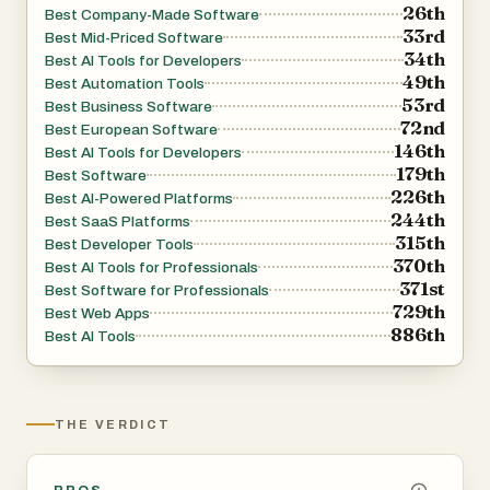
26th
Best Company-Made Software
autonomy levels. Unlike simulation-based tools, qtrl
33rd
Best Mid-Priced Software
performs real browser execution, providing accurate,
34th
Best AI Tools for Developers
49th
production-like validation. Importantly, secrets and
Best Automation Tools
53rd
Best Business Software
sensitive data remain encrypted and are never exposed
72nd
Best European Software
to AI agents.
146th
Best AI Tools for Developers
179th
Best Software
226th
The platform’s Adaptive Memory system builds a living
Best AI-Powered Platforms
244th
Best SaaS Platforms
knowledge base of your application. It learns from
315th
Best Developer Tools
exploratory testing, execution patterns, and issue history
370th
Best AI Tools for Professionals
to generate smarter, context-aware test suggestions.
371st
Best Software for Professionals
729th
Over time, this continuous learning loop increases
Best Web Apps
886th
Best AI Tools
coverage and improves efficiency without hidden
automation or black-box decisions.
qtrl also integrates into real-world development
THE VERDICT
workflows. It connects with requirements management
systems, supports CI/CD pipelines, and delivers