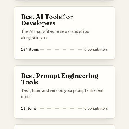
Best AI Tools for
Developers
The AI that writes, reviews, and ships
alongside you.
154
items
0
contributors
Best Prompt Engineering
Tools
Test, tune, and version your prompts like real
code.
11
items
0
contributors