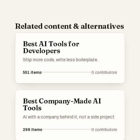
Related content & alternatives
Best AI Tools for
Developers
Ship more code, write less boilerplate.
551
items
0
contributors
Best Company-Made AI
Tools
AI with a company behind it, not a side project.
268
items
0
contributors