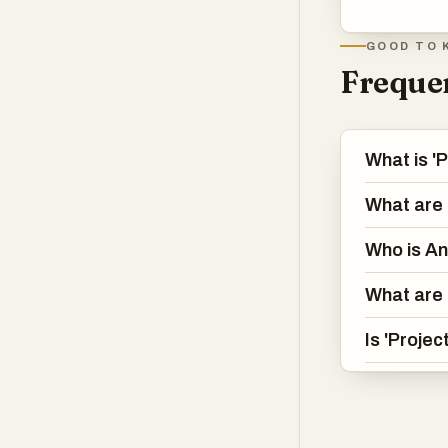
GOOD TO 
Frequen
What is '
What are 
Who is A
What are 
Is 'Projec