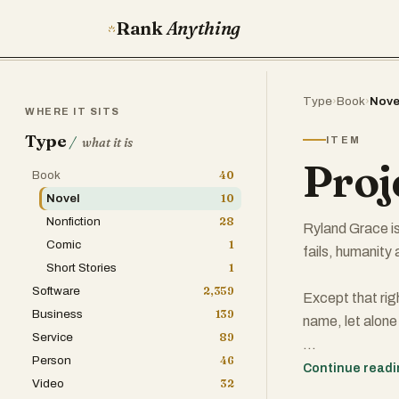
Rank
Anything
Type
›
Book
›
Nove
WHERE IT SITS
Type
/
ITEM
what it is
Proj
Book
40
Novel
10
Nonfiction
28
Ryland Grace is
Comic
1
fails, humanity a
Short Stories
1
Software
2,359
Except that rig
Business
139
name, let alone
Service
89
Person
46
All he knows is 
Continue read
Video
32
awakened to fin