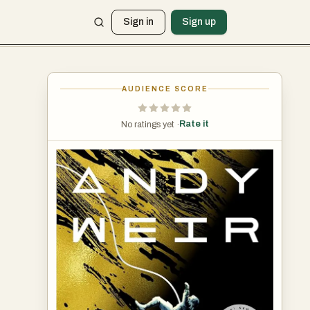
Sign in
Sign up
AUDIENCE SCORE
Rate it
No ratings yet ·
es