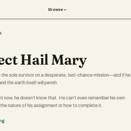
Browse
l
ect Hail Mary
 the sole survivor on a desperate, last-chance mission—and if he
nd the earth itself will perish.
ht now, he doesn’t know that. He can’t even remember his own
 the nature of his assignment or how to complete it.
that he’s been asleep for a very, very long time. And he’s just been
ing
d himself millions of miles from home, with nothing but two corps