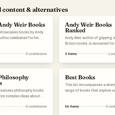
 content & alternatives
Andy Weir Books
Andy Weir Books
Ranked
t showcases books by Andy
author celebrated for his
Andy Weir, author of gripping 
science fiction narratives
fiction novels, is renowned for
d scientific accuracy with
masterful blend of science,
0
contributors
3
items
1
co
g storytelling. Each work
adventure, and humor. Here are
his unique ability to create
top books, ranked by fans and 
 plots set against the
alike. If your favorite Andy Wei
 of space exploration and
isn't on the list, be sure to add
Philosophy
Best Books
genuity.
cast your vote!
s
This list encompasses a diver
 features philosophy books
range of books that explore v
lore complex ideas about
themes and ideas, offering ins
ty, risk, and the nature of
into human behavior, resilience
0
contributors
54
items
0
cont
e. These works challenge
decision-making. Each title p
onal thinking and encourage
unique perspectives that chal