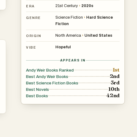
21st Century
›
2020s
ERA
Science Fiction
›
Hard Science
GENRE
Fiction
North America
›
United States
ORIGIN
Hopeful
VIBE
APPEARS IN
1st
Andy Weir Books Ranked
2nd
Best Andy Weir Books
3rd
Best Science Fiction Books
10th
Best Novels
42nd
Best Books