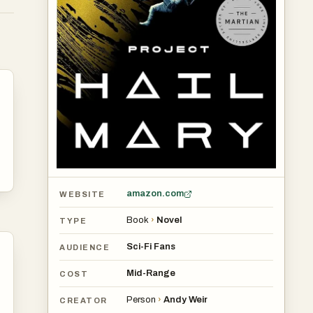
p
-
e’s
amazon.com
WEBSITE
Book
›
Novel
TYPE
Sci-Fi Fans
AUDIENCE
Mid-Range
COST
Person
›
Andy Weir
CREATOR