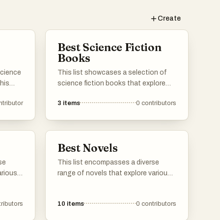
Create
Best Science Fiction
Books
science
This list showcases a selection of
 his
science fiction books that explore
imaginative concepts and futuristic
ntributor
3
items
0
contributors
 his
scenarios. These works often delve
critics
into themes such as space
r book
exploration, advanced technology,
 it and
and the complexities of human
Best Novels
existence in a speculative context.
se
This list encompasses a diverse
arious
range of novels that explore various
ights
themes, characters, and narratives.
, and
From thought-provoking science
ributors
10
items
0
contributors
resents
fiction to rich historical fiction, these
lenge
works showcase the depth and