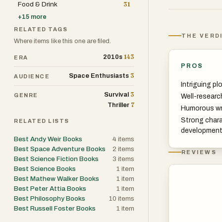
Food & Drink
31
for company.
+
15
more
RELATED TAGS
His crewmates d
THE VERD
Where items like this one are filed.
impossible task 
143
2010s
ERA
to him to puzzl
PROS
level threat to 
3
Space Enthusiasts
AUDIENCE
Intriguing pl
3
Survival
GENRE
Well-researc
And with the cl
7
Thriller
Humorous wr
got to do it all 
Strong char
RELATED LISTS
developmen
Or does he?
Best Andy Weir Books
4
items
Best Space Adventure Books
2
items
REVIEWS
Best Science Fiction Books
3
items
An irresistible 
Best Science Books
1
item
Mary is a tale o
Best Mathew Walker Books
1
item
taking us to pl
Best Peter Attia Books
1
item
Best Philosophy Books
10
items
Best Russell Foster Books
1
item