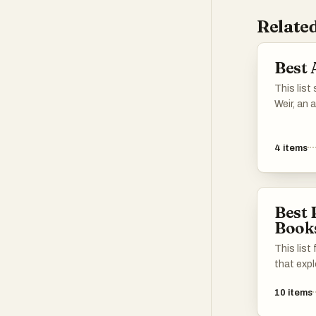
Related
Best 
This lis
Weir, an 
engaging 
that blen
4
items
compellin
reflects 
thrilling
backdrop
Best 
human in
Book
This list
that exp
uncertain
10
items
knowledg
conventi