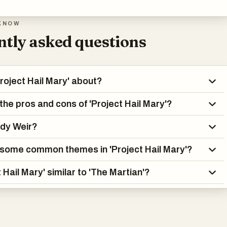
KNOW
tly asked questions
Project Hail Mary' about?
the pros and cons of 'Project Hail Mary'?
ndy Weir?
some common themes in 'Project Hail Mary'?
t Hail Mary' similar to 'The Martian'?