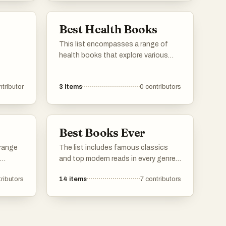
courage
creativity found in contemporary and
classic literature.
Best Health Books
This list encompasses a range of
health books that explore various
aspects of well-being, including
sleep, longevity, and overall health
ntributor
3
items
0
contributors
strategies. These works provide
insights from experts in the field,
aiming to enhance readers'
understanding of maintaining a
Best Books Ever
healthy lifestyle.
 range
The list includes famous classics
and top modern reads in every genre -
s and
novels, non-fiction, poetry, drama, you
ributors
14
items
7
contributors
name it. Vote for your personal
lience,
favorites. If any must-read books are
iding
missing, add them to the list so
anding
others can vote on them too. Simple
tories.
as that.