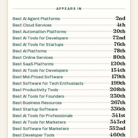
capabilities for tasks such as content creation, SEO,
APPEARS IN
analytics, marketing automation, strategy, and growth
2nd
Best AI Agent Platforms
experimentation. Users can enable skills during agent
4th
Best Cloud Services
20th
creation or add custom ones later.
Best Automation Platforms
72nd
Best AI Tools for Developers
76th
Best AI Tools for Startups
Every agent runs 24/7 on dedicated infrastructure and
78th
Best AI Platforms
remains isolated from other users, ensuring privacy and
80th
Best Online Services
120th
security. Files, configurations, and logs are preserved
Best SaaS Platforms
154th
Best AI Tools for Developers
even when agents are stopped or redeployed.
179th
Best Mid-Priced Software
199th
Best Software for Tech Enthusiasts
PrivateClawd is built to make autonomous AI agents
208th
Best Productivity Tools
accessible without requiring DevOps knowledge or
230th
Best AI Tools for Founders
267th
infrastructure management. Users can focus on defining
Best Business Resources
336th
Best Startup Software
tasks and workflows while the platform handles
341st
Best AI Tools for Professionals
deployment and runtime operations.
343rd
Best AI Tools for Marketers
352nd
Best Software for Marketers
460th
Best Developer Tools