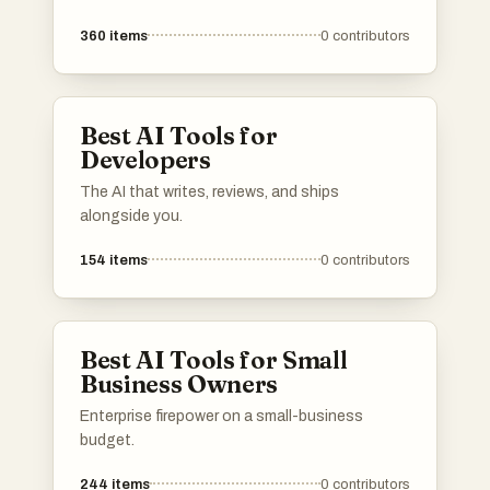
enhance user experiences and streamline
360
items
0
contributors
processes. These platforms are designed to
provide innovative solutions across different
industries, utilizing advanced algorithms and
machine learning capabilities.
Best AI Tools for
Developers
The AI that writes, reviews, and ships
alongside you.
154
items
0
contributors
Best AI Tools for Small
Business Owners
Enterprise firepower on a small-business
budget.
244
items
0
contributors