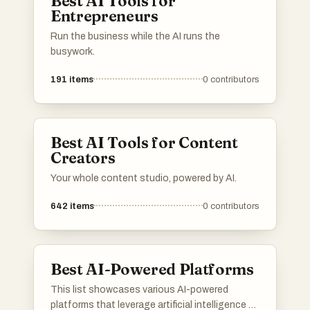
Best AI Tools for
Entrepreneurs
Run the business while the AI runs the
busywork.
191
items
0
contributors
Best AI Tools for Content
Creators
Your whole content studio, powered by AI.
642
items
0
contributors
Best AI-Powered Platforms
This list showcases various AI-powered
platforms that leverage artificial intelligence to