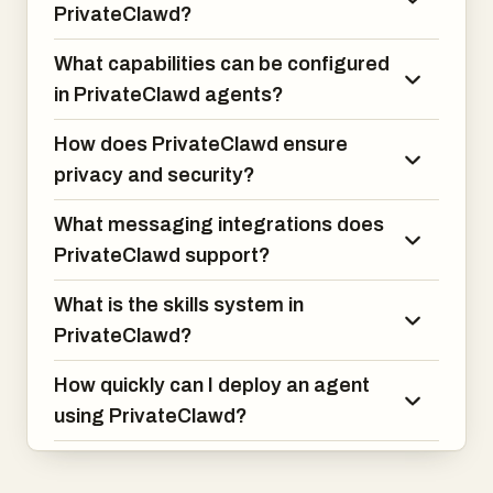
PrivateClawd?
What capabilities can be configured
in PrivateClawd agents?
How does PrivateClawd ensure
privacy and security?
What messaging integrations does
PrivateClawd support?
What is the skills system in
PrivateClawd?
How quickly can I deploy an agent
using PrivateClawd?