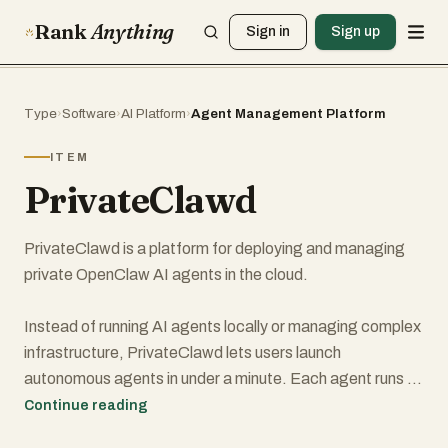
Rank
Anything
Sign in
Sign up
Type
›
Software
›
AI Platform
›
Agent Management Platform
ITEM
PrivateClawd
PrivateClawd is a platform for deploying and managing
private OpenClaw AI agents in the cloud.
Instead of running AI agents locally or managing complex
infrastructure, PrivateClawd lets users launch
autonomous agents in under a minute. Each agent runs on
its own dedicated virtual machine and operates
Continue reading
independently with full browser access, code execution