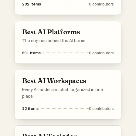
232
items
0
contributors
Best AI Platforms
The engines behind the AI boom.
591
items
0
contributors
Best AI Workspaces
Every AI model and chat, organized in one
place.
12
items
0
contributors