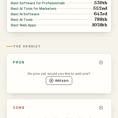
530th
Best Software for Professionals
552nd
Best AI Tools for Marketers
643rd
Best AI Software
788th
Best AI Tools
1028th
Best Web Apps
THE VERDICT
PROS
No pros yet, would you like to add one?
Add a
pro
CONS