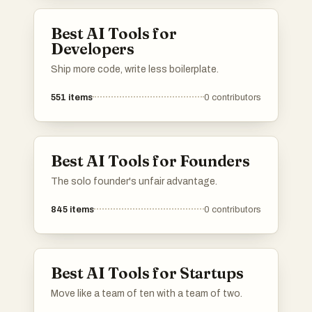
efficiency and decision-making processes
through automation and intelligent
Best AI Tools for
interaction.
Developers
Ship more code, write less boilerplate.
551
items
0
contributors
Best AI Tools for Founders
The solo founder's unfair advantage.
845
items
0
contributors
Best AI Tools for Startups
Move like a team of ten with a team of two.