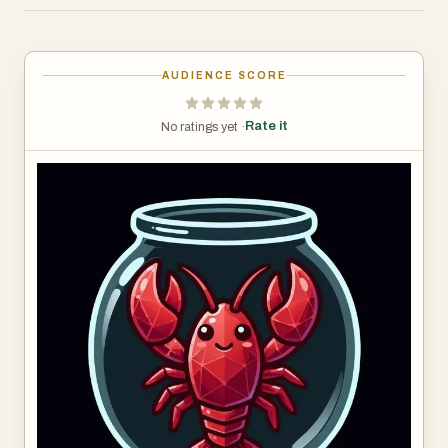
capabilities, and messaging integrations.
The platform is designed for founders, developers,
AUDIENCE SCORE
marketers, and operators who want AI agents that can
perform real tasks continuously without manual
Rate it
No ratings yet ·
supervision.
Users can deploy agents through a simple step-by-step
wizard. The system handles all infrastructure
automatically, including containers, networking, storage,
and runtime management.
Each agent can be configured with multiple capabilities
such as:
• Web browsing and automation
• Code execution and scripting