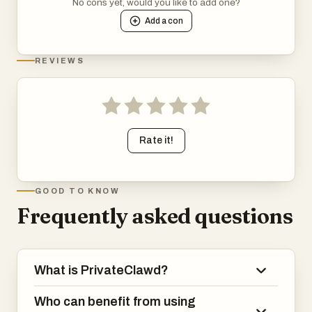
No cons yet, would you like to add one?
Add a
con
REVIEWS
Rate it!
GOOD TO KNOW
Frequently asked questions
What is PrivateClawd?
Who can benefit from using