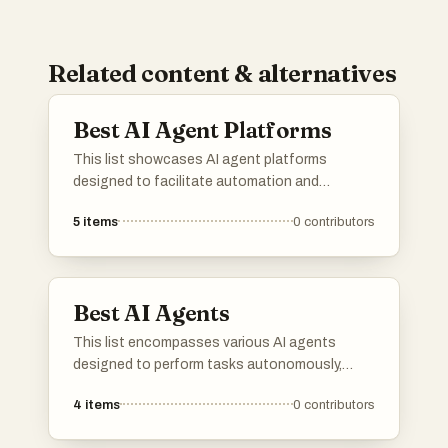
Related content & alternatives
Best AI Agent Platforms
This list showcases AI agent platforms
designed to facilitate automation and
enhance user interactions through intelligent
5
items
0
contributors
systems. These platforms leverage advanced
algorithms and machine learning to provide
efficient solutions across various industries.
Best AI Agents
This list encompasses various AI agents
designed to perform tasks autonomously,
leveraging advanced algorithms and machine
4
items
0
contributors
learning techniques. These agents are utilized
across multiple industries, enhancing