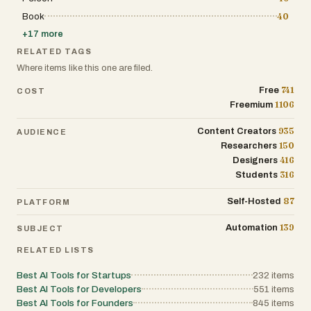
service while expanding into global markets. In
Book
40
addition to conversational AI, the platform provides
built-in analytics and reporting tools that help
+
17
more
businesses continuously improve chatbot
performance. Administrators can review
RELATED TAGS
conversation histories, monitor customer
Where items like this one are filed.
interactions, identify common questions, discover
recurring support issues, and analyze user behavior.
741
Free
COST
These insights enable organizations to improve their
1106
Freemium
knowledge base, refine chatbot responses, optimize
customer service processes, and better understand
the needs of their audience. By combining
935
Content Creators
AUDIENCE
automation with performance analytics, businesses
150
Researchers
can make data-driven decisions that enhance both
416
Designers
customer satisfaction and operational efficiency.
PaperChat follows a no-code philosophy that makes
316
Students
AI deployment accessible to users without technical
expertise. Businesses can configure, train, and
87
Self-Hosted
PLATFORM
integrate their chatbot entirely through an intuitive
interface without writing code or managing complex
139
Automation
SUBJECT
AI infrastructure. This significantly reduces the
barriers associated with implementing artificial
RELATED LISTS
intelligence while allowing small businesses and
large enterprises alike to benefit from advanced
customer support automation. New users can begin
Best AI Tools for Startups
232
items
using the platform for free without providing credit
Best AI Tools for Developers
551
items
card information, making it easy to evaluate the
Best AI Tools for Founders
845
items
service before upgrading. Beyond its chatbot