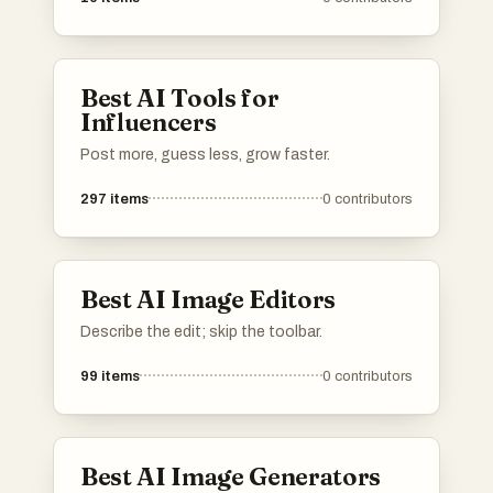
Best AI Tools for
Influencers
Post more, guess less, grow faster.
297
items
0
contributors
Best AI Image Editors
Describe the edit; skip the toolbar.
99
items
0
contributors
Best AI Image Generators