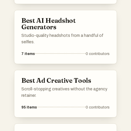
Best AI Headshot
Generators
Studio-quality headshots from a handful of
selfies.
7
items
0
contributors
Best Ad Creative Tools
Scroll-stopping creatives without the agency
retainer.
95
items
0
contributors