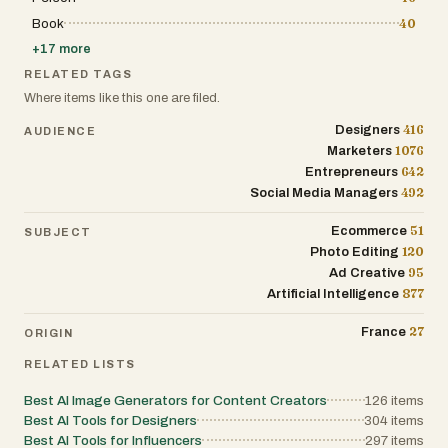
every time, Product AdKit gives solo founders
a fast, repeatable ad-testing loop: Upload a
Book
40
photo. Get a full ad pack. Run the winners.
+
17
more
Make more like them
RELATED TAGS
Where items like this one are filed.
416
Designers
AUDIENCE
1076
Marketers
642
Entrepreneurs
492
Social Media Managers
51
Ecommerce
SUBJECT
120
Photo Editing
95
Ad Creative
877
Artificial Intelligence
27
France
ORIGIN
RELATED LISTS
Best AI Image Generators for Content Creators
126
items
Best AI Tools for Designers
304
items
Best AI Tools for Influencers
297
items