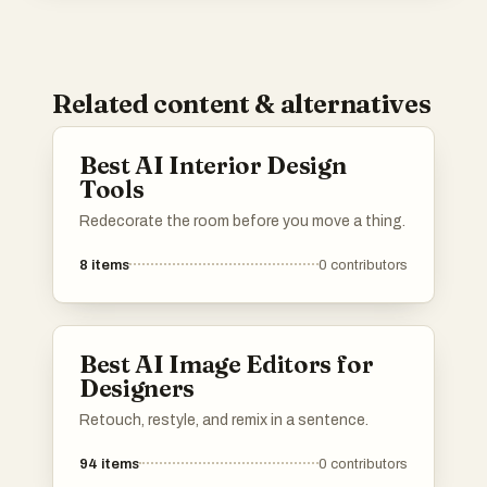
Related content & alternatives
Best AI Interior Design
Tools
Redecorate the room before you move a thing.
8
items
0
contributors
Best AI Image Editors for
Designers
Retouch, restyle, and remix in a sentence.
94
items
0
contributors