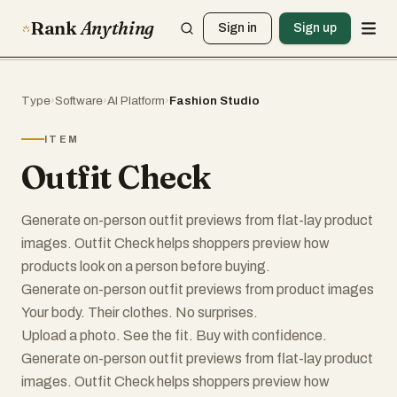
Rank
Anything
Sign in
Sign up
Type
›
Software
›
AI Platform
›
Fashion Studio
ITEM
Outfit Check
Generate on-person outfit previews from flat-lay product
images. Outfit Check helps shoppers preview how
products look on a person before buying.
Generate on-person outfit previews from product images
Your body. Their clothes. No surprises.
Upload a photo. See the fit. Buy with confidence.
Generate on-person outfit previews from flat-lay product
images. Outfit Check helps shoppers preview how