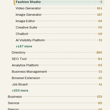
baking ad creative expertise into the
Fashion Studio
2
generation process. An AI art director first
Video Generator
164
plans a complete set of 14 distinct ad
concepts using a library of more than 100
Image Generator
127
proven ecommerce ad patterns, including
problem-and-solution, flash sale, social
Image Editor
99
proof, new drop, premium positioning,
Creative Suite
56
bundles, and offer-led hooks. Then, an
advanced image model renders each
Chatbot
40
concept using your product photo, brand
AI Visibility Platform
31
colors, and logo. An AI critic reviews weaker
ads and re-renders them when needed. A
+
167
more
vision quality check screens every ad for
product accuracy, readable text, clean
Directory
206
layout, and overall ad quality before you see
SEO Tool
84
the final pack. Pricing is simple: one-time
packs, not subscriptions. One pack turns one
Analytics Platform
63
product into 14 ad concepts, while larger
Business Management
51
packs support more products. Credits never
expire. The quality guarantee is enforced
Browser Extension
45
through billing, not just promised. Only ads
that pass quality review use credits. If fewer
Job Board
41
than 12 out of 14 ads pass the quality bar, the
+
203
more
difference is refunded automatically. Once
your pack is ready, you review the concepts,
Business
139
mark the ads worth testing, and generate
Service
89
more variations in the direction of the
winners. Instead of starting from scratch
Person
46