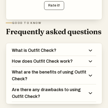
Rate it!
GOOD TO KNOW
Frequently asked questions
What is Outfit Check?
How does Outfit Check work?
What are the benefits of using Outfit
Check?
Are there any drawbacks to using
Outfit Check?