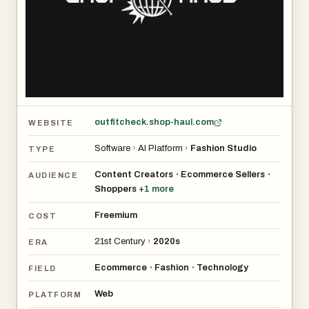
outfitcheck.shop-haul.com
WEBSITE
Software
›
AI Platform
›
Fashion Studio
TYPE
Content Creators
Ecommerce Sellers
•
•
AUDIENCE
Shoppers
+
1
more
Freemium
COST
21st Century
›
2020s
ERA
Ecommerce
Fashion
Technology
•
•
FIELD
Web
PLATFORM