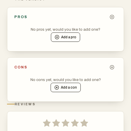
PROS
No pros yet, would you like to add one?
Add a
pro
CONS
No cons yet, would you like to add one?
Add a
con
REVIEWS