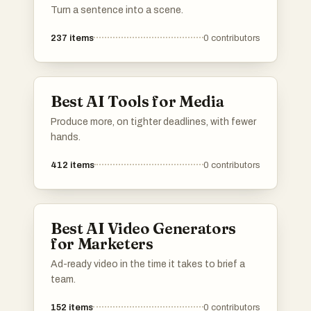
Turn a sentence into a scene.
237
items
0
contributors
Best AI Tools for Media
Produce more, on tighter deadlines, with fewer
hands.
412
items
0
contributors
Best AI Video Generators
for Marketers
Ad-ready video in the time it takes to brief a
team.
152
items
0
contributors