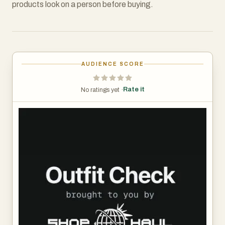
products look on a person before buying.
AUDIENCE SCORE
Rate it
No ratings yet ·