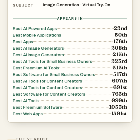
Image Generation
Virtual Try-On
•
SUBJECT
APPEARS IN
22nd
Best AI-Powered Apps
50th
Best Mobile Applications
176th
Best Apps
208th
Best AI Image Generators
215th
Best AI Image Generators
223rd
Best AI Tools for Small Business Owners
515th
Best Freemium AI Tools
517th
Best Software for Small Business Owners
607th
Best AI Tools for Content Creators
691st
Best AI Tools for Content Creators
765th
Best Software for Content Creators
999th
Best AI Tools
1055th
Best Freemium Software
1591st
Best Web Apps
THE VERDICT