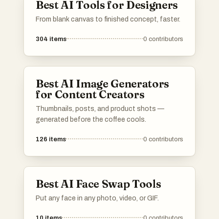
Best AI Tools for Designers
From blank canvas to finished concept, faster.
304
items
0
contributors
Best AI Image Generators
for Content Creators
Thumbnails, posts, and product shots —
generated before the coffee cools.
126
items
0
contributors
Best AI Face Swap Tools
Put any face in any photo, video, or GIF.
10
items
0
contributors