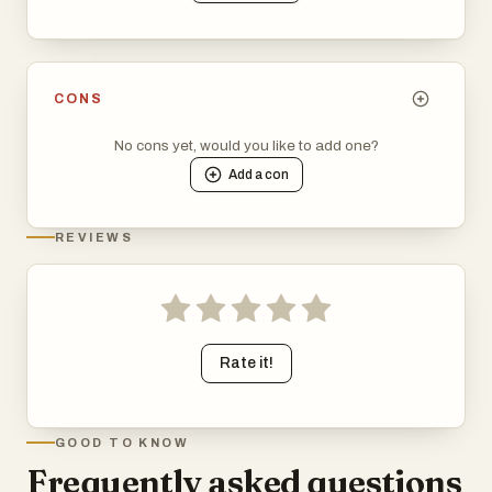
CONS
No cons yet, would you like to add one?
Add a
con
REVIEWS
Rate it!
GOOD TO KNOW
Frequently asked questions