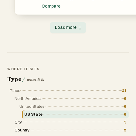
Compare
Load more
↓
WHERE IT SITS
Type
/
what it is
Place
21
North America
6
United States
6
US State
6
City
7
Country
2