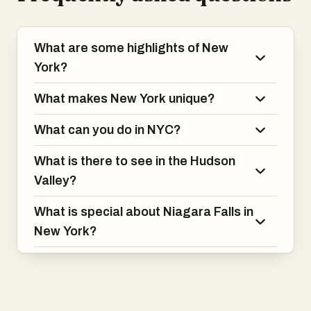
What are some highlights of New
York?
What makes New York unique?
What can you do in NYC?
What is there to see in the Hudson
Valley?
What is special about Niagara Falls in
New York?