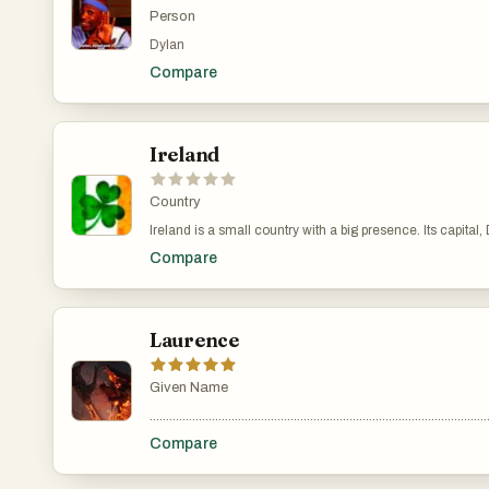
Person
Dylan
Compare
Ireland
Country
Ireland is a small country with a big presence. Its capital, Dublin, is a
and conservative, modern Ireland is progressive and increasingly diverse
Compare
music, and the arts. Writers like James Joyce and W.B. Ye
cultural fabric without feeling forced or overly nostalgic. Food in Ireland has shifted from its meat-and-potatoes reputation. While hearty stews and fresh-baked bread are still common, there’s been a focus on fresh, local ingredients and creative cooking. In coastal areas, you’ll find top-quality seafood, and farmers' markets are popular across the country. Sport plays a big part in
daily life. Gaelic games like football and hurling are uniquely Irish and deeply connected to local pride, but people foll
development. Still, nature is never far away. Ireland’s recent history includes both economic highs and lows, as well as major social changes. The country has legalized same-sex marriage, eased restrictions on abortion, and shifted away from the strong influence of the Catholic Church. Yet, traditional values like community and hospitality haven’t disappeared—they’ve just
Laurence
adapted to a changing world. At 
Given Name
.......................................................................................................
Compare