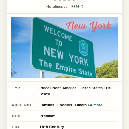
Rate it
No ratings yet ·
Place
›
North America
›
United States
›
US
TYPE
State
Families
Foodies
Hikers
+
4
more
•
•
AUDIENCE
Premium
COST
18th Century
ERA