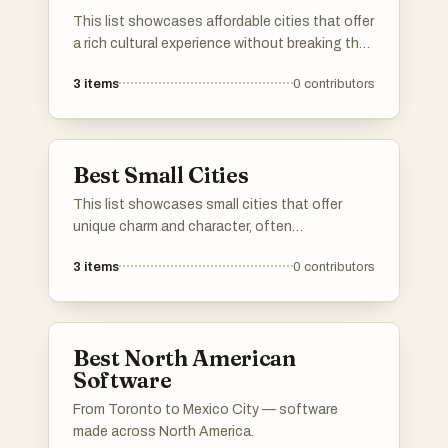
This list showcases affordable cities that offer
a rich cultural experience without breaking the
bank. These urban destinations are known for
3
items
0
contributors
their budget-friendly accommodations, dining
options, and activities, making them ideal for
travelers seeking value.
Best Small Cities
This list showcases small cities that offer
unique charm and character, often
characterized by their rich history and vibrant
3
items
0
contributors
local culture. These urban areas provide a more
intimate atmosphere, allowing residents and
visitors to experience community life and local
traditions in a way that larger cities may not.
Best North American
Software
From Toronto to Mexico City — software
made across North America.