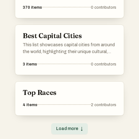
370
items
0
contributors
Best Capital Cities
This list showcases capital cities from around
the world, highlighting their unique cultural,
historical, and political significance. Each
3
items
0
contributors
capital serves as a hub of governance and a
reflection of the nation's identity, offering
insights into the diverse landscapes and
lifestyles found across different regions.
Top Races
4
items
2
contributors
Load more
↓