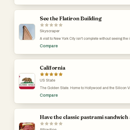
See the Flatiron Building
Skyscraper
A visit to New York City isn't complete without seeing the 
Historic Landmark since 1989. Its distinctive Renaissance
Compare
California
US State
The Golden State. Home to Hollywood and the Silicon Vall
Compare
Have the classic pastrami sandwich 
Attraction