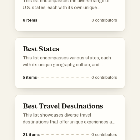
This list encompasses the diverse range of
U.S. states, each with its own unique
geography, culture, and history. From coastal
6
items
0
contributors
regions to mountainous terrains, these states
contribute to the rich tapestry of the United
States.
Best States
This list encompasses various states, each
with its unique geography, culture, and
attractions. From coastal landscapes to
5
items
0
contributors
mountainous terrains, these states offer
diverse experiences that reflect the rich
tapestry of the nation.
Best Travel Destinations
This list showcases diverse travel
destinations that offer unique experiences and
cultural richness. From historic cities to
21
items
0
contributors
breathtaking landscapes, these locations