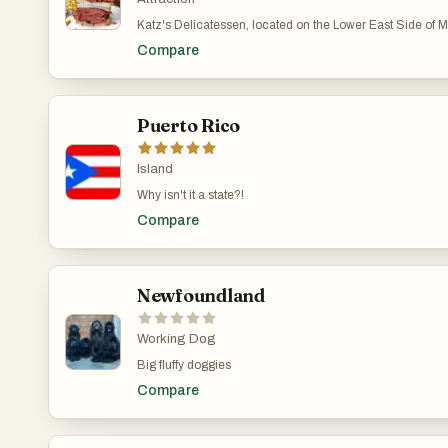
Katz's Delicatessen, located on the Lower East Side of Ma
unforgettable "I'll have what she's having" scene was fil
Compare
Puerto Rico
Island
Why isn't it a state?!
Compare
Newfoundland
Working Dog
Big fluffy doggies
Compare