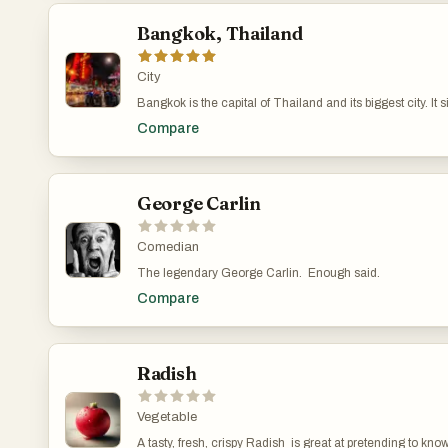
Bangkok, Thailand
City
Bangkok is the capital of Thailand and its biggest city. It
you’ve got massive shopping malls and skyscrapers. The city has been around for a long time, starting as a small trading post in the 15th century. It became the capital in 1782 when King Rama I moved it to the eastern bank of the river. Over the years, Bangkok has seen a lot—colonial pressures, modernization, political protests, and economic growth. It really took off in the
Compare
1980s and 1990s when foreign companies started setting up shop there. Bangkok is known for being busy and full of life. The streets are packed with cars, motorbikes, and tuk-tuks, which often leads to heavy traffic. Despite efforts to improve public transportation with skytrains and subways, 
improved since the 1990s. Tourism plays a huge role in the city. People from around the world come to see places like the Grand Palace or enjoy the street food. Markets like Chatuchak and floating markets offer everything from clothes to local snacks. Khao San Road is popular with backpackers, full of budget hostels, bars, and street vendors. The city has a vibrant culture.
Festivals like Songkran (Thai New Year) turn the streets into massive water fights, a
street food stalls and local markets on the other. It’s a cit
George Carlin
Comedian
The legendary George Carlin. Enough said.
Compare
Radish
Vegetable
A tasty, fresh, crispy Radish is great at pretending to kn