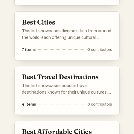
provide a variety of attractions for travelers
seeking adventure and exploration.
Best Cities
This list showcases diverse cities from around
the world, each offering unique cultural
experiences and historical significance. From
7
items
0
contributors
vibrant urban landscapes to rich traditions,
these cities reflect the essence of their
respective countries.
Best Travel Destinations
This list showcases popular travel
destinations known for their unique cultures,
stunning landscapes, and vibrant experiences.
4
items
0
contributors
Each location offers a distinct blend of natural
beauty and local attractions, making them
ideal spots for travelers seeking adventure and
relaxation.
Best Affordable Cities