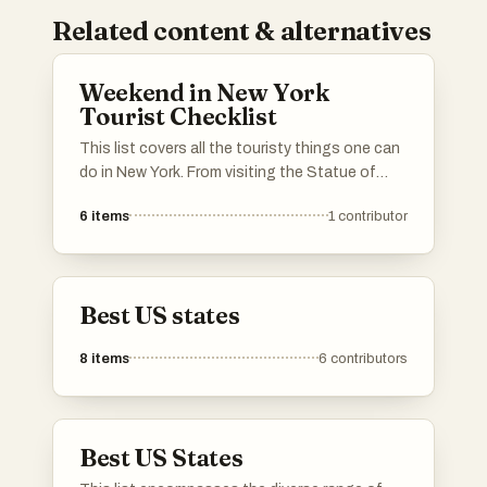
Related content & alternatives
Weekend in New York
Tourist Checklist
This list covers all the touristy things one can
do in New York. From visiting the Statue of
Liberty and the Empire State building to
6
items
1
contributor
jogging in Central Park, to sitting in a dirty
subway car eating a $1 pizza slice. This list
has it all - the good, the bad, and the ugly.
Best US states
8
items
6
contributors
Best US States