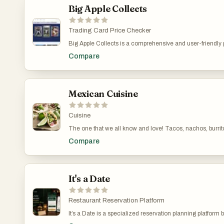
Big Apple Collects
Trading Card Price Checker
Big Apple Collects is a comprehensive and user-friendly pl
navigation, users can easily explore cards across major s
Compare
documented with essential information, including front and
simplifies the entire process. The inclusion of metadata 
same time, the “Popular Cards” section highlights high-de
tool for organization. The checklist feature allows collect
strategic and goal-oriented activity. Another important a
Mexican Cuisine
and easy to access. This structured approach significantly
experience. The platform’s focus on clarity, accuracy, and
Cuisine
The one that we all know and love! Tacos, nachos, burrito
Compare
It's a Date
Restaurant Reservation Platform
It’s a Date is a specialized reservation planning platform 
as birthdays, anniversaries, romantic dinners, and celebr