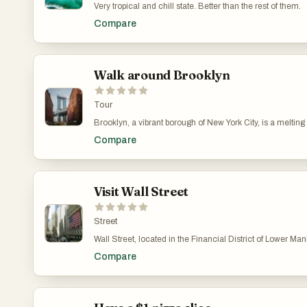
Very tropical and chill state. Better than the rest of them.
Compare
Walk around Brooklyn
Tour
Brooklyn, a vibrant borough of New York City, is a melting
Prospect Park, Brooklyn offers something for everyone. Its t
Compare
Visit Wall Street
Street
Wall Street, located in the Financial District of Lower Ma
in numerous movies and TV shows, such as "The Wolf of Wal
Compare