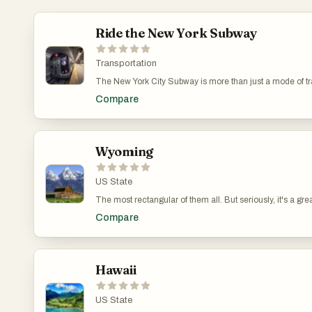
Ride the New York Subway
Transportation
The New York City Subway is more than just a mode of tr
like "Gossip Girl" and "Jessica Jones" often depict the su
Compare
New York's landscape and its superhero lore.
Wyoming
US State
The most rectangular of them all. But seriously, it's a grea
Compare
Hawaii
US State