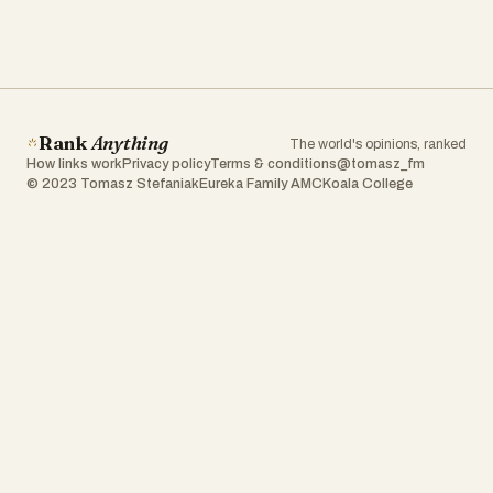
Rank
Anything
The world's opinions, ranked
How links work
Privacy policy
Terms & conditions
@tomasz_fm
© 2023 Tomasz Stefaniak
Eureka Family AMC
Koala College