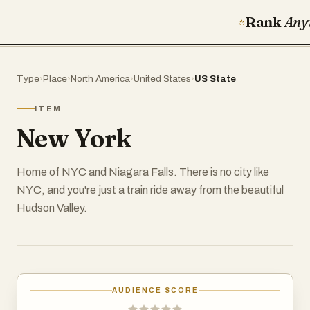
Rank
Any
Type
›
Place
›
North America
›
United States
›
US State
ITEM
New York
Home of NYC and Niagara Falls. There is no city like
NYC, and you're just a train ride away from the beautiful
Hudson Valley.
AUDIENCE SCORE