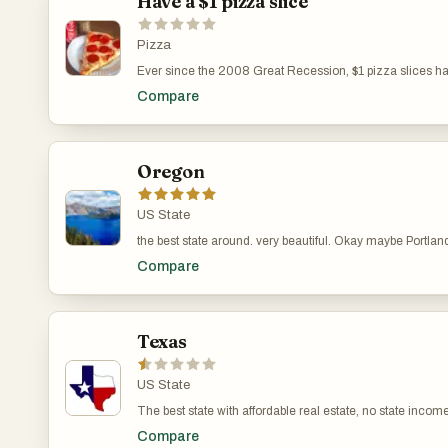
Have a $1 pizza slice
Pizza
Ever since the 2008 Great Recession, $1 pizza slices have
are a go-to for many New Yorkers and visitors alike.
Compare
Oregon
US State
the best state around. very beautiful. Okay maybe Portland
Compare
Texas
US State
The best state with affordable real estate, no state incom
Compare