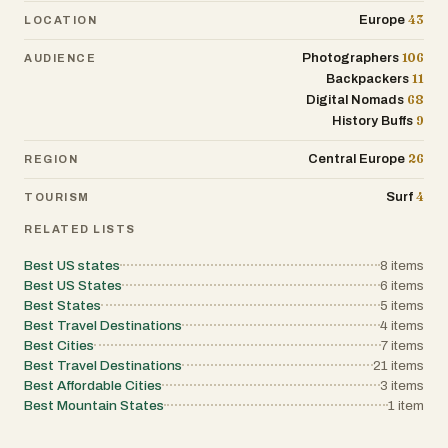
43
Europe
LOCATION
106
Photographers
AUDIENCE
11
Backpackers
68
Digital Nomads
9
History Buffs
26
Central Europe
REGION
4
Surf
TOURISM
RELATED LISTS
Best US states
8
items
Best US States
6
items
Best States
5
items
Best Travel Destinations
4
items
Best Cities
7
items
Best Travel Destinations
21
items
Best Affordable Cities
3
items
Best Mountain States
1
item