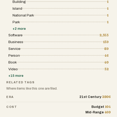
Building
1
Island
1
National Park
1
Park
1
+
2
more
Software
2,353
Business
139
Service
89
Person
46
Book
40
Video
32
+
15
more
RELATED TAGS
Where items like this one are filed.
2806
21st Century
ERA
104
Budget
COST
460
Mid-Range