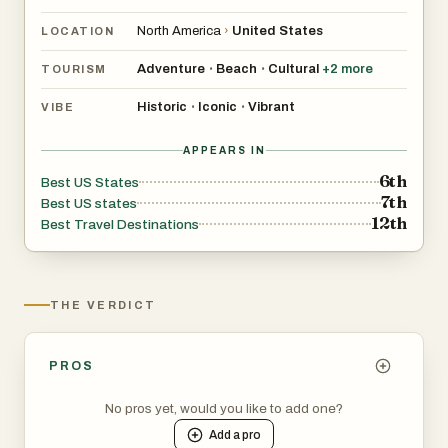
North America
›
United States
LOCATION
Adventure
Beach
Cultural
+
2
more
•
•
TOURISM
Historic
Iconic
Vibrant
•
•
VIBE
APPEARS IN
6th
Best US States
7th
Best US states
12th
Best Travel Destinations
THE VERDICT
PROS
No pros yet, would you like to add one?
Add a
pro