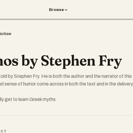
Browse
iction
os by Stephen Fry
old by Stephen Fry. He is both the author and the narrator of this
nd sense of humor come across in both the text and in the delivery
lly get to learn Greek myths.
ICT