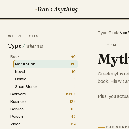
Rank
Anything
Type
›
Book
›
Nonf
WHERE IT SITS
Type
/
ITEM
what it is
Myth
Book
40
Nonfiction
28
Novel
10
Greek myths ret
Comic
1
book. His wit a
Short Stories
1
Software
2,356
Plus, you actua
Business
139
Service
89
Person
46
Video
32
THE VERD