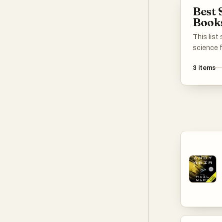
backdrop
Best 
human in
Book
This lis
science f
imaginat
3
items
scenario
into the
explorat
and the 
existence