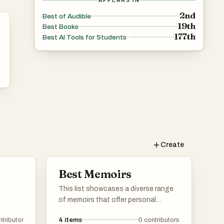
APPEARS IN
2nd
Best of Audible
19th
Best Books
177th
Best AI Tools for Students
Create
Best Memoirs
This list showcases a diverse range
of memoirs that offer personal
insights into the authors' lives and
ntributor
4
items
0
contributors
experiences. These narratives