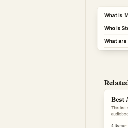
What is '
Who is St
What are 
Related
Best
This list
audioboo
narrative
4
items
perspect