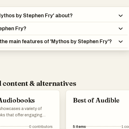
Mythos by Stephen Fry' about?
ephen Fry?
the main features of 'Mythos by Stephen Fry'?
 content & alternatives
 Audiobooks
Best of Audible
 showcases a variety of
ks that offer engaging
s and insightful
0
contributors
5
items
1
co
ives. Covering a range of