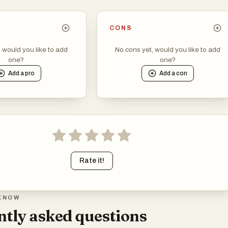
CONS
, would you like to add
No cons yet, would you like to add
one?
one?
Add a
pro
Add a
con
Rate it!
KNOW
tly asked questions