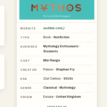
audible.com
WEBSITE
Book
›
Nonfiction
TYPE
Mythology Enthusiasts
•
AUDIENCE
Students
Mid-Range
COST
Person
›
Stephen Fry
CREATOR
21st Century
›
2010s
ERA
Classical
Mythology
•
GENRE
Europe
›
United Kingdom
ORIGIN