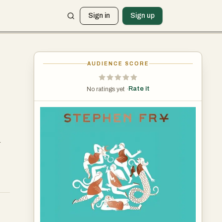
Sign in
Sign up
AUDIENCE SCORE
Rate it
No ratings yet ·
.