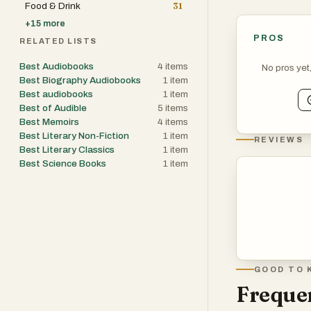
Food & Drink
31
+
15
more
PROS
RELATED LISTS
Best Audiobooks
4
items
No pros yet
Best Biography Audiobooks
1
item
Best audiobooks
1
item
Best of Audible
5
items
Best Memoirs
4
items
Best Literary Non-Fiction
1
item
REVIEWS
Best Literary Classics
1
item
Best Science Books
1
item
GOOD TO 
Frequen