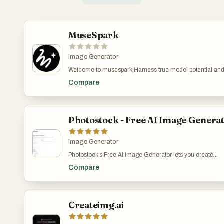
MuseSpark
Image Generator
Welcome to musespark,Harness true model potential an
transform every spark of inspiration into reality. MuseSpar
Compare
an AI design and models platform that transforms creativ
prompts into tangible visual outputs. It serves designers,
marketers, content creators, and developers who need to
rapidly prototype or generate visual assets. The platform
addresses the challenge of turning abstract ideas into
Photostock - Free AI Image Genera
production-ready designs without requiring extensive
manual design work or specialized artistic skills. Users 
input textual inspiration and receive structured, usable de
Image Generator
elements or models, streamlining the creative workflow 
Photostock’s Free AI Image Generator lets you create
concept to visual realization.
stunning, high-resolution images in seconds using simpl
Compare
text prompts. Designed for creators, marketers, and
businesses, the tool requires no signup and offers unlimi
free access. All generated images are royalty-free and
approved for commercial use, making it perfect for blog
posts, social media content, advertising materials, and
Createimg.ai
design projects. Whether you need professional product
shots, eye-catching backgrounds, or unique artistic visua