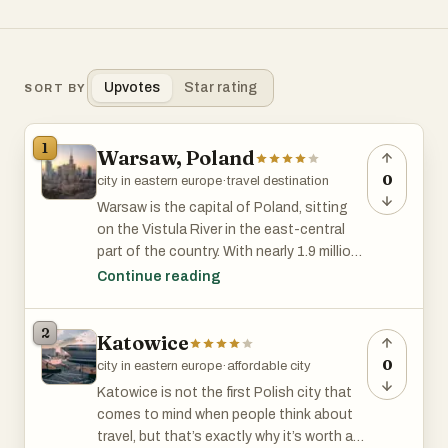
Upvotes
Star rating
SORT BY
1
Warsaw, Poland
0
city in eastern europe
·
travel destination
Warsaw is the capital of Poland, sitting
on the Vistula River in the east-central
part of the country. With nearly 1.9 million
people in the city and over 3 million in the
Continue reading
wider metropolitan area, it’s Poland’s
biggest city. It’s a place where old and new
2
Katowice
collide—modern skyscrapers stand next
to rebuilt historic districts, and its skyline
0
city in eastern europe
·
affordable city
is a mix of glass towers and ornate
Katowice is not the first Polish city that
churches.
comes to mind when people think about
travel, but that’s exactly why it’s worth a