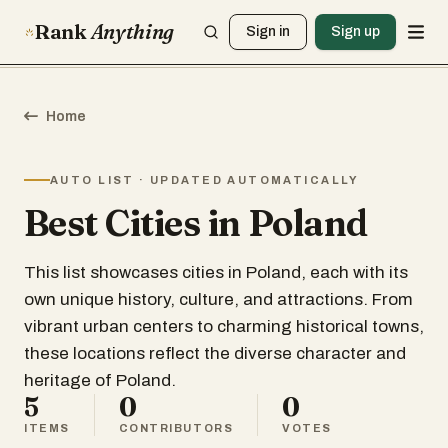
Rank
Anything
Sign in
Sign up
Home
AUTO LIST · UPDATED AUTOMATICALLY
Best Cities in Poland
This list showcases cities in Poland, each with its
own unique history, culture, and attractions. From
vibrant urban centers to charming historical towns,
these locations reflect the diverse character and
heritage of Poland.
5
0
0
ITEMS
CONTRIBUTORS
VOTES