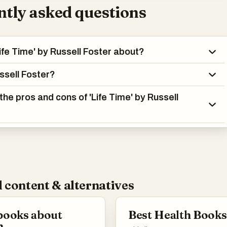
tly asked questions
Life Time' by Russell Foster about?
ssell Foster?
the pros and cons of 'Life Time' by Russell
 content & alternatives
books about
Best Health Books
h