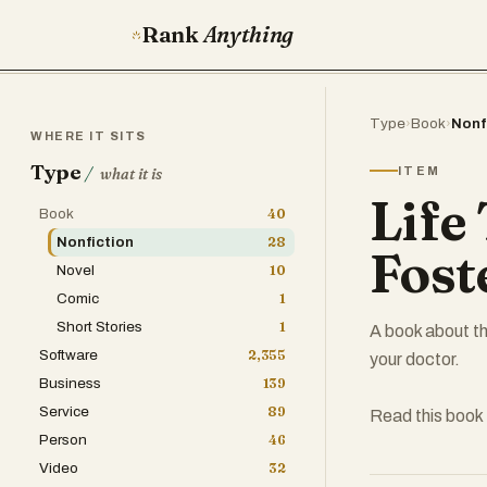
Rank
Anything
Type
›
Book
›
Nonf
WHERE IT SITS
Type
/
ITEM
what it is
Life
Book
40
Nonfiction
28
Fost
Novel
10
Comic
1
Short Stories
1
A book about th
Software
2,355
your doctor.
Business
139
Service
89
Read this book 
Person
46
Video
32