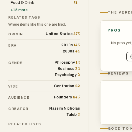
Food & Drink
31
+
15
more
THE VERD
RELATED TAGS
Where items like this one are filed.
PROS
473
United States
ORIGIN
No pros yet
143
2010s
ERA
44
2000s
12
Philosophy
GENRE
32
Business
REVIEWS
2
Psychology
22
Contrarian
VIBE
845
Founders
AUDIENCE
Nassim Nicholas
CREATOR
6
Taleb
RELATED LISTS
GOOD TO 