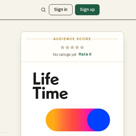
Sign in
Sign up
AUDIENCE SCORE
Rate it
No ratings yet ·