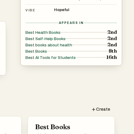
Hopeful
VIBE
APPEARS IN
2nd
Best Health Books
2nd
Best Self-Help Books
2nd
Best books about health
8th
Best Books
16th
Best AI Tools for Students
Create
Best Books