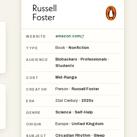
amazon.com
WEBSITE
Book
›
Nonfiction
TYPE
Biohackers
Professionals
•
•
AUDIENCE
Students
Mid-Range
COST
Person
›
Russell Foster
CREATOR
21st Century
›
2020s
ERA
Science
Self-Help
•
GENRE
Europe
›
United Kingdom
ORIGIN
Circadian Rhythm
Sleep
•
SUBJECT