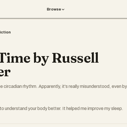
Browse
iction
 Time by Russell
er
e circadian rhythm. Apparently, it's really misunderstood, even by
to understand your body better. It helped me improve my sleep.