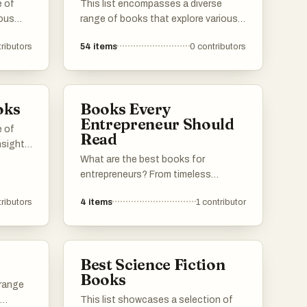
e of
This list encompasses a diverse
ious
range of books that explore various
ng
themes and ideas, offering insights
ributors
54
items
0
contributors
alth
into human behavior, resilience, and
de
decision-making. Each title presents
ld,
unique perspectives that challenge
conventional thinking and encourage
oks
Books Every
a
readers to reflect on their own
Entrepreneur Should
experiences.
e of
Read
nsights
cision-
What are the best books for
's
entrepreneurs? From timeless
 to
classics to little known gems, this list
ributors
4
items
1
contributor
l
has got you covered.
g
s.
Best Science Fiction
Books
 range
This list showcases a selection of