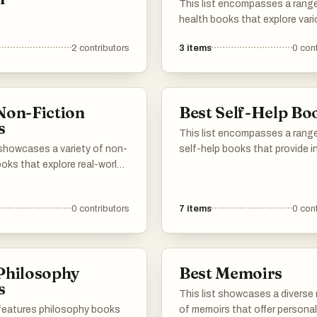
This list encompasses a rang
health books that explore var
aspects of well-being, includi
2
contributors
3
items
0
cont
sleep, longevity, and overall he
strategies. These works provi
insights from experts in the fie
aiming to enhance readers'
Non-Fiction
Best Self-Help Bo
understanding of maintaining 
s
healthy lifestyle.
This list encompasses a rang
 showcases a variety of non-
self-help books that provide i
ooks that explore real-world
into personal development, de
ranging from science and
making, and understanding life
gy to personal development
complexities. These works aim
0
contributors
7
items
0
cont
raphy. These works provide
empower readers with practica
and knowledge, reflecting
advice and thought-provokin
se interests and experiences
concepts to enhance their live
authors.
Philosophy
Best Memoirs
s
This list showcases a diverse
 features philosophy books
of memoirs that offer personal