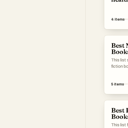
4
items
Best 
Book
This list
fiction b
topics, 
technolo
5
items
and biog
insights 
the diver
of their 
Best 
Book
This list