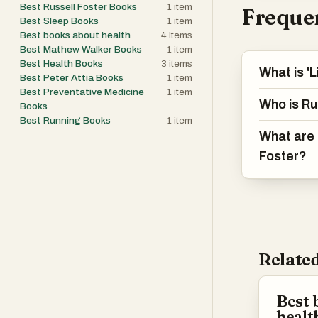
Best Russell Foster Books
1
item
Frequen
Best Sleep Books
1
item
Best books about health
4
items
Best Mathew Walker Books
1
item
Best Health Books
3
items
What is '
Best Peter Attia Books
1
item
Best Preventative Medicine
1
item
Who is Ru
Books
Best Running Books
1
item
What are 
Foster?
Related
Best 
healt