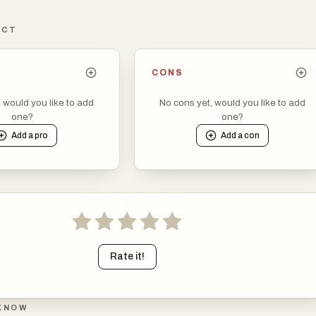
ICT
CONS
, would you like to add
No cons yet, would you like to add
one?
one?
Add a
pro
Add a
con
Rate it!
KNOW