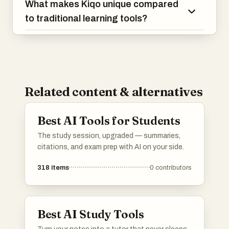
What makes Kiqo unique compared
to traditional learning tools?
Related content & alternatives
Best AI Tools for Students
The study session, upgraded — summaries,
citations, and exam prep with AI on your side.
318
items
0
contributors
Best AI Study Tools