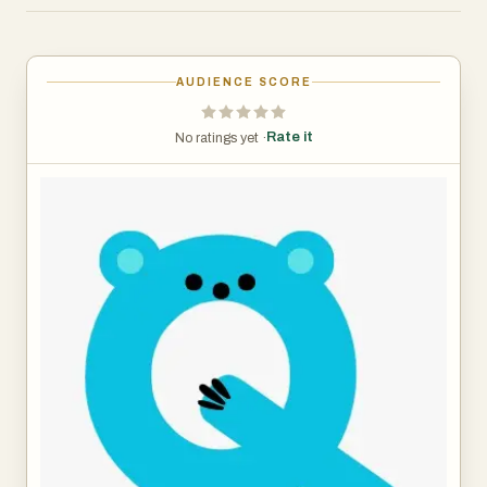
based on how they understand the world. Kiqo adjusts
language, depth, and reasoning so kids don’t feel lost or
held back.
AUDIENCE SCORE
It also keeps them engaged. After each answer, Kiqo
Rate it
No ratings yet ·
guides the next step with follow-up questions, helping
students think deeper and stay curious instead of
stopping at a single response.
On the parent and teacher side, Kiqo provides full visibility
into the learning process. Every question, topic, and
interaction is tracked and organized into a simple
dashboard. You can see what a child is interested in,
where they might need help, and how their thinking is
evolving over time.
Kiqo works alongside any learning environment. It is not a