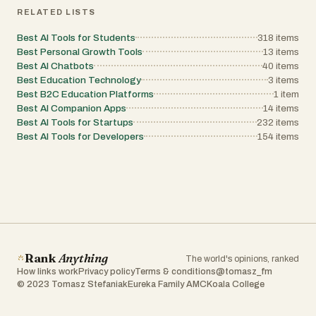
RELATED LISTS
Best AI Tools for Students
318
items
Best Personal Growth Tools
13
items
Best AI Chatbots
40
items
Best Education Technology
3
items
Best B2C Education Platforms
1
item
Best AI Companion Apps
14
items
Best AI Tools for Startups
232
items
Best AI Tools for Developers
154
items
Rank
Anything
The world's opinions, ranked
How links work
Privacy policy
Terms & conditions
@tomasz_fm
© 2023 Tomasz Stefaniak
Eureka Family AMC
Koala College