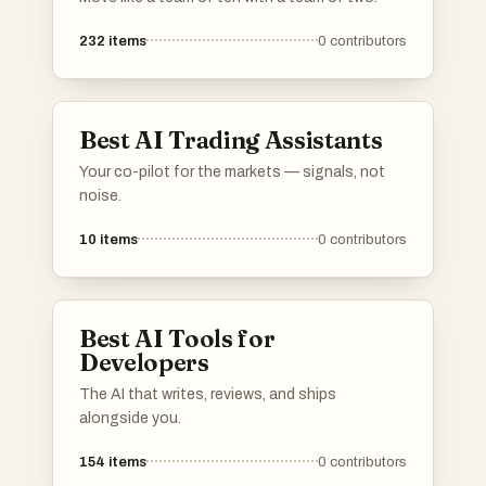
232
items
0
contributors
Best AI Trading Assistants
Your co-pilot for the markets — signals, not
noise.
10
items
0
contributors
Best AI Tools for
Developers
The AI that writes, reviews, and ships
alongside you.
154
items
0
contributors