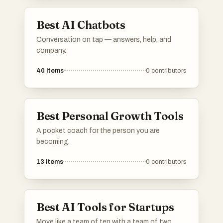
information and assistance across different
subjects and grade levels.
Best AI Chatbots
Conversation on tap — answers, help, and
company.
40
items
0
contributors
Best Personal Growth Tools
A pocket coach for the person you are
becoming.
13
items
0
contributors
Best AI Tools for Startups
Move like a team of ten with a team of two.