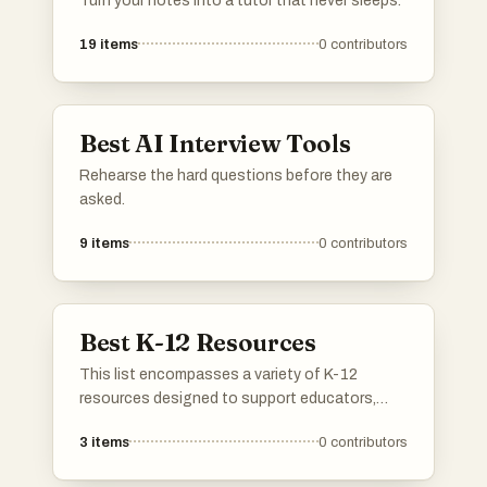
Turn your notes into a tutor that never sleeps.
19
items
0
contributors
Best AI Interview Tools
Rehearse the hard questions before they are
asked.
9
items
0
contributors
Best K-12 Resources
This list encompasses a variety of K-12
resources designed to support educators,
students, and parents in the learning process.
3
items
0
contributors
These tools and materials aim to enhance
educational experiences, providing valuable