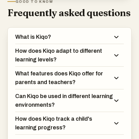
GOOD TO KNOW
Frequently asked questions
What is Kiqo?
How does Kiqo adapt to different
learning levels?
What features does Kiqo offer for
parents and teachers?
Can Kiqo be used in different learning
environments?
How does Kiqo track a child's
learning progress?