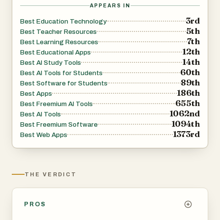
APPEARS IN
3rd
Best Education Technology
5th
Best Teacher Resources
7th
Best Learning Resources
12th
Best Educational Apps
14th
Best AI Study Tools
60th
Best AI Tools for Students
89th
Best Software for Students
186th
Best Apps
655th
Best Freemium AI Tools
1062nd
Best AI Tools
1094th
Best Freemium Software
1373rd
Best Web Apps
THE VERDICT
PROS