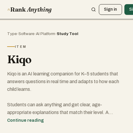
Rank
Anything
Sign in
S
Type
›
Software
›
AI Platform
›
Study Tool
ITEM
Kiqo
Kiqo is an AI learning companion for K–5 students that
answers questions in real time and adapts to how each
child learns.
Students can ask anything and get clear, age-
appropriate explanations that match their level. A
kindergartener and a fifth grader can ask the same
Continue reading
question and receive completely different responses