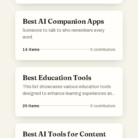
Best AI Companion Apps
Someone to talk to who remembers every
word.
14
items
0
contributors
Best Education Tools
This list showcases various education tools
designed to enhance learning experiences and
facilitate knowledge acquisition. These tools
20
items
0
contributors
encompass a range of functionalities, from
interactive platforms to resources that
support educators and students alike in their
educational journeys.
Best AI Tools for Content