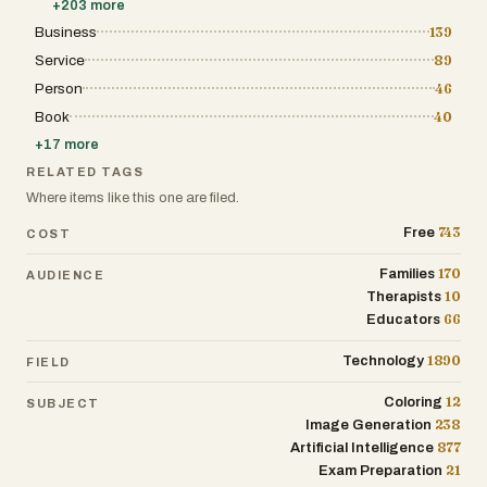
+
203
more
Business
139
Service
89
Person
46
Book
40
+
17
more
RELATED TAGS
Where items like this one are filed.
743
Free
COST
170
Families
AUDIENCE
10
Therapists
66
Educators
1890
Technology
FIELD
12
Coloring
SUBJECT
238
Image Generation
877
Artificial Intelligence
21
Exam Preparation