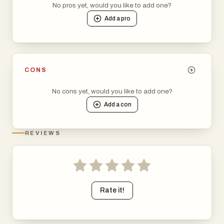
No pros yet, would you like to add one?
Add a
pro
CONS
No cons yet, would you like to add one?
Add a
con
REVIEWS
Rate it!