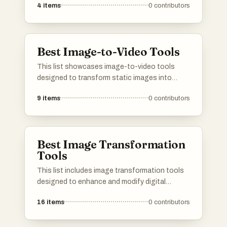
4
items
0
contributors
Best Image-to-Video Tools
This list showcases image-to-video tools
designed to transform static images into
dynamic video content. These tools leverage
9
items
0
contributors
advanced technology to create engaging
visual narratives, making it easier for users to
produce captivating videos from their images.
Best Image Transformation
Tools
This list includes image transformation tools
designed to enhance and modify digital
images with ease. These tools offer a variety
16
items
0
contributors
of features, from basic editing to advanced
effects, catering to both casual users and
professional designers.