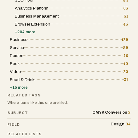
SEO Tool
84
Analytics Platform
63
Business Management
51
Browser Extension
45
+
204
more
Business
139
Service
89
Person
46
Book
40
Video
32
Food & Drink
31
+
15
more
RELATED TAGS
Where items like this one are filed.
2
CMYK Conversion
SUBJECT
84
Design
FIELD
RELATED LISTS