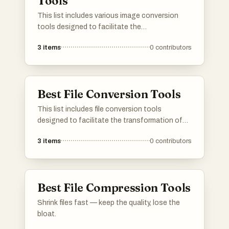
Tools
This list includes various image conversion
tools designed to facilitate the
transformation of digital images between
3
items
0
contributors
different formats and color spaces. These
tools are essential for graphic designers and
photographers, enabling them to optimize
images for print and web use.
Best File Conversion Tools
This list includes file conversion tools
designed to facilitate the transformation of
various file formats with ease and efficiency.
3
items
0
contributors
These tools cater to a wide range of needs,
enabling users to convert documents, images,
audio, and video files seamlessly.
Best File Compression Tools
Shrink files fast — keep the quality, lose the
bloat.