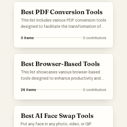
Best PDF Conversion Tools
This list includes various PDF conversion tools
designed to facilitate the transformation of
documents into PDF format and vice versa.
3
items
0
contributors
These tools offer a range of features, from
simple file conversions to advanced editing
capabilities, catering to different user needs in
document management.
Best Browser-Based Tools
This list showcases various browser-based
tools designed to enhance productivity and
streamline tasks directly from your web
26
items
0
contributors
browser. These tools offer a range of
functionalities, making it easier for users to
accomplish their goals without the need for
extensive software installations.
Best AI Face Swap Tools
Put any face in any photo, video, or GIF.