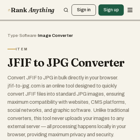
Rank
Anything
Sign in
Sign up
Type
›
Software
›
Image Converter
ITEM
JFIF to JPG Converter
Convert JFIF to JPG in bulk directly in your browser.
jfif-to-jpg.com is an online tool designed to quickly
convert JFIF files into standard JPG images, ensuring
maximum compatibility with websites, CMS platforms,
social networks, and graphic software. Unlike traditional
converters, this tool never uploads your images to any
external server — all processing happens locally in your
browser, providing maximum privacy and security.