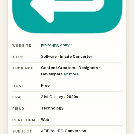
jfif-to-jpg.com
WEBSITE
Software
›
Image Converter
TYPE
Content Creators
Designers
•
•
AUDIENCE
Developers
+
2
more
Free
COST
21st Century
›
2020s
ERA
Technology
FIELD
Web
PLATFORM
JFIF to JPG Conversion
SUBJECT