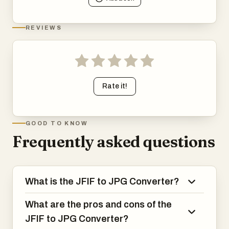
REVIEWS
Rate it!
GOOD TO KNOW
Frequently asked questions
What is the JFIF to JPG Converter?
What are the pros and cons of the
JFIF to JPG Converter?