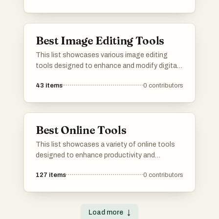
advanced processing techniques, catering to
both amateur and professional users.
Best Image Editing Tools
This list showcases various image editing
tools designed to enhance and modify digital
images. These tools offer a range of
43
items
0
contributors
functionalities, from basic adjustments to
advanced features, catering to both casual
users and professional photographers.
Best Online Tools
This list showcases a variety of online tools
designed to enhance productivity and
creativity across different tasks. From graphic
127
items
0
contributors
design to project management, these tools
offer innovative solutions that can be
accessed directly through your web browser.
Load more
↓