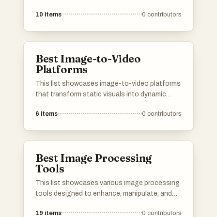
10
items
0
contributors
Best Image-to-Video
Platforms
This list showcases image-to-video platforms
that transform static visuals into dynamic
video content. These tools leverage advanced
6
items
0
contributors
technology to create engaging videos from
images, catering to various creative and
marketing needs.
Best Image Processing
Tools
This list showcases various image processing
tools designed to enhance, manipulate, and
analyze digital images. These tools offer a
19
items
0
contributors
range of functionalities, from basic editing to