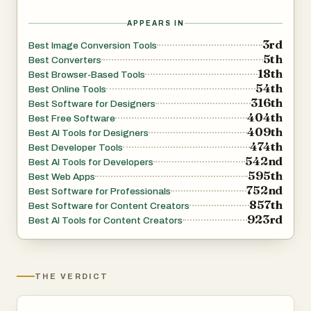
APPEARS IN
3rd
Best Image Conversion Tools
5th
Best Converters
18th
Best Browser-Based Tools
54th
Best Online Tools
316th
Best Software for Designers
404th
Best Free Software
409th
Best AI Tools for Designers
474th
Best Developer Tools
542nd
Best AI Tools for Developers
595th
Best Web Apps
752nd
Best Software for Professionals
857th
Best Software for Content Creators
923rd
Best AI Tools for Content Creators
THE VERDICT