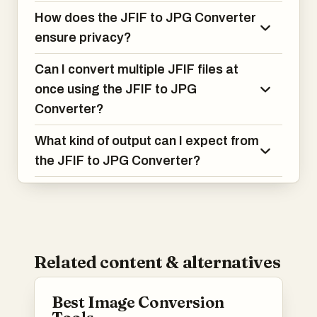
How does the JFIF to JPG Converter
ensure privacy?
Can I convert multiple JFIF files at
once using the JFIF to JPG
Converter?
What kind of output can I expect from
the JFIF to JPG Converter?
Related content & alternatives
Best Image Conversion