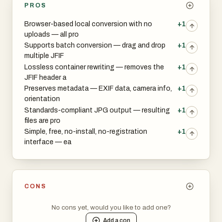
PROS
Browser-based local conversion with no
+1
uploads — all pro
Supports batch conversion — drag and drop
+1
multiple JFIF
Lossless container rewriting — removes the
+1
JFIF header a
Preserves metadata — EXIF data, camera info,
+1
orientation
Standards-compliant JPG output — resulting
+1
files are pro
Simple, free, no-install, no-registration
+1
interface — ea
CONS
No cons yet, would you like to add one?
Add a
con