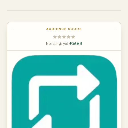
AUDIENCE SCORE
Rate it
No ratings yet ·