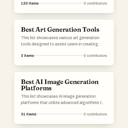
120
items
0
contributors
Best Art Generation Tools
This list showcases various art generation
tools designed to assist users in creating
unique visual content through innovative
3
items
0
contributors
technology. These tools leverage artificial
intelligence to transform ideas into stunning
artwork, making creativity more accessible and
efficient.
Best AI Image Generation
Platforms
This list showcases AI image generation
platforms that utilize advanced algorithms to
create stunning visuals from textual
31
items
0
contributors
descriptions. These tools are designed to
empower users with innovative capabilities in
digital art and design, transforming ideas into