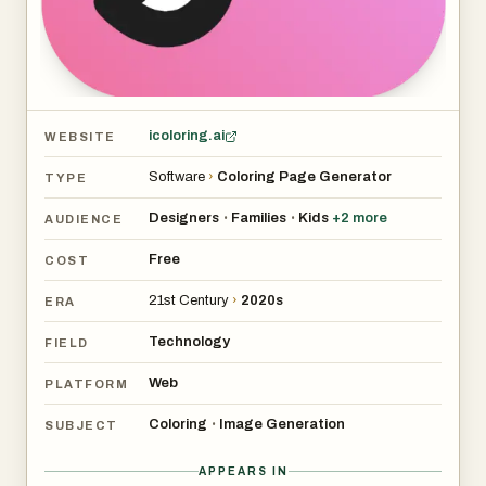
1. Help users quickly create coloring pages when their
creative inspiration is exhausted.
2. Generate a coloring book with a specific theme for
education.
icoloring.ai
WEBSITE
Software
›
Coloring Page Generator
TYPE
Designers
Families
Kids
+
2
more
•
•
AUDIENCE
Free
COST
21st Century
›
2020s
ERA
Technology
FIELD
Web
PLATFORM
Coloring
Image Generation
•
SUBJECT
APPEARS IN