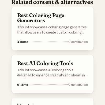
Related content & alternatives
Best Coloring Page
Generators
This list showcases coloring page generators
that allow users to create custom coloring
pages for various themes and styles. These
4
items
0
contributors
tools provide a fun and creative way to engage
with art, making it easy to generate unique
designs for all ages.
Best AI Coloring Tools
This list showcases AI coloring tools
designed to enhance creativity and streamline
the coloring process. These innovative
6
items
0
contributors
applications utilize artificial intelligence to
assist users in transforming images into
vibrant, colored artworks effortlessly.