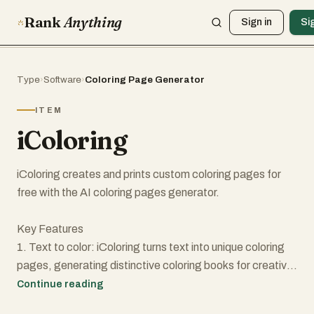
Rank
Anything
Sign in
Si
Type
›
Software
›
Coloring Page Generator
ITEM
iColoring
iColoring creates and prints custom coloring pages for
free with the AI coloring pages generator.
Key Features
1. Text to color: iColoring turns text into unique coloring
pages, generating distinctive coloring books for creative
projects and educational institutions.
Continue reading