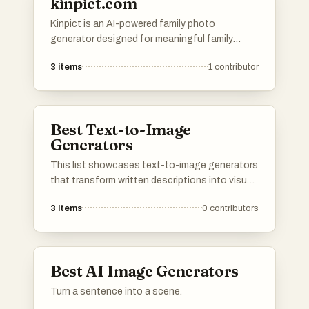
kinpict.com
Kinpict is an AI-powered family photo
generator designed for meaningful family
moments. Users can upload separate photos
3
items
1
contributor
of family members, and Kinpict will combine
them into one realistic, natural, and shareable
family portrait.
Best Text-to-Image
Generators
This list showcases text-to-image generators
that transform written descriptions into visual
representations. These innovative tools
3
items
0
contributors
leverage advanced algorithms to create unique
images based on user input, making them
valuable for artists, designers, and content
creators.
Best AI Image Generators
Turn a sentence into a scene.