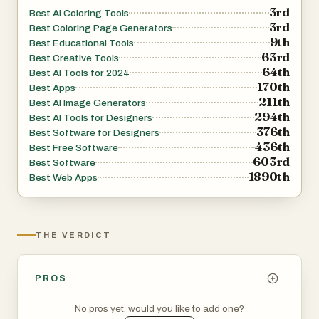
3rd
Best AI Coloring Tools
3rd
Best Coloring Page Generators
9th
Best Educational Tools
63rd
Best Creative Tools
64th
Best AI Tools for 2024
170th
Best Apps
211th
Best AI Image Generators
294th
Best AI Tools for Designers
376th
Best Software for Designers
436th
Best Free Software
603rd
Best Software
1890th
Best Web Apps
THE VERDICT
PROS
No pros yet, would you like to add one?