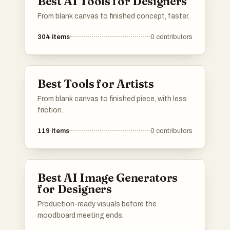
Best AI Tools for Designers
From blank canvas to finished concept, faster.
304
items
0
contributors
Best Tools for Artists
From blank canvas to finished piece, with less
friction.
119
items
0
contributors
Best AI Image Generators
for Designers
Production-ready visuals before the
moodboard meeting ends.