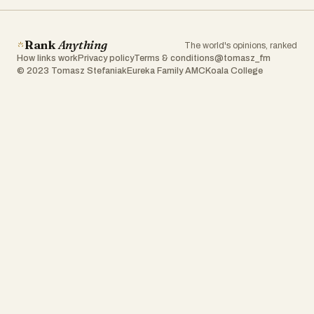
Rank
Anything
The world's opinions, ranked
How links work
Privacy policy
Terms & conditions
@tomasz_fm
© 2023 Tomasz Stefaniak
Eureka Family AMC
Koala College