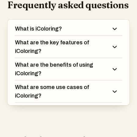
Frequently asked questions
What is iColoring?
What are the key features of
iColoring?
What are the benefits of using
iColoring?
What are some use cases of
iColoring?