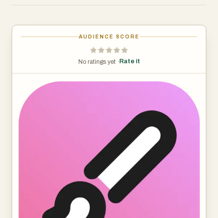
2. Design by AI: By inputting specific text, users get their
coloring page with specified designs. This allows
personalized messages or themes to be seamlessly
AUDIENCE SCORE
integrated into the artwork, enhancing the overall
experience. For instance, generate coloring pages
Rate it
No ratings yet ·
featuring a specified logo for children in your educational
institution.
Benefits
1. Save more time: When you need to do a lot of similar
designs, it helps you save a lot of time, especially for
batch work or non-high quality work.
2. Generates more ideas: When designers run out of
ideas, iColoring provides them with more inspiration and
direction.
Use Case