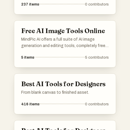
237
items
0
contributors
Free AI Image Tools Online
MindPic AI offers a full suite of AI image
generation and editing tools, completely free
and online. Create, edit, and transform your
5
items
5
contributors
images without any cost or installation.
Best AI Tools for Designers
From blank canvas to finished asset.
416
items
0
contributors