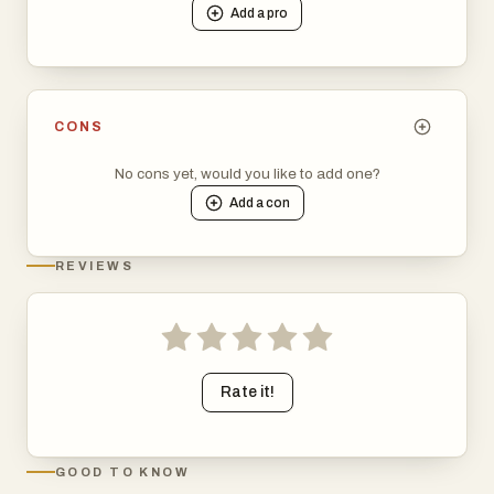
Add a
pro
CONS
No cons yet, would you like to add one?
Add a
con
REVIEWS
Rate it!
GOOD TO KNOW