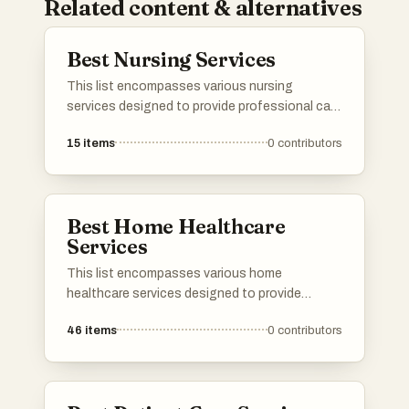
Related content & alternatives
Best Nursing Services
This list encompasses various nursing
services designed to provide professional care
and support in the comfort of home. These
15
items
0
contributors
services cater to a range of needs, ensuring
patients receive personalized attention and
assistance during their recovery process.
Best Home Healthcare
Services
This list encompasses various home
healthcare services designed to provide
medical and personal care in the comfort of
46
items
0
contributors
one's home. These services cater to a range
of needs, ensuring patients receive
professional support tailored to their specific
health conditions.