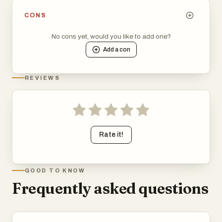
CONS
No cons yet, would you like to add one?
Add a
con
REVIEWS
Rate it!
GOOD TO KNOW
Frequently asked questions