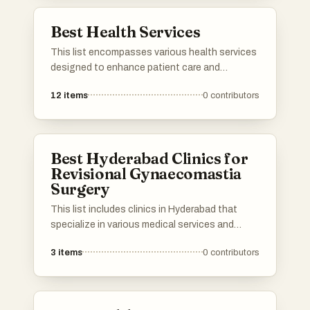
high quality of life for the elderly.
Best Health Services
This list encompasses various health services
designed to enhance patient care and
streamline healthcare delivery. These services
12
items
0
contributors
focus on improving access to medical
resources, facilitating communication
between providers and patients, and
promoting overall health management.
Best Hyderabad Clinics for
Revisional Gynaecomastia
Surgery
This list includes clinics in Hyderabad that
specialize in various medical services and
treatments. These healthcare facilities are
3
items
0
contributors
known for their expertise and advanced
procedures, catering to a range of patient
needs.