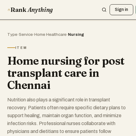
Rank
Anything
Sign in
Type
›
Service
›
Home Healthcare
›
Nursing
ITEM
Home nursing for post
transplant care in
Chennai
Nutrition also plays a significant role in transplant
recovery. Patients often require specific dietary plans to
support healing, maintain organ function, and minimize
infection risks. Professional nurses collaborate with
physicians and dietitians to ensure patients follow