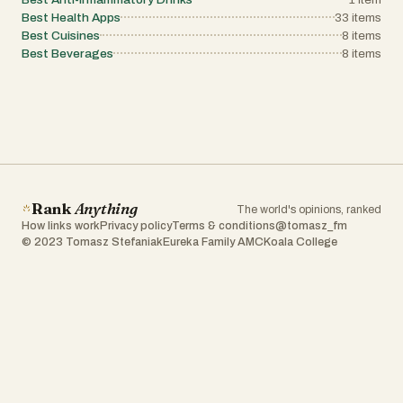
Best Health Apps
33
items
Best Cuisines
8
items
Best Beverages
8
items
Rank
Anything
The world's opinions, ranked
How links work
Privacy policy
Terms & conditions
@tomasz_fm
© 2023 Tomasz Stefaniak
Eureka Family AMC
Koala College