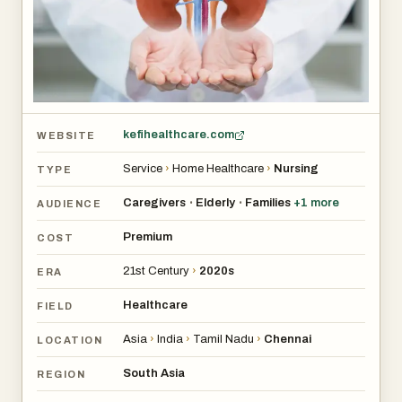
kefihealthcare.com
WEBSITE
Service
›
Home Healthcare
›
Nursing
TYPE
Caregivers
Elderly
Families
+
1
more
•
•
AUDIENCE
Premium
COST
21st Century
›
2020s
ERA
Healthcare
FIELD
Asia
›
India
›
Tamil Nadu
›
Chennai
LOCATION
South Asia
REGION