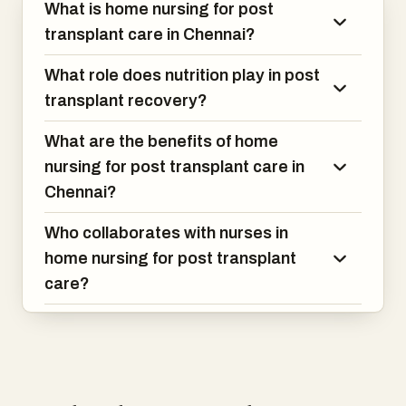
What is home nursing for post
transplant care in Chennai?
What role does nutrition play in post
transplant recovery?
What are the benefits of home
nursing for post transplant care in
Chennai?
Who collaborates with nurses in
home nursing for post transplant
care?