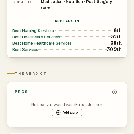
Medication
Nutrition
Post-Surgery
•
•
SUBJECT
Care
APPEARS IN
6th
Best Nursing Services
37th
Best Healthcare Services
38th
Best Home Healthcare Services
309th
Best Services
THE VERDICT
PROS
No pros yet, would you like to add one?
Add a
pro