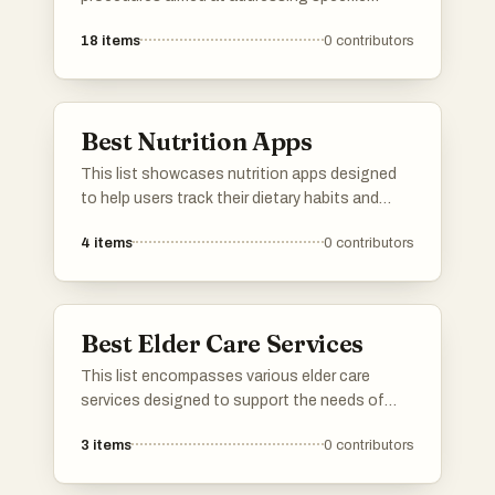
medical conditions and aesthetic concerns. It
18
items
0
contributors
highlights techniques that focus on precision
and recovery, showcasing advancements in
surgical practices that enhance patient
outcomes.
Best Nutrition Apps
This list showcases nutrition apps designed
to help users track their dietary habits and
make informed food choices. These
4
items
0
contributors
applications offer features such as meal
logging, nutritional analysis, and personalized
recommendations to support healthier
lifestyles.
Best Elder Care Services
This list encompasses various elder care
services designed to support the needs of
senior citizens. These services focus on
3
items
0
contributors
providing assistance with daily activities,
healthcare, and companionship, ensuring a