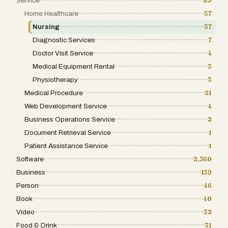
Service
89
Home Healthcare
57
Nursing
37
Diagnostic Services
7
Doctor Visit Service
4
Medical Equipment Rental
3
Physiotherapy
3
Medical Procedure
21
Web Development Service
4
Business Operations Service
2
Document Retrieval Service
1
Patient Assistance Service
1
Software
2,360
Business
139
Person
46
Book
40
Video
32
Food & Drink
31