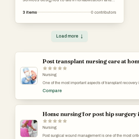
recovery from injuries or chronic conditions.
3
items
0
contributors
These services focus on improving mobility,
reducing pain, and enhancing overall physical
function through tailored treatment plans.
Load more
↓
Post transplant nursing care at ho
Nursing
One of the most important aspects of transplant recovery
management. Transplant patients must strictly follow i
Compare
medication schedules to prevent organ rejection. Missin
can create serious complications. Professional nurses 
Healthcare ensure medications are administered correct
careful supervision is one of the reasons many families 
for post transplant care in chennai through trusted profess
Home nursing for post hip surgery 
Nursing
Post surgical wound management is one of the most criti