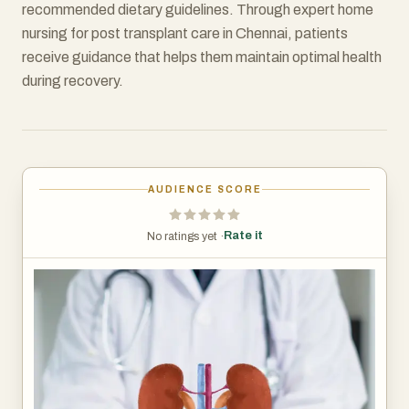
recommended dietary guidelines. Through expert home
nursing for post transplant care in Chennai, patients
receive guidance that helps them maintain optimal health
during recovery.
AUDIENCE SCORE
Rate it
No ratings yet ·