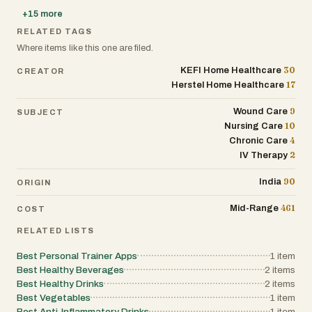
+
15
more
RELATED TAGS
Where items like this one are filed.
30
KEFI Home Healthcare
CREATOR
17
Herstel Home Healthcare
9
Wound Care
SUBJECT
10
Nursing Care
4
Chronic Care
2
IV Therapy
90
India
ORIGIN
461
Mid-Range
COST
RELATED LISTS
Best Personal Trainer Apps
1
item
Best Healthy Beverages
2
items
Best Healthy Drinks
2
items
Best Vegetables
1
item
Best Anti-Inflammatory Drinks
1
item