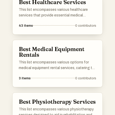
Best Healthcare Services
This list encompasses various healthcare
services that provide essential medical
support and resources to individuals. These
43
items
0
contributors
services range from telemedicine to in-person
consultations, aiming to enhance patient care
and accessibility in the healthcare system.
Best Medical Equipment
Rentals
This list encompasses various options for
medical equipment rental services, catering to
individuals in need of temporary healthcare
3
items
0
contributors
solutions. These services provide essential
equipment for home care, ensuring
accessibility and convenience for patients and
caregivers alike.
Best Physiotherapy Services
This list encompasses various physiotherapy
services designed to aid in rehabilitation and