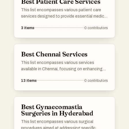
Best Patient Care Services
This list encompasses various patient care
services designed to provide essential medical
support and assistance in a home setting.
3
items
0
contributors
These services focus on delivering
personalized care to individuals with specific
health needs, ensuring comfort and safety
while promoting recovery.
Best Chennai Services
This list encompasses various services
available in Chennai, focusing on enhancing
business operations and digital presence.
13
items
0
contributors
From technology-driven solutions to
traditional offerings, these services cater to
diverse needs within the vibrant city.
Best Gynaecomastia
Surgeries in Hyderabad
This list encompasses various surgical
procedures aimed at addressing specific