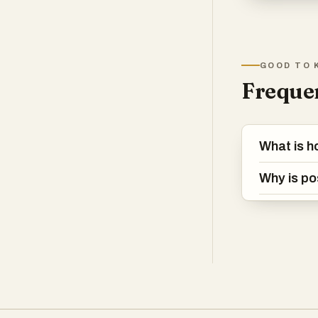
GOOD TO 
Frequen
What is h
Why is po