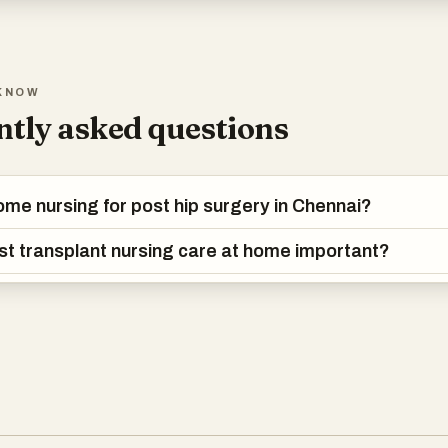
KNOW
tly asked questions
ome nursing for post hip surgery in Chennai?
st transplant nursing care at home important?