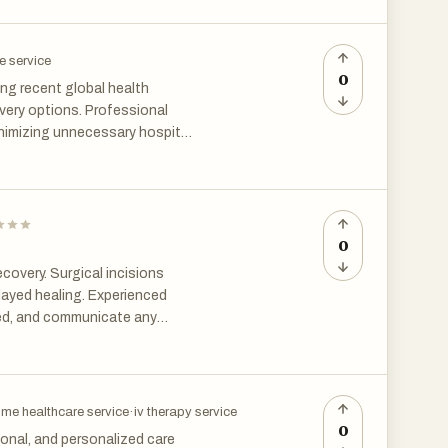
es and enhanced patient
e service
0
ng recent global health
very options. Professional
nimizing unnecessary hospital
aining high standards of
0
covery. Surgical incisions
elayed healing. Experienced
red, and communicate any
ost hip surgery in Chennai,
ng. Pain management is
ort is expected, uncontrolled
ons are administered as
me healthcare service
·
iv therapy service
control helps patients
0
onal, and personalized care