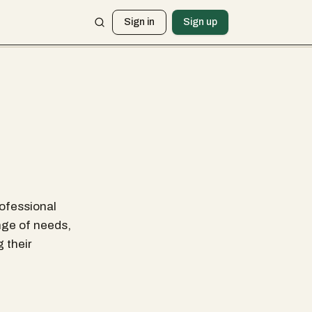
Sign in
Sign up
rofessional
nge of needs,
 their