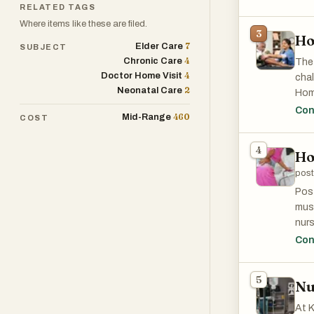
per
RELATED TAGS
sati
Where items like these are filed.
3
Ho
7
Elder Care
SUBJECT
4
Chronic Care
The 
4
Doctor Home Visit
chal
2
Neonatal Care
Home
expo
Con
460
Mid-Range
COST
hygi
4
Ho
post
Post
must
nur
conc
Con
pati
anot
5
Nu
pain
pres
At K