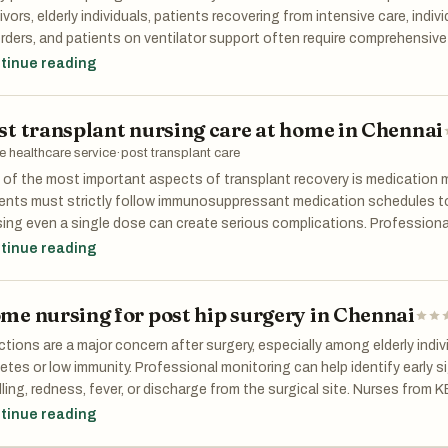
ivors, elderly individuals, patients recovering from intensive care, indiv
rders, and patients on ventilator support often require comprehensiv
ay management. The experienced clinical team at KEFI Home Healthcar
tinue reading
 includes medication administration, vital sign monitoring, feeding ass
sure sore prevention, and coordination with treating physicians. Thi
st transplant nursing care at home in Chennai
inuity of care throughout the recovery journey.
 healthcare service
·
post transplant care
 of the most important aspects of transplant recovery is medication
ents must strictly follow immunosuppressant medication schedules to
ing even a single dose can create serious complications. Profession
thcare ensure medications are administered correctly and on time. Thi
tinue reading
reasons many families prefer home nursing for post transplant care in
essionals.
me nursing for post hip surgery in Chennai
ctions are a major concern after surgery, especially among elderly indi
etes or low immunity. Professional monitoring can help identify early s
ling, redness, fever, or discharge from the surgical site. Nurses from
ined to monitor these symptoms carefully and communicate with docto
tinue reading
rvention can prevent complications and hospital readmissions.