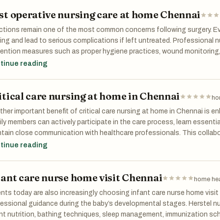
missions while ensuring patient safety. Reliable post stroke care at 
st operative nursing care at home Chennai
 for families who want professional medical support without leaving 
ctions remain one of the most common concerns following surgery. Ev
ing and lead to serious complications if left untreated. Professional n
ention measures such as proper hygiene practices, wound monitoring,
ugh expert post operative nursing care at home chennai, patients be
tinue reading
eillance that helps identify and address potential issues at an early s
itical care nursing at home in Chennai
ho
her important benefit of critical care nursing at home in Chennai is e
ly members can actively participate in the care process, learn essenti
tain close communication with healthcare professionals. This collab
fidence among caregivers and ensures that patients receive compreh
tinue reading
r recovery journey.
fant care nurse home visit Chennai
home hea
nts today are also increasingly choosing infant care nurse home visit
essional guidance during the baby’s developmental stages. Herstel 
nt nutrition, bathing techniques, sleep management, immunization sc