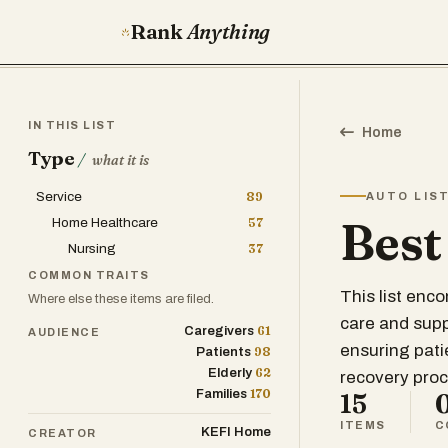
Rank
Anything
IN THIS LIST
Home
Type
/
what it is
Service
89
AUTO LIS
Best
Home Healthcare
57
Nursing
37
COMMON TRAITS
This list enc
Where else these items are filed.
care and supp
61
Caregivers
AUDIENCE
ensuring pati
98
Patients
62
Elderly
recovery proc
170
Families
15
ITEMS
C
KEFI Home
CREATOR