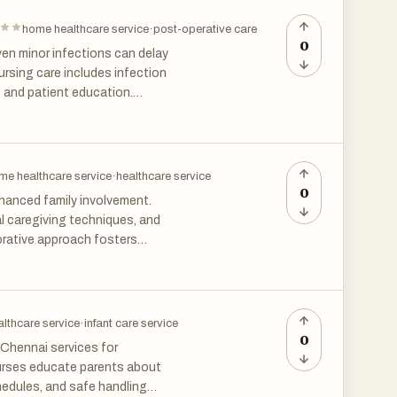
home in Chennai offers peace of
home.
home healthcare service
·
post-operative care
0
en minor infections can delay
ursing care includes infection
 and patient education.
nefit from continuous
tage.
me healthcare service
·
healthcare service
0
nhanced family involvement.
al caregiving techniques, and
orative approach fosters
ensive support throughout
lthcare service
·
infant care service
0
 Chennai services for
nurses educate parents about
hedules, and safe handling