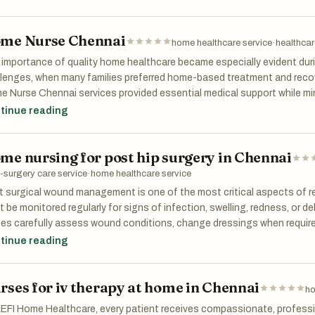
sonal preferences. This customized approach ensures better outcom
sfaction.
me Nurse Chennai
home healthcare service
·
healthcar
importance of quality home healthcare became especially evident duri
lenges, when many families preferred home-based treatment and reco
 Nurse Chennai services provided essential medical support while mi
sure. Herstel adapted quickly to changing healthcare needs by maint
tinue reading
ene, patient safety, and nursing excellence.
me nursing for post hip surgery in Chennai
-surgery care service
·
home healthcare service
 surgical wound management is one of the most critical aspects of re
 be monitored regularly for signs of infection, swelling, redness, or d
ses carefully assess wound conditions, change dressings when requi
erns to the treating physician. Through dedicated home nursing for p
tinue reading
ents receive consistent attention that supports healthy wound heali
her important factor in post hip surgery recovery. While some discomf
rses for iv therapy at home in Chennai
 can interfere with rehabilitation and mobility. Nurses ensure medicati
ho
cribed and monitor patients for any adverse reactions. Effective pain 
EFI Home Healthcare, every patient receives compassionate, professi