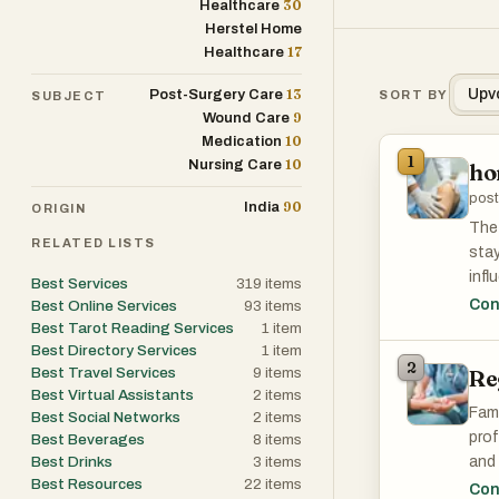
30
Healthcare
Herstel Home
17
Healthcare
13
Upv
Post-Surgery Care
SORT BY
SUBJECT
9
Wound Care
10
Medication
1
10
Nursing Care
ho
post
90
India
ORIGIN
The 
RELATED LISTS
stay
infl
Best Services
319
items
with
Con
Best Online Services
93
items
Chen
Best Tarot Reading Services
1
item
Best Directory Services
1
item
env
2
Best Travel Services
9
items
Re
Best Virtual Assistants
2
items
Fami
Best Social Networks
2
items
prof
Best Beverages
8
items
Best Drinks
3
items
and 
Best Resources
22
items
rece
Con