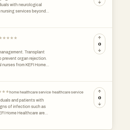
iduals with neurological
e nursing services beyond
e provides holistic support
istance, mobility support,
s integrated approach ensures
0
 management. Transplant
 prevent organ rejection.
al nurses from KEFI Home
s careful supervision is one of
 chennai through trusted
home healthcare service
·
healthcare service
0
viduals and patients with
igns of infection such as
 KEFI Home Healthcare are
rs whenever necessary. Timely