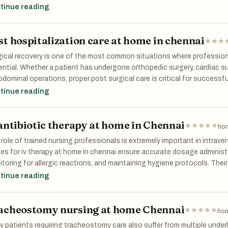
tices. These services are especially beneficial for first-time parents
tinue reading
ort and reassurance during the early months of parenting.
st hospitalization care at home in chennai
gical recovery is one of the most common situations where professi
ntial. Whether a patient has undergone orthopedic surgery, cardiac su
bdominal operations, proper post surgical care is critical for successf
 KEFI Home Healthcare ensure timely medication administration, wound
tinue reading
health monitoring. Their expertise in Post hospitalization care at hom
ver safely without unnecessary stress.
 antibiotic therapy at home in Chennai
hom
role of trained nursing professionals is extremely important in intra
es for iv therapy at home in chennai ensure accurate dosage administrat
toring for allergic reactions, and maintaining hygiene protocols. Their
lications such as infections, vein irritation, or medication errors. Fam
tinue reading
ing that skilled professionals are managing the patient’s treatment s
acheostomy nursing at home Chennai
hom
 patients requiring tracheostomy care also suffer from multiple under