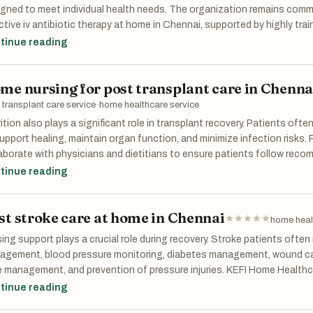
icipate more actively in recovery exercises and regain confidence in
gned to meet individual health needs. The organization remains commi
ing for post hip surgery in Chennai an essential component of the he
ctive iv antibiotic therapy at home in Chennai, supported by highly trai
 in Chennai who prioritize patient wellbeing at every stage of treatme
tinue reading
easingly focused on convenience, personalization, and patient satis
ices are playing a vital role in this transformation by making advance
me nursing for post transplant care in Chenna
ssible and comfortable. As demand continues to grow, iv therapy at 
me an integral component of modern healthcare delivery.
 transplant care service
·
home healthcare service
ition also plays a significant role in transplant recovery. Patients often
upport healing, maintain organ function, and minimize infection risks.
aborate with physicians and dietitians to ensure patients follow reco
ugh expert home nursing for post transplant care in Chennai, patient
tinue reading
 maintain optimal health during recovery.
st stroke care at home in Chennai
home heal
ing support plays a crucial role during recovery. Stroke patients often
agement, blood pressure monitoring, diabetes management, wound car
 management, and prevention of pressure injuries. KEFI Home Healthca
essionals who carefully monitor vital signs, administer medications, 
tinue reading
tify early warning signs of complications. This continuous supervisio