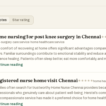
otes
Star rating
me nursing for post knee surgery in Chennai
-surgery care service
·
home healthcare service
comfort of recovering at home offers significant advantages compar
s. Familiar surroundings contribute to emotional stability and reduce a
uence healing. Patients often sleep better, eat more comfortably, and
 family members when recovering at home. Professional home nursing 
tinue reading
nai allows patients to enjoy these benefits while still receiving hospital
ironment.
gistered nurse home visit Chennai
home hea
lies often search for trustworthy Home Nurse Chennai providers bec
essionals who genuinely care about patient well-being. Herstel’s com
compassionate service has made it a preferred choice for home health
ives individualized care plans based on their medical condition, doct
tinue reading