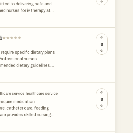
 movement. This makes home
tted to delivering safe and
aling process.
ned nurses for iv therapy at
nt. The future of healthcare is
faction. Home healthcare
d medical treatments more
i
home in Chennai is expected to
0
 require specific dietary plans
 Professional nurses
mmended dietary guidelines.
s receive guidance that helps
thcare service
·
healthcare service
0
 require medication
e, catheter care, feeding
re provides skilled nursing
educate family members, and
n reduces hospital