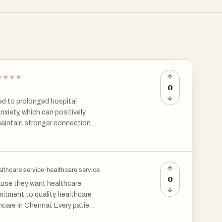
0
ed to prolonged hospital
nxiety, which can positively
 maintain stronger connections
for post knee surgery in
 quality care in a familiar
lthcare service
·
healthcare service
0
ause they want healthcare
mitment to quality healthcare
care in Chennai. Every patient
or recommendations, and