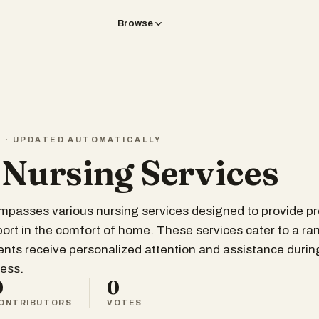
Browse
T · UPDATED AUTOMATICALLY
 Nursing Services
ompasses various nursing services designed to provide p
ort in the comfort of home. These services cater to a ra
ents receive personalized attention and assistance during
ess.
0
0
ONTRIBUTORS
VOTES