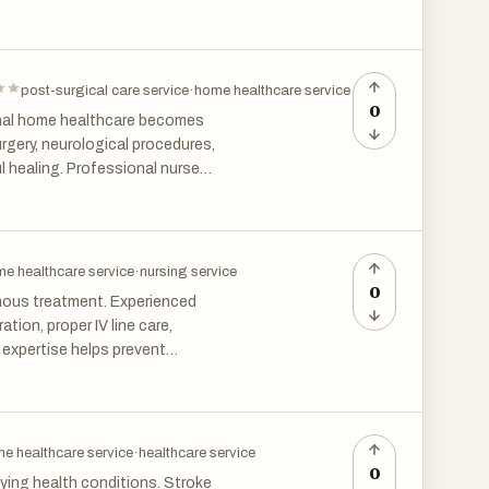
 who may need continuous
post-surgical care service
·
home healthcare service
0
onal home healthcare becomes
rgery, neurological procedures,
ul healing. Professional nurses
 care, infection prevention,
e in Chennai helps patients
e healthcare service
·
nursing service
0
venous treatment. Experienced
ion, proper IV line care,
 expertise helps prevent
ilies gain peace of mind
afely.
e healthcare service
·
healthcare service
0
lying health conditions. Stroke