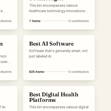
ons.
This list encompasses various
te
healthcare technology innovations
that enhance patient care and
ributors
7
items
0
contributors
nt
streamline medical processes. From
o
erage
telemedicine platforms to electronic
hine
health records, these technologies
olutions
are transforming the healthcare
n
Best AI Software
landscape and improving
accessibility for patients and
Software that's genuinely smart, not
providers alike.
nion
just labeled AI.
 users
zed
d
ributors
825
items
0
contributors
tilize
e
that
 and
Best Digital Health
Platforms
 AI-
This list encompasses various digital