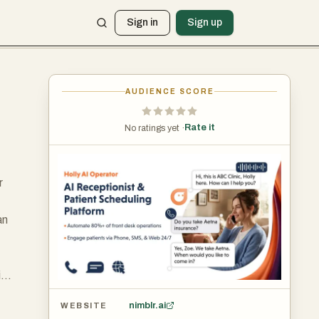
Sign in
Sign up
AUDIENCE SCORE
Rate it
No ratings yet ·
r
an
ic
nimblr.ai
WEBSITE