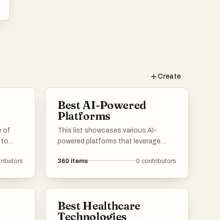
k
Create
,
n
Best AI-Powered
ng
Platforms
e of
This list showcases various AI-
 to
powered platforms that leverage
artificial intelligence to enhance user
y
ributors
360
items
0
contributors
ices.
experiences and streamline
processes. These platforms are
designed to provide innovative
,
h
solutions across different industries,
Best Healthcare
m
imately
utilizing advanced algorithms and
Technologies
 and
machine learning capabilities.