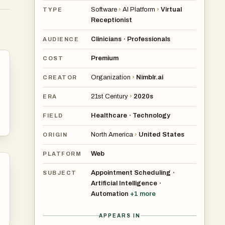
Software
›
AI Platform
›
Virtual
TYPE
Receptionist
Clinicians
Professionals
•
AUDIENCE
,
Premium
COST
500
Organization
›
Nimblr.ai
CREATOR
21st Century
›
2020s
ERA
Healthcare
Technology
•
FIELD
North America
›
United States
ORIGIN
g,
Web
PLATFORM
Appointment Scheduling
•
SUBJECT
Artificial Intelligence
•
Automation
+
1
more
APPEARS IN
n.