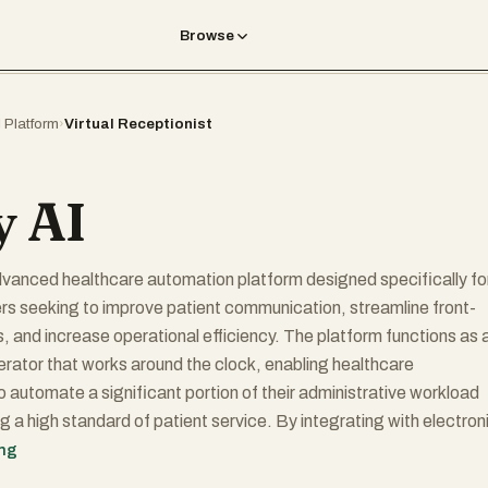
Browse
I Platform
›
Virtual Receptionist
y AI
advanced healthcare automation platform designed specifically fo
rs seeking to improve patient communication, streamline front-
, and increase operational efficiency. The platform functions as 
ator that works around the clock, enabling healthcare
o automate a significant portion of their administrative workload
g a high standard of patient service. By integrating with electron
 (EHRs), customer relationship management systems (CRMs),
ing
s, and payment platforms, Holly AI helps practices deliver a more