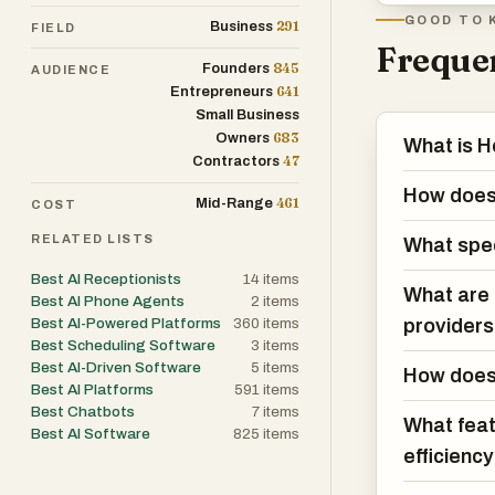
GOOD TO 
291
Business
FIELD
Holly AI also c
Frequen
845
optimization. T
Founders
AUDIENCE
641
Entrepreneurs
into booked appo
Small Business
cancellations, 
683
Owners
What is H
follow-up visits
47
Contractors
maximize the ut
How does 
461
Mid-Range
COST
RELATED LISTS
Beyond scheduli
What spec
administrative
Best AI Receptionists
14
items
What are t
changes, proces
Best AI Phone Agents
2
items
Best AI-Powered Platforms
360
items
provider
patient records
Best Scheduling Software
3
items
can focus more 
Best AI-Driven Software
5
items
How does 
value interacti
Best AI Platforms
591
items
Best Chatbots
7
items
What feat
Best AI Software
825
items
Patient engagem
efficienc
that patients c