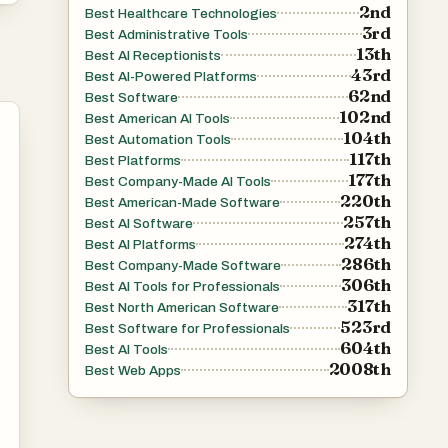
2nd
Best Healthcare Technologies
3rd
Best Administrative Tools
13th
Best AI Receptionists
es
43rd
Best AI-Powered Platforms
62nd
Best Software
102nd
Best American AI Tools
104th
Best Automation Tools
117th
Best Platforms
177th
Best Company-Made AI Tools
220th
Best American-Made Software
ve
257th
Best AI Software
274th
Best AI Platforms
286th
Best Company-Made Software
306th
Best AI Tools for Professionals
f
317th
Best North American Software
-
523rd
Best Software for Professionals
604th
Best AI Tools
2008th
Best Web Apps
e
ly