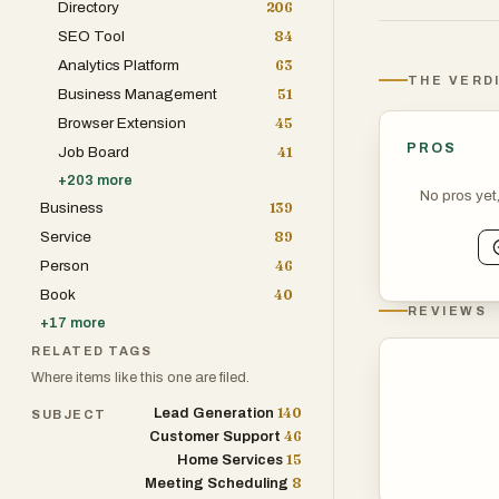
Directory
206
seamless and r
SEO Tool
84
Analytics Platform
63
The platform is
THE VERD
Business Management
51
specialties, in
Browser Extension
45
podiatry, ortho
PROS
Job Board
41
immunology pra
+
203
more
practices serve
No pros yet
Business
139
established itse
Service
89
modernize pati
Person
46
Book
40
One of Holly AI’
REVIEWS
+
17
more
communication 
RELATED TAGS
and web-based i
Where items like this one are filed.
schedule appoin
140
Lead Generation
SUBJECT
questions, and 
46
Customer Support
involvement. Th
15
Home Services
appointment opp
8
Meeting Scheduling