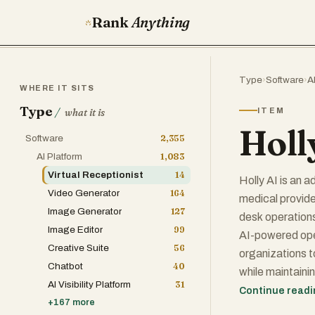
Rank
Anything
Type
›
Software
›
A
WHERE IT SITS
Type
/
ITEM
what it is
Holl
Software
2,355
AI Platform
1,083
Virtual Receptionist
14
Holly AI is an 
Video Generator
164
medical provide
Image Generator
127
desk operations
Image Editor
99
AI-powered oper
Creative Suite
56
organizations t
Chatbot
40
while maintainin
AI Visibility Platform
31
health records
Continue read
+
167
more
scheduling tool