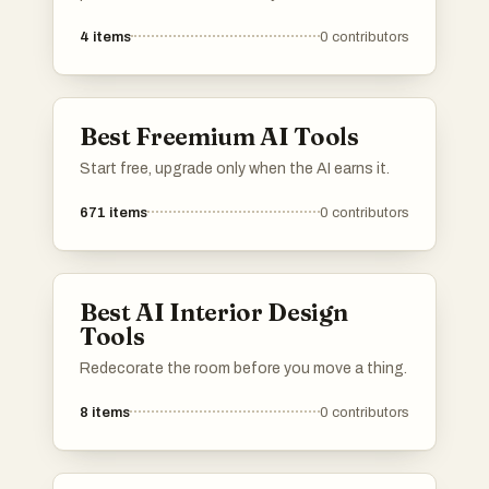
professional-quality images for various
4
items
0
contributors
purposes. These tools utilize advanced
technology to help individuals craft polished
and visually appealing headshots suitable for
resumes, social media profiles, and more.
Best Freemium AI Tools
Start free, upgrade only when the AI earns it.
671
items
0
contributors
Best AI Interior Design
Tools
Redecorate the room before you move a thing.
8
items
0
contributors