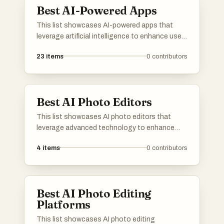
Best AI-Powered Apps
This list showcases AI-powered apps that
leverage artificial intelligence to enhance user
experiences and streamline tasks. These
23
items
0
contributors
applications utilize advanced algorithms to
provide innovative solutions across various
domains, from productivity to personal
assistance.
Best AI Photo Editors
This list showcases AI photo editors that
leverage advanced technology to enhance
and transform images effortlessly. These tools
4
items
0
contributors
offer a range of features, from automatic
adjustments to creative effects, making photo
editing accessible and efficient for users of all
skill levels.
Best AI Photo Editing
Platforms
This list showcases AI photo editing