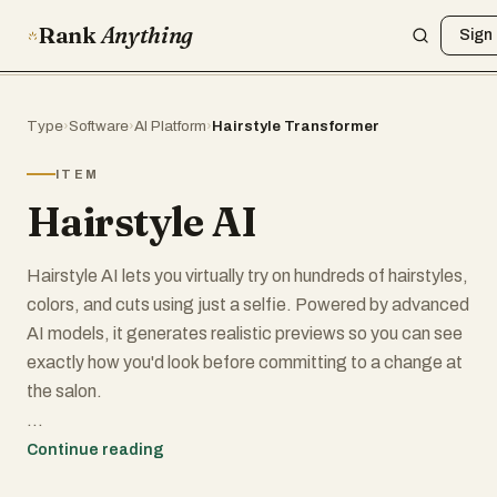
Rank
Anything
Sign 
Type
›
Software
›
AI Platform
›
Hairstyle Transformer
ITEM
Hairstyle AI
Hairstyle AI lets you virtually try on hundreds of hairstyles,
colors, and cuts using just a selfie. Powered by advanced
AI models, it generates realistic previews so you can see
exactly how you'd look before committing to a change at
the salon.
Key features include:
Continue reading