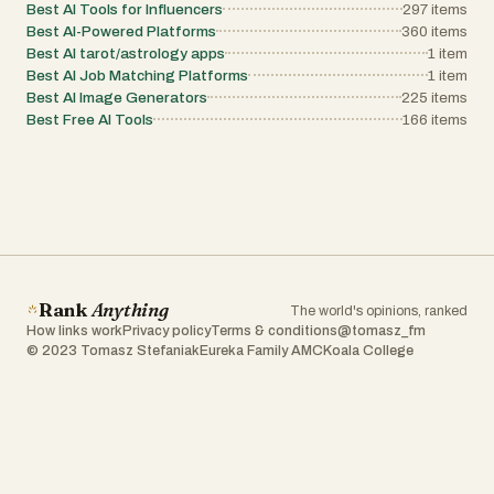
Best AI Tools for Influencers
297
items
Best AI-Powered Platforms
360
items
Best AI tarot/astrology apps
1
item
Best AI Job Matching Platforms
1
item
Best AI Image Generators
225
items
Best Free AI Tools
166
items
Rank
Anything
The world's opinions, ranked
How links work
Privacy policy
Terms & conditions
@tomasz_fm
© 2023 Tomasz Stefaniak
Eureka Family AMC
Koala College