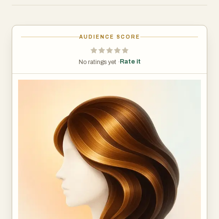
- AI Hair Try-On: Upload a photo and instantly preview
different hairstyles, hair colors, and lengths with
photorealistic results.
AUDIENCE SCORE
- Hair Analysis: Get a professional AI assessment of your
hair health, including condition scoring and personalized
Rate it
No ratings yet ·
care recommendations.
- Face Shape Detection: AI analyzes your face shape to
recommend the most flattering hairstyles for your
features.
- Color Analysis: Discover which hair colors and clothing
shades complement your skin tone best.
- Beard & Facial Hair Styles: Preview different beard
styles and facial hair options.
- Fun Transformations: Turn your photos into anime, 3D
cartoon, retro styles, and 20+ creative effects.
- Before & After Comparison: Side-by-side slider to
compare your current look with new styles.