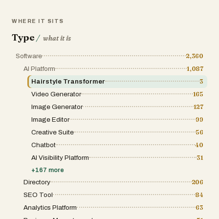
WHERE IT SITS
Type
/
what it is
Software
2,360
AI Platform
1,087
Hairstyle Transformer
3
Video Generator
165
Image Generator
127
Image Editor
99
Creative Suite
56
Chatbot
40
AI Visibility Platform
31
+
167
more
Directory
206
SEO Tool
84
Analytics Platform
63