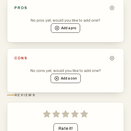
PROS
No pros yet, would you like to add one?
Add a
pro
CONS
No cons yet, would you like to add one?
Add a
con
REVIEWS
Rate it!