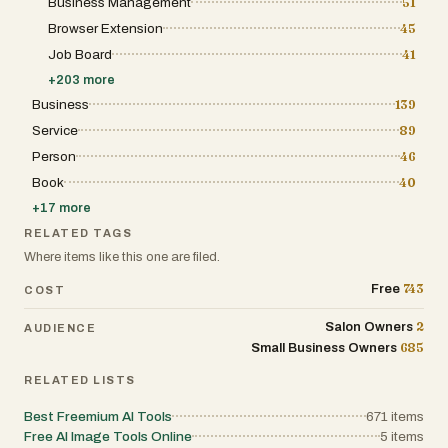
Business Management
51
Browser Extension
45
Job Board
41
+
203
more
Business
139
Service
89
Person
46
Book
40
+
17
more
RELATED TAGS
Where items like this one are filed.
743
Free
COST
2
Salon Owners
AUDIENCE
685
Small Business Owners
RELATED LISTS
Best Freemium AI Tools
671
items
Free AI Image Tools Online
5
items