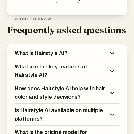
GOOD TO KNOW
Frequently asked questions
What is Hairstyle AI?
What are the key features of
Hairstyle AI?
How does Hairstyle AI help with hair
color and style decisions?
Is Hairstyle AI available on multiple
platforms?
What is the pricing model for