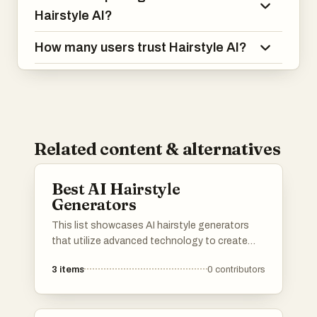
Hairstyle AI?
How many users trust Hairstyle AI?
Related content & alternatives
Best AI Hairstyle
Generators
This list showcases AI hairstyle generators
that utilize advanced technology to create
virtual hairstyles for users. These tools allow
3
items
0
contributors
individuals to experiment with different looks
and styles, providing a fun and innovative way
to visualize hair transformations.