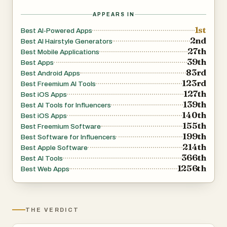
APPEARS IN
1st
Best AI-Powered Apps
2nd
Best AI Hairstyle Generators
27th
Best Mobile Applications
39th
Best Apps
83rd
Best Android Apps
123rd
Best Freemium AI Tools
127th
Best iOS Apps
139th
Best AI Tools for Influencers
140th
Best iOS Apps
155th
Best Freemium Software
199th
Best Software for Influencers
214th
Best Apple Software
366th
Best AI Tools
1256th
Best Web Apps
THE VERDICT