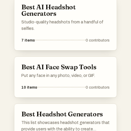
Best AI Headshot
Generators
Studio-quality headshots from a handful of
selfies.
7
items
0
contributors
Best AI Face Swap Tools
Put any face in any photo, video, or GIF.
10
items
0
contributors
Best Headshot Generators
This list showcases headshot generators that
provide users with the ability to create