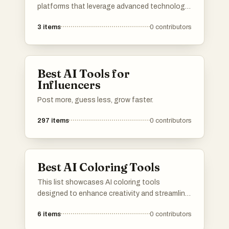
platforms that leverage advanced technology
to enhance and transform images effortlessly.
3
items
0
contributors
These tools offer a range of features
designed to simplify the editing process,
making it accessible for both amateurs and
professionals alike.
Best AI Tools for
Influencers
Post more, guess less, grow faster.
297
items
0
contributors
Best AI Coloring Tools
This list showcases AI coloring tools
designed to enhance creativity and streamline
the coloring process. These innovative
6
items
0
contributors
applications utilize artificial intelligence to
assist users in transforming images into