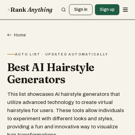
Rank
Anything
Sign in
Sign up
Home
AUTO LIST · UPDATED AUTOMATICALLY
Best AI Hairstyle
Generators
This list showcases AI hairstyle generators that
utilize advanced technology to create virtual
hairstyles for users. These tools allow individuals
to experiment with different looks and styles,
providing a fun and innovative way to visualize
hair transformations.