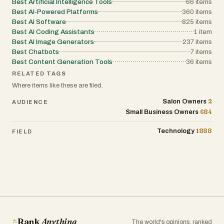
Best Artificial Intelligence Tools
66
items
Best AI-Powered Platforms
360
items
Best AI Software
825
items
Best AI Coding Assistants
1
item
Best AI Image Generators
237
items
Best Chatbots
7
items
Best Content Generation Tools
36
items
RELATED TAGS
Where items like these are filed.
2
Salon Owners
AUDIENCE
684
Small Business Owners
1888
Technology
FIELD
Rank
Anything
The world's opinions, ranked