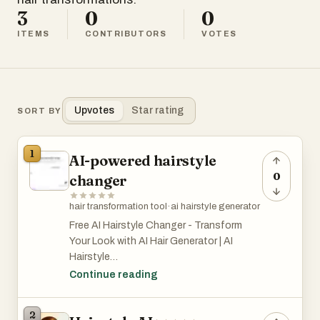
3
0
0
ITEMS
CONTRIBUTORS
VOTES
Upvotes
Star rating
SORT BY
1
AI-powered hairstyle
0
changer
hair transformation tool
·
ai hairstyle generator
Free AI Hairstyle Changer - Transform
Your Look with AI Hair Generator | AI
Hairstyle
Free and easy to use! Simply upload your
Continue reading
photo, and AI Hairstyle’s smart
technology will analyze your face and hair
2
to generate ultra-realistic hairstyles