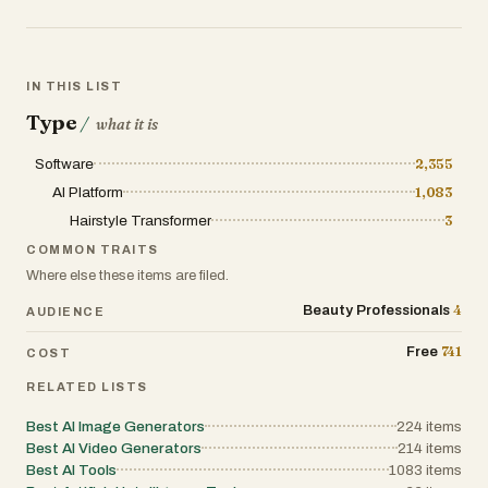
16 languages including English, Spanish,
French, German, Japanese, Korean, and
Chinese.
IN THIS LIST
The app offers a freemium model — new
Type
/
what it is
users get free starter credits to try styles,
with affordable credit packs and
Software
2,355
subscription plans for unlimited access.
AI Platform
1,083
Whether you're considering a dramatic
Hairstyle Transformer
3
color change, a fresh cut, or just want to
COMMON TRAITS
experiment with your look, Hairstyle AI
Where else these items are filed.
removes the guesswork from hairstyle
decisions.
4
Beauty Professionals
AUDIENCE
741
Free
COST
RELATED LISTS
Best AI Image Generators
224
items
Best AI Video Generators
214
items
Best AI Tools
1083
items