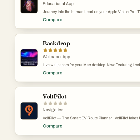
Educational App
Journey into the human heart on your Apple Vision Pro. T
realistic model of the human heart available on Apple Vi
Compare
explose the heart's anatomy, physiology, and pathology in
interactive photo-realistic 3D models, videos, images, an
perfect for medical students and health professionals as 
anatomy. It is pricey, though, at $49.99 at the time of this w
Backdrop
Wallpaper App
Live wallpapers for your Mac desktop. Now Featuring Lo
2.0 brings video wallpapers to both your Mac Desktop a
Compare
playback with low CPU use. Browse 1,000+ scenes, or craf
the built-in editor. Multi-display support, community platform
VoltPilot
Navigation
VoltPilot — The Smart EV Route Planner VoltPilot takes the stress out of driving electric.
Whether you're commuting across town or planning a cross
Compare
helps you find the right chargers, at the right time, for y
focus on the drive, not the battery. Plan smarter routes. Enter your destination and
VoltPilot instantly maps the best path with traffic-aware 