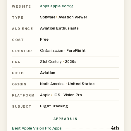
apps.apple.com
WEBSITE
Software
›
Aviation Viewer
TYPE
Aviation Enthusiasts
AUDIENCE
Free
COST
Organization
›
ForeFlight
CREATOR
21st Century
›
2020s
ERA
Aviation
FIELD
North America
›
United States
ORIGIN
Apple
›
iOS
Vision Pro
•
PLATFORM
Flight Tracking
SUBJECT
APPEARS IN
4th
Best Apple Vision Pro Apps