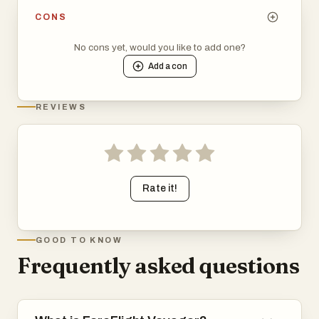
CONS
No cons yet, would you like to add one?
Add a
con
REVIEWS
Rate it!
GOOD TO KNOW
Frequently asked questions