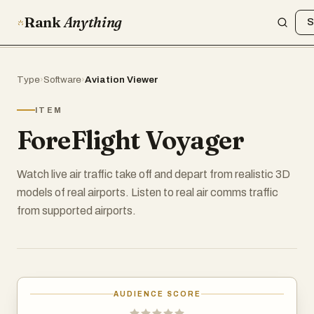
Rank
Anything
S
Type
›
Software
›
Aviation Viewer
ITEM
ForeFlight Voyager
Watch live air traffic take off and depart from realistic 3D
models of real airports. Listen to real air comms traffic
from supported airports.
AUDIENCE SCORE