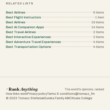
RELATED LISTS
Best Airlines
6
items
Best Flight Instructors
1
item
Best Airlines
19
items
Best AI Companion Apps
14
items
Best Travel Airlines
2
items
Best Interactive Experiences
2
items
Best Adventure Travel Experiences
4
items
Best Transportation Options
4
items
Rank
Anything
The world's opinions, ranked
How links work
Privacy policy
Terms & conditions
@tomasz_fm
© 2023 Tomasz Stefaniak
Eureka Family AMC
Koala College