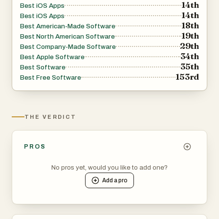
14th
Best iOS Apps
14th
Best iOS Apps
18th
Best American-Made Software
19th
Best North American Software
29th
Best Company-Made Software
34th
Best Apple Software
35th
Best Software
153rd
Best Free Software
THE VERDICT
PROS
No pros yet, would you like to add one?
Add a
pro