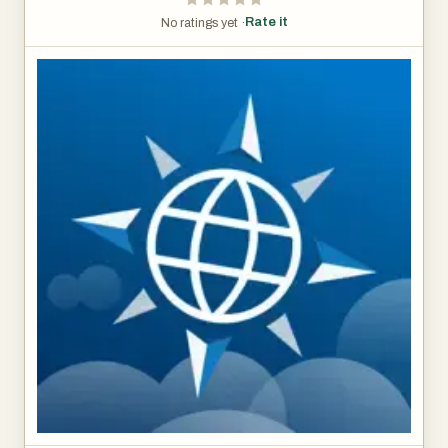
Rate it
No ratings yet ·