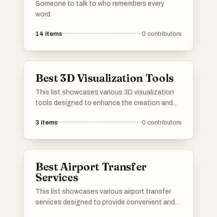
Someone to talk to who remembers every
word.
14
items
0
contributors
Best 3D Visualization Tools
This list showcases various 3D visualization
tools designed to enhance the creation and
presentation of three-dimensional models and
3
items
0
contributors
environments. These tools cater to a range of
industries, providing users with the ability to
visualize complex data and concepts in an
interactive and engaging manner.
Best Airport Transfer
Services
This list showcases various airport transfer
services designed to provide convenient and
reliable transportation to and from airports.