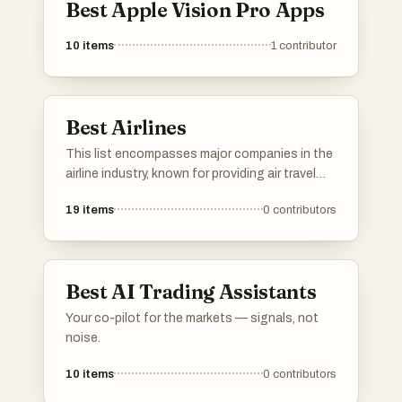
Best Apple Vision Pro Apps
10
items
1
contributor
Best Airlines
This list encompasses major companies in the
airline industry, known for providing air travel
services across domestic and international
19
items
0
contributors
routes. These companies play a significant
role in connecting people and facilitating
global commerce through their extensive
networks and diverse offerings.
Best AI Trading Assistants
Your co-pilot for the markets — signals, not
noise.
10
items
0
contributors