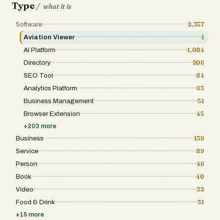
Type
/
what it is
Software
2,357
Aviation Viewer
1
AI Platform
1,084
Directory
206
SEO Tool
84
Analytics Platform
63
Business Management
51
Browser Extension
45
+
203
more
Business
139
Service
89
Person
46
Book
40
Video
32
Food & Drink
31
+
15
more