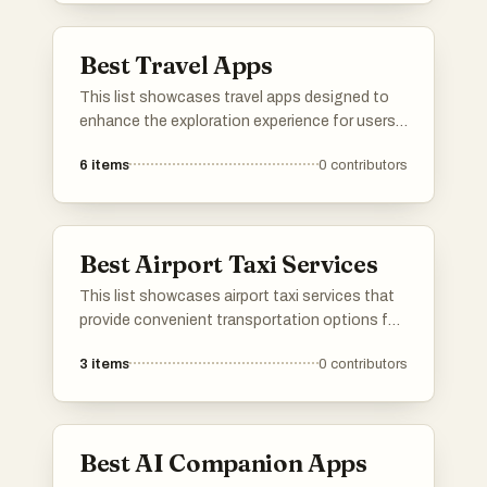
Best Travel Apps
This list showcases travel apps designed to
enhance the exploration experience for users.
These applications offer features such as
6
items
0
contributors
navigation, local insights, and personalized
itineraries, making travel planning and
discovery more accessible and enjoyable.
Best Airport Taxi Services
This list showcases airport taxi services that
provide convenient transportation options for
travelers arriving or departing from airports.
3
items
0
contributors
These services are designed to ensure a
smooth and efficient journey, offering reliable
rides to and from various destinations.
Best AI Companion Apps