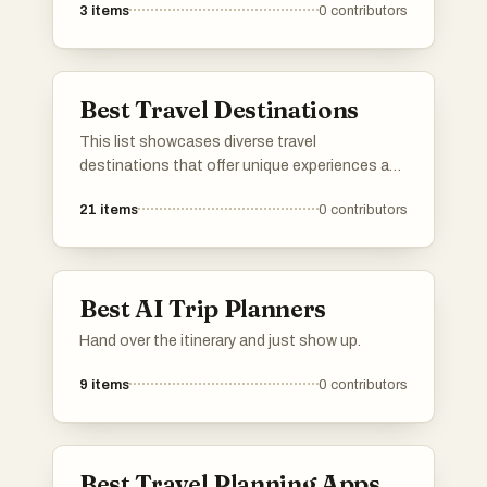
3
items
0
contributors
These services prioritize efficiency and
comfort, ensuring travelers can reach their
destinations smoothly and on time.
Best Travel Destinations
This list showcases diverse travel
destinations that offer unique experiences and
cultural richness. From historic cities to
21
items
0
contributors
breathtaking landscapes, these locations
provide a variety of attractions for travelers
seeking adventure and exploration.
Best AI Trip Planners
Hand over the itinerary and just show up.
9
items
0
contributors
Best Travel Planning Apps