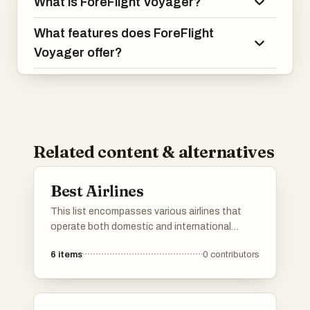
What is ForeFlight Voyager?
What features does ForeFlight
Voyager offer?
Related content & alternatives
Best Airlines
This list encompasses various airlines that
operate both domestic and international
flights, providing essential air travel services.
6
items
0
contributors
Each airline featured is known for its unique
offerings, routes, and customer experiences,
catering to a diverse range of travelers.