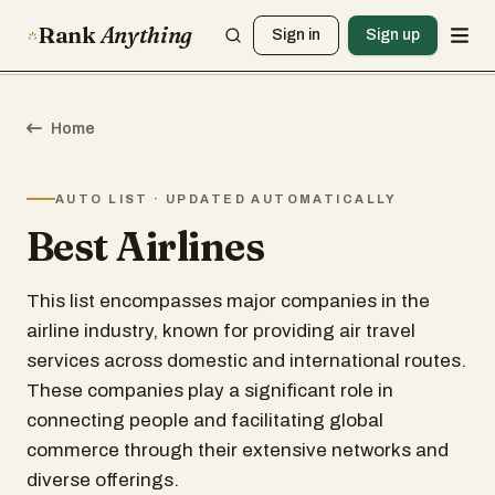
Rank
Anything
Sign in
Sign up
Home
AUTO LIST · UPDATED AUTOMATICALLY
Best Airlines
This list encompasses major companies in the
airline industry, known for providing air travel
services across domestic and international routes.
These companies play a significant role in
connecting people and facilitating global
commerce through their extensive networks and
diverse offerings.