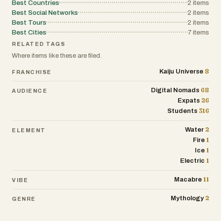
Best Countries
2
items
Best Social Networks
2
items
Best Tours
2
items
Best Cities
7
items
RELATED TAGS
Where items like these are filed.
8
Kaiju Universe
FRANCHISE
68
Digital Nomads
AUDIENCE
26
Expats
316
Students
2
Water
ELEMENT
1
Fire
1
Ice
1
Electric
11
Macabre
VIBE
2
Mythology
GENRE