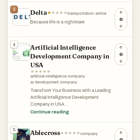
3
Delta
transportation
·
airline
0
Because life is a nightmare
4
Artificial Intelligence
0
Development Company in
USA
artificial intelligence company
·
ai development company
Transform Your Business with a Leading
Artificial Intelligence Development
Company in USA
Continue reading
In today’s digital-first economy,
businesses are rapidly adopting artificial
5
Ablecross
intelligence to improve efficiency,
company
automate operations, and deliver smarter
0