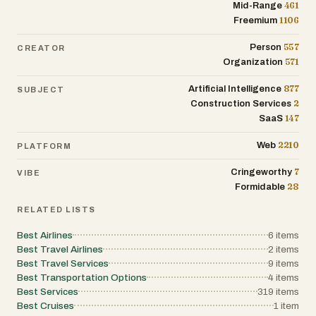
461
Mid-Range
1106
Freemium
557
Person
CREATOR
571
Organization
877
Artificial Intelligence
SUBJECT
2
Construction Services
147
SaaS
2210
Web
PLATFORM
7
Cringeworthy
VIBE
28
Formidable
RELATED LISTS
Best Airlines
6
items
Best Travel Airlines
2
items
Best Travel Services
9
items
Best Transportation Options
4
items
Best Services
319
items
Best Cruises
1
item