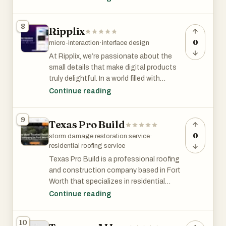
stay in the room long after the first
systems go live. Every system we install
8
Ripplix
makes the next one faster, more specific,
and more defensible. 400+ engagements
0
micro-interaction
·
interface design
across manufacturing, aviation,
At Ripplix, we’re passionate about the
distribution, professional services, and
small details that make digital products
healthcare; clients including Zapier,
truly delightful. In a world filled with
Coca-Cola, Medtronic, and American
interfaces, it’s often the subtle
Continue reading
Express.
animations and thoughtful micro-
interactions that create a lasting
9
Texas Pro Build
impression. They make apps feel alive,
guide users effortlessly, and elevate the
0
storm damage restoration service
·
overall experience.
residential roofing service
Texas Pro Build is a professional roofing
and construction company based in Fort
Worth that specializes in residential
roofing services, storm damage
Continue reading
restoration, roof replacement, and
exterior home improvement solutions.
10
The company positions itself as one of