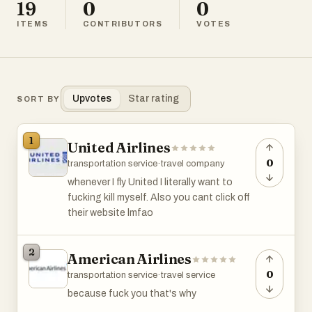
19
0
0
ITEMS
CONTRIBUTORS
VOTES
Upvotes
Star rating
SORT BY
1
United Airlines
0
transportation service
·
travel company
whenever I fly United I literally want to
fucking kill myself. Also you cant click off
their website lmfao
2
American Airlines
0
transportation service
·
travel service
because fuck you that's why