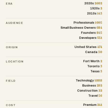
project management. With a strong
2602
2020s
ERA
emphasis on trust, workmanship, and
2
1920s
long-term durability, the company serves
143
2010s
as a reliable option for homeowners in the
1095
Professionals
AUDIENCE
Fort Worth area seeking expert roofing
684
Small Business Owners
and exterior construction solutions.
845
Founders
551
Developers
474
United States
ORIGIN
30
Canada
2
Fort Worth
LOCATION
3
Toronto
3
Texas
1888
Technology
FIELD
292
Business
22
Construction
56
Travel
241
Premium
COST