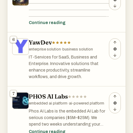
..........................................................................................
customer experiences. Choosing the
..........................................................................................
right Artificial Intelligence Development
..........................................................................................
Company in USA can help organizations
..........................................................................................
Continue reading
unlock innovation, reduce operational
..........................................................................................
costs, and gain a competitive advantage.
..........................................................................................
6
YawDev
..........................................................................................
..........................................................................................
0
enterprise solution
·
business solution
..........................................................................................
IT-Services for SaaS, Business and
....................
Enterprise. Innovative solutions that
enhance productivity, streamline
workflows, and drive growth.
7
PHOS AI Labs
0
embedded ai platform
·
ai-powered platform
Phos AI Labs is the embedded AI Lab for
serious companies ($5M–$25M). We
spend two weeks understanding your
business before we build anything; we
Continue reading