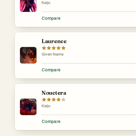
Kaiju
.......................................................................................................
Compare
Laurence
Given Name
.......................................................................................................
Compare
Nouctera
Kaiju
.......................................................................................................
Compare