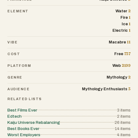
2
Water
ELEMENT
1
Fire
1
Ice
1
Electric
11
Macabre
VIBE
737
Free
COST
2199
Web
PLATFORM
2
Mythology
GENRE
3
Mythology Enthusiasts
AUDIENCE
RELATED LISTS
Best Films Ever
3
items
Edtech
2
items
Kaiju Universe Rebalancing
26
items
Best Books Ever
14
items
Worst Employers
4
items