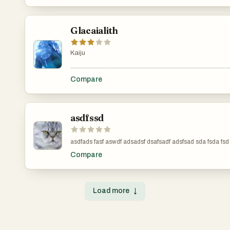
Glacaialith
Kaiju
.......................................................................................................
Compare
asdfssd
Compare
Load more
↓