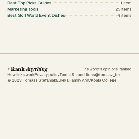
Best Top Picks Guides
1
item
Marketing tools
25
items
Best Gorl World Event Dishes
4
items
Rank
Anything
The world's opinions, ranked
How links work
Privacy policy
Terms & conditions
@tomasz_fm
© 2023 Tomasz Stefaniak
Eureka Family AMC
Koala College