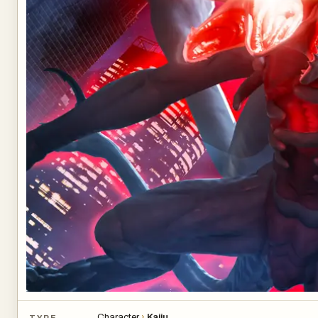
Character
›
Kaiju
TYPE