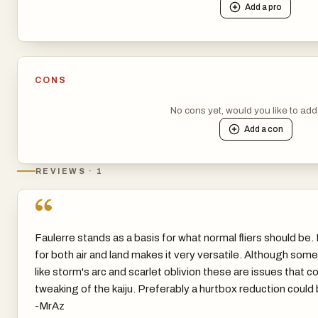
Add a
pro
CONS
No cons yet, would you like to ad
Add a
con
REVIEWS · 1
“
Faulerre stands as a basis for what normal fliers should be
for both air and land makes it very versatile. Although som
like storm's arc and scarlet oblivion these are issues that c
tweaking of the kaiju. Preferably a hurtbox reduction could b
-MrAz