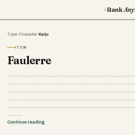
Rank
Any
Type
›
Character
›
Kaiju
ITEM
Faulerre
....................................................................................
....................................................................................
....................................................................................
....................................................................................
....................................................................................
..........
Continue reading