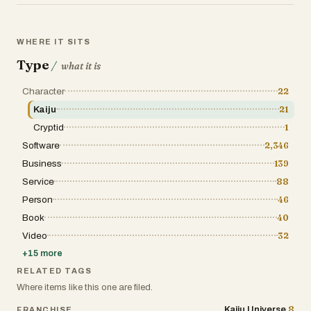
WHERE IT SITS
Type
/
what it is
Character
22
Kaiju
21
Cryptid
1
Software
2,346
Business
139
Service
88
Person
46
Book
40
Video
32
+
15
more
RELATED TAGS
Where items like this one are filed.
8
Kaiju Universe
FRANCHISE