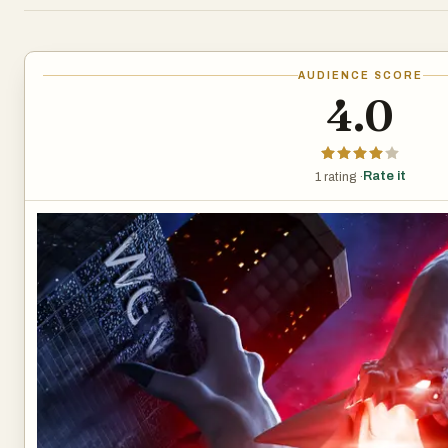
AUDIENCE SCORE
4.0
Rate it
1 rating ·