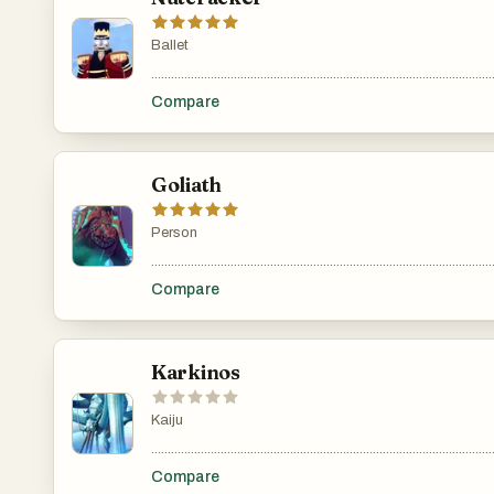
Ballet
.......................................................................................................
Compare
Goliath
Person
.......................................................................................................
Compare
Karkinos
Kaiju
.......................................................................................................
Compare