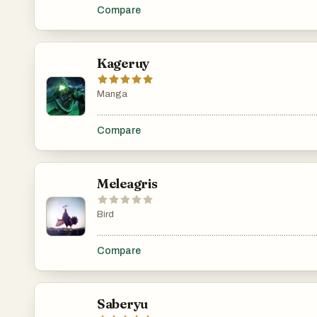
Compare
Kageruy
Manga
.......................................................................................................
Compare
Meleagris
Bird
.......................................................................................................
Compare
Saberyu