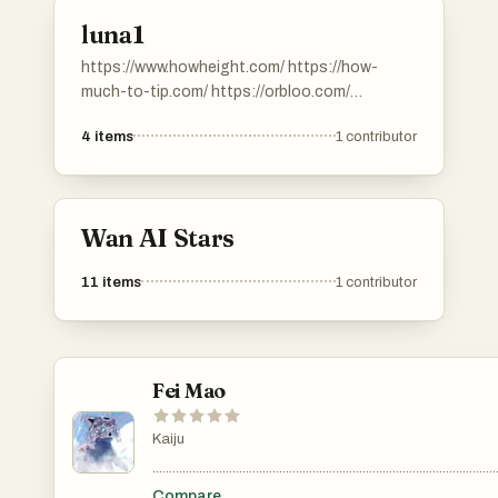
luna1
https://www.howheight.com/ https://how-
much-to-tip.com/ https://orbloo.com/
https://digibouquet.app/.
4
items
1
contributor
https://savemefree.com/
Wan AI Stars
11
items
1
contributor
Fei Mao
Kaiju
.......................................................................................................
Compare