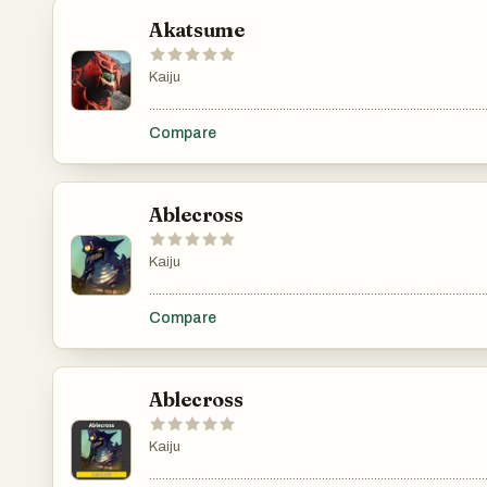
Akatsume
Kaiju
.......................................................................................................
Compare
Ablecross
Kaiju
.......................................................................................................
Compare
Ablecross
Kaiju
.......................................................................................................