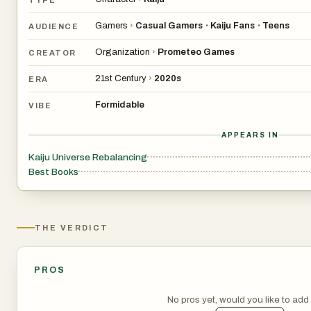
Gamers
›
Casual Gamers
Kaiju Fans
Teens
•
•
AUDIENCE
Organization
›
Prometeo Games
CREATOR
21st Century
›
2020s
ERA
Formidable
VIBE
APPEARS IN
Kaiju Universe Rebalancing
Best Books
THE VERDICT
PROS
No pros yet, would you like to ad