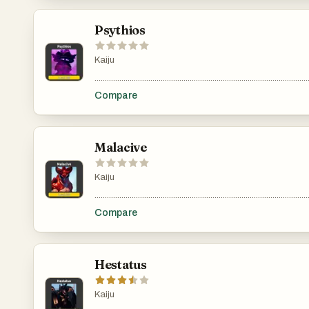
Psythios
Kaiju
.......................................................................................................
Compare
Malacive
Kaiju
.......................................................................................................
Compare
Hestatus
Kaiju