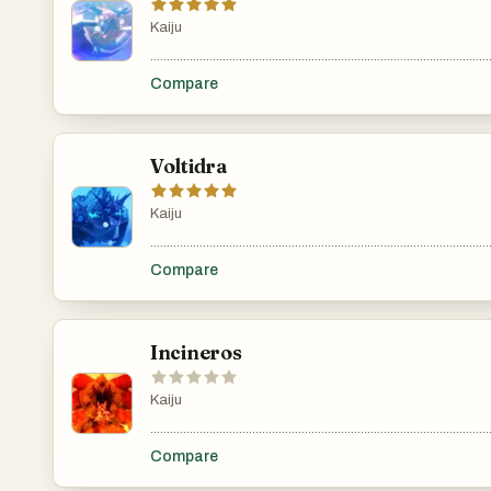
Kaiju
.......................................................................................................
Compare
Voltidra
Kaiju
.......................................................................................................
Compare
Incineros
Kaiju
.......................................................................................................
Compare