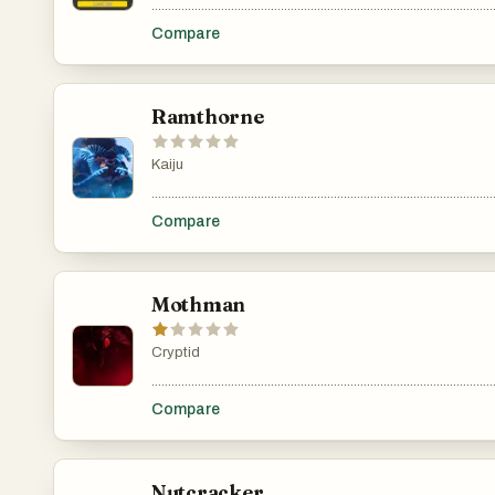
.......................................................................................................
Compare
Ramthorne
Kaiju
.......................................................................................................
Compare
Mothman
Cryptid
.......................................................................................................
Compare
Nutcracker