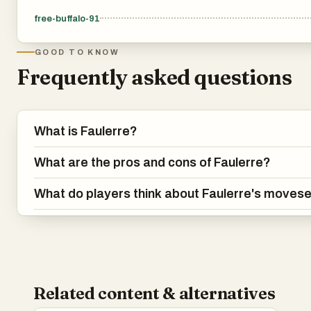
free-buffalo-91
GOOD TO KNOW
Frequently asked questions
What is Faulerre?
What are the pros and cons of Faulerre?
What do players think about Faulerre's moves
Related content & alternatives