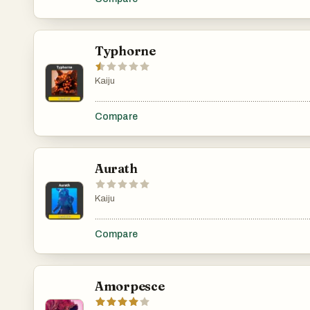
Typhorne
Kaiju
.......................................................................................................
Compare
Aurath
Kaiju
.......................................................................................................
Compare
Amorpesce