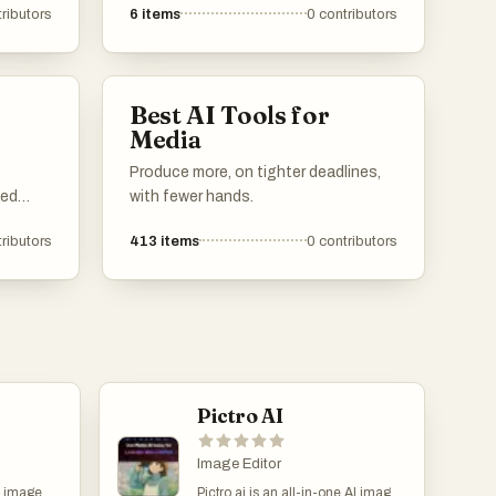
ributors
6
items
0
contributors
through advanced technology. These
tools utilize various techniques to
enhance colors, reduce noise, and
sharpen details, making them
Best AI Tools for
essential for photographers and
Media
graphic designers.
Produce more, on tighter deadlines,
ced
with fewer hands.
ributors
413
items
0
contributors
e tools
to
line the
ing it
tions.
Pictro AI
Image Editor
d image
Pictro.ai is an all-in-one AI image