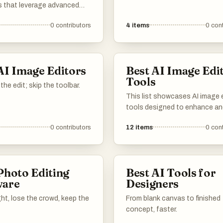
s that leverage advanced
to enhance and transform im
gy to enhance and
effortlessly. These tools offer
0
contributors
4
items
0
cont
 images effortlessly. These
of features, from automatic
er a range of features
adjustments to creative effect
to simplify the editing
making photo editing accessi
making it accessible for
efficient for users of all skill le
AI Image Editors
Best AI Image Edi
teurs and professionals
Tools
the edit; skip the toolbar.
This list showcases AI image 
tools designed to enhance a
manipulate images with adva
0
contributors
12
items
0
cont
technology. These tools offer
range of features, including
automatic adjustments and cr
effects, making image editing
Photo Editing
Best AI Tools for
accessible and efficient.
ware
Designers
ight, lose the crowd, keep the
From blank canvas to finished
concept, faster.