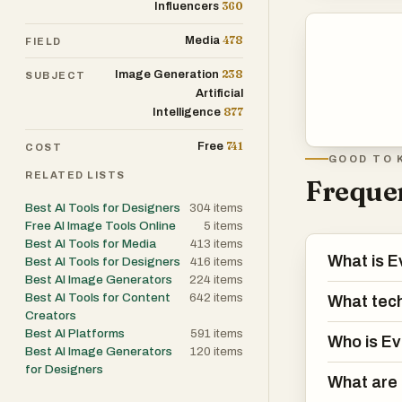
360
Influencers
478
Media
FIELD
238
Image Generation
SUBJECT
Artificial
877
Intelligence
741
Free
COST
GOOD TO 
RELATED LISTS
Frequen
Best AI Tools for Designers
304
items
Free AI Image Tools Online
5
items
Best AI Tools for Media
413
items
What is E
Best AI Tools for Designers
416
items
Best AI Image Generators
224
items
Best AI Tools for Content
642
items
What tec
Creators
Best AI Platforms
591
items
Who is Ev
Best AI Image Generators
120
items
for Designers
What are 