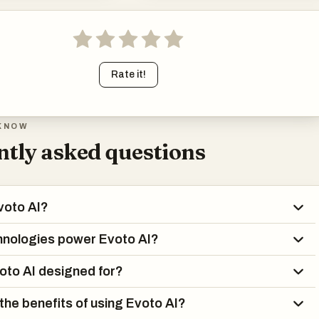
Rate it!
KNOW
tly asked questions
voto AI?
hnologies power Evoto AI?
oto AI designed for?
the benefits of using Evoto AI?