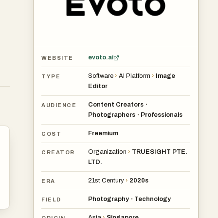
evoto.ai
WEBSITE
Software
›
AI Platform
›
Image
TYPE
Editor
Content Creators
•
AUDIENCE
Photographers
Professionals
•
Freemium
COST
Organization
›
TRUESIGHT PTE.
CREATOR
LTD.
21st Century
›
2020s
ERA
Photography
Technology
•
FIELD
Asia
›
Singapore
ORIGIN