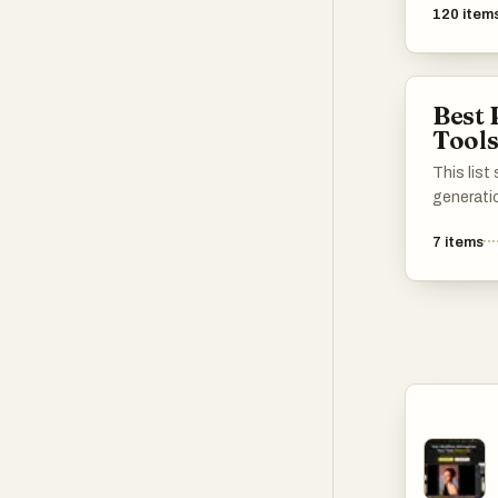
120
item
Best 
Tool
This lis
generati
stunning
7
items
algorithms
These to
unique vi
creative 