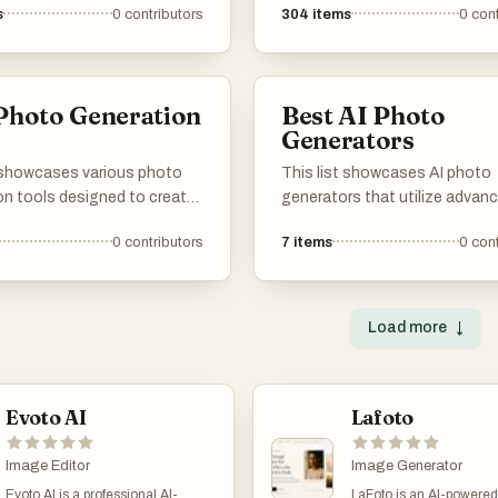
s
0
contributors
304
items
0
cont
Photo Generation
Best AI Photo
s
Generators
t showcases various photo
This list showcases AI photo
on tools designed to create
generators that utilize advan
 images through advanced
algorithms to create stunning
0
contributors
7
items
0
cont
 and artificial intelligence.
images from user inputs. Thes
ols enable users to produce
leverage artificial intelligence 
suals, catering to a range of
enhance creativity and stream
needs and applications.
photo generation process, mak
Load more
↓
accessible for various applica
Evoto AI
Lafoto
Image Editor
Image Generator
Evoto AI is a professional AI-
LaFoto is an AI-powere