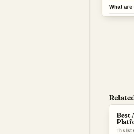
What are 
Related
Best 
Plat
This lis