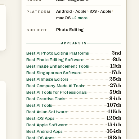
Android
Apple
›
iOS
Apple
›
•
•
PLATFORM
macOS
+
2
more
Photo Editing
SUBJECT
APPEARS IN
2nd
Best AI Photo Editing Platforms
8th
Best Photo Editing Software
12th
Best Image Enhancement Tools
17th
Best Singaporean Software
25th
Best AI Image Editors
27th
Best Company-Made AI Tools
59th
Best AI Tools for Professionals
84th
Best Creative Tools
107th
Best AI Tools
115th
Best Asian Software
120th
Best iOS Apps
154th
Best Apple Software
164th
Best Android Apps
188th
Best iOS Apps