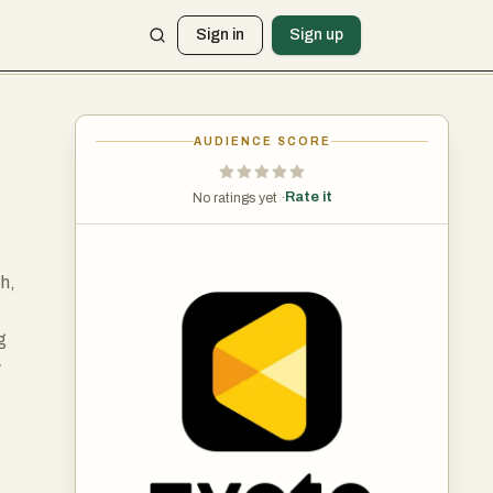
Sign in
Sign up
AUDIENCE SCORE
Rate it
No ratings yet ·
h,
g
y
ing
y.