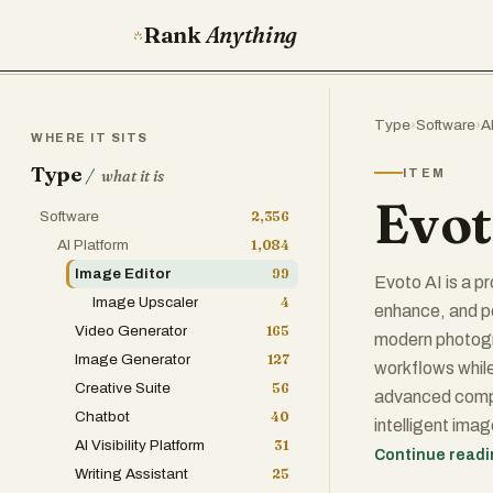
Rank
Anything
Type
›
Software
›
A
WHERE IT SITS
Type
/
ITEM
what it is
Evot
Software
2,356
AI Platform
1,084
Image Editor
99
Evoto AI is a p
Image Upscaler
4
enhance, and pe
Video Generator
165
modern photogra
Image Generator
127
workflows while
Creative Suite
56
advanced comput
Chatbot
40
intelligent ima
AI Visibility Platform
31
continuous algo
Continue read
Writing Assistant
25
reliable, high-