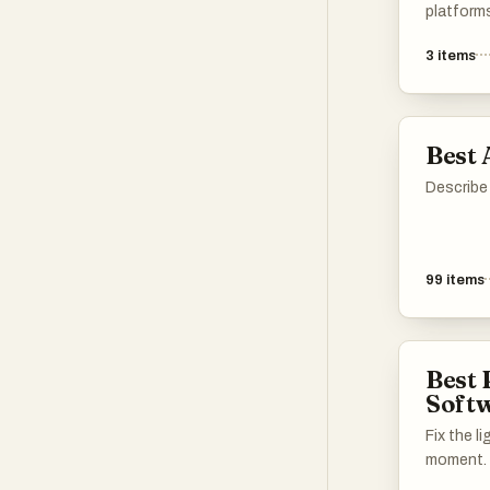
platform
technolo
3
items
transform
tools off
designed 
process, 
Best 
both ama
alike.
Describe 
99
items
Best 
Soft
Fix the l
moment.