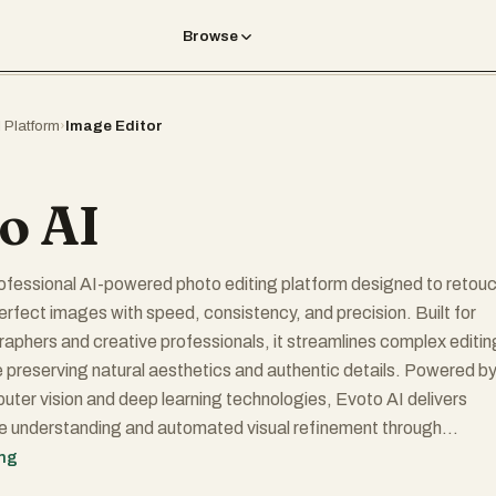
Browse
I Platform
›
Image Editor
o AI
rofessional AI-powered photo editing platform designed to retouc
rfect images with speed, consistency, and precision. Built for
phers and creative professionals, it streamlines complex editin
 preserving natural aesthetics and authentic details. Powered b
er vision and deep learning technologies, Evoto AI delivers
ge understanding and automated visual refinement through
rithm optimization and large-scale aesthetic data training, ensur
ing
quality results across portrait, fashion, and commercial photograph