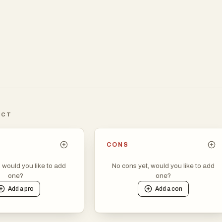
ICT
CONS
, would you like to add
No cons yet, would you like to add
one?
one?
Add a
pro
Add a
con