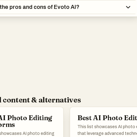
the pros and cons of Evoto AI?
 content & alternatives
AI Photo Editing
Best AI Photo Edi
forms
This list showcases AI photo 
t showcases AI photo editing
that leverage advanced tech