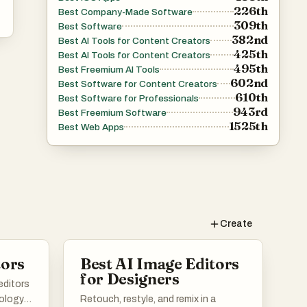
226th
Best Company-Made Software
309th
Best Software
382nd
Best AI Tools for Content Creators
425th
Best AI Tools for Content Creators
495th
Best Freemium AI Tools
602nd
Best Software for Content Creators
610th
Best Software for Professionals
943rd
Best Freemium Software
1525th
Best Web Apps
Create
tors
Best AI Image Editors
for Designers
editors
nology
Retouch, restyle, and remix in a