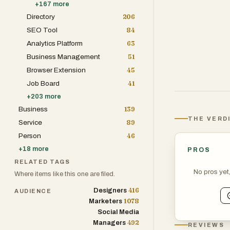
+
167
more
Directory
206
SEO Tool
84
Analytics Platform
63
Business Management
51
Browser Extension
45
Job Board
41
+
203
more
Business
139
THE VERD
Service
89
Person
46
+
18
more
PROS
RELATED TAGS
No pros yet
Where items like this one are filed.
416
Designers
AUDIENCE
1078
Marketers
Social Media
492
Managers
REVIEWS