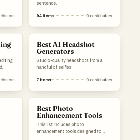
ages
sentence.
 a range
ributors
94
items
0
contributors
s,
ble and
vels.
ting
Best AI Headshot
Generators
editing
Studio-quality headshots from a
nd
handful of selfies.
nced
ributors
7
items
0
contributors
 a
eative
 more
Best Photo
Enhancement Tools
This list includes photo
enhancement tools designed to
improve image quality and clarity