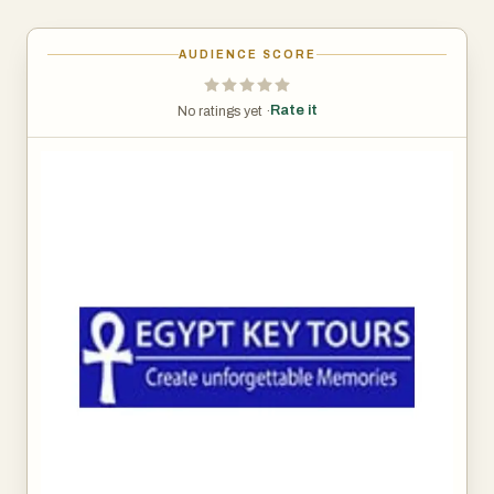
AUDIENCE SCORE
Rate it
No ratings yet ·