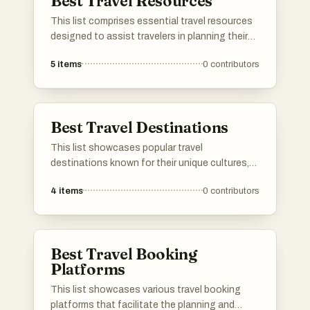
Best Travel Resources
This list comprises essential travel resources
designed to assist travelers in planning their
journeys and navigating new destinations.
5
items
0
contributors
From guides that provide insights into local
culture to tools that help with logistics, these
resources are invaluable for enhancing the
travel experience.
Best Travel Destinations
This list showcases popular travel
destinations known for their unique cultures,
stunning landscapes, and vibrant experiences.
4
items
0
contributors
Each location offers a distinct blend of natural
beauty and local attractions, making them
ideal spots for travelers seeking adventure and
relaxation.
Best Travel Booking
Platforms
This list showcases various travel booking
platforms that facilitate the planning and