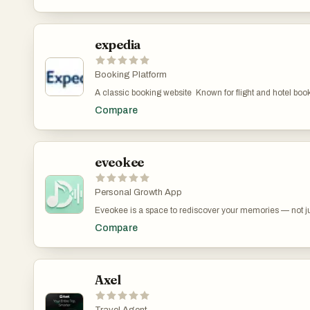
counts and every choice feels effortless. And when the plan
with our Google Maps integration, or book experiences d
trip—and every group deserves to spend less time planni
expedia
Booking Platform
A classic booking website Known for flight and hotel booki
and hotels for additional savings.
Compare
eveokee
Personal Growth App
Eveokee is a space to rediscover your memories — not jus
thought, or capture a fleeting moment — Eveokee transfo
Compare
felt. It’s more than a journal. It’s a way to turn your m
Axel