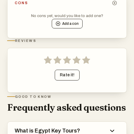
CONS
No cons yet, would you like to add one?
Add a
con
REVIEWS
Rate it!
GOOD TO KNOW
Frequently asked questions
What is Egypt Key Tours?