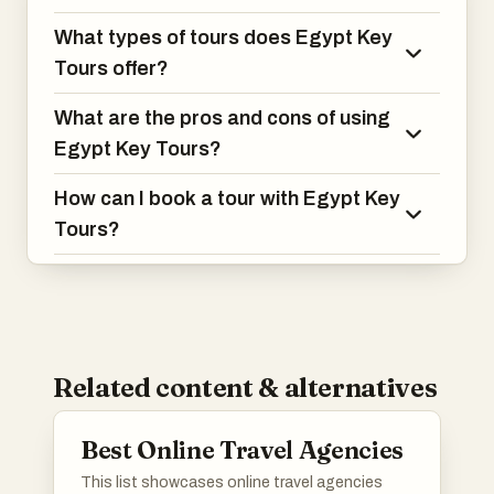
What types of tours does Egypt Key
Tours offer?
What are the pros and cons of using
Egypt Key Tours?
How can I book a tour with Egypt Key
Tours?
Related content & alternatives
Best Online Travel Agencies
This list showcases online travel agencies