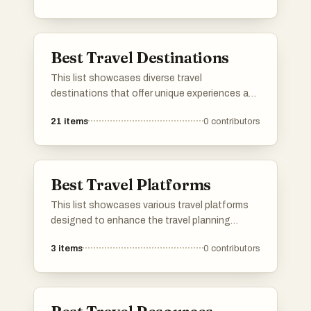
activities, these adventures cater to those
seeking unforgettable journeys beyond the
ordinary.
Best Travel Destinations
This list showcases diverse travel
destinations that offer unique experiences and
cultural richness. From historic cities to
21
items
0
contributors
breathtaking landscapes, these locations
provide a variety of attractions for travelers
seeking adventure and exploration.
Best Travel Platforms
This list showcases various travel platforms
designed to enhance the travel planning
experience. These platforms offer tools and
3
items
0
contributors
resources for users to explore destinations,
manage itineraries, and discover unique travel
opportunities.