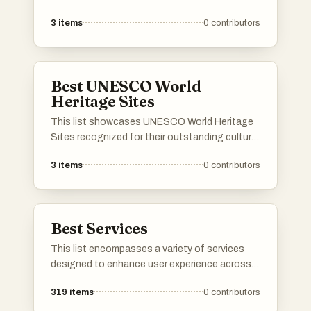
purchasing of travel arrangements. These
3
items
0
contributors
platforms offer users the ability to compare
prices, book flights, accommodations, and
rental cars, streamlining the travel planning
process.
Best UNESCO World
Heritage Sites
This list showcases UNESCO World Heritage
Sites recognized for their outstanding cultural
and historical significance. These sites reflect
3
items
0
contributors
the rich heritage and diversity of human
civilization, preserving landmarks that tell the
story of our shared history.
Best Services
This list encompasses a variety of services
designed to enhance user experience across
different sectors. From cloud-based solutions
319
items
0
contributors
to travel booking platforms, these services
cater to diverse needs, streamlining processes