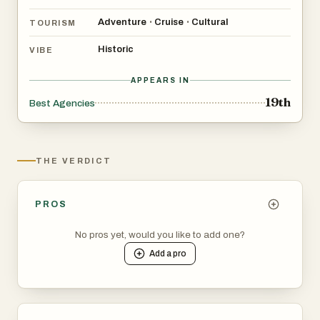
Adventure
Cruise
Cultural
•
•
TOURISM
Historic
VIBE
APPEARS IN
19th
Best Agencies
THE VERDICT
PROS
No pros yet, would you like to add one?
Add a
pro