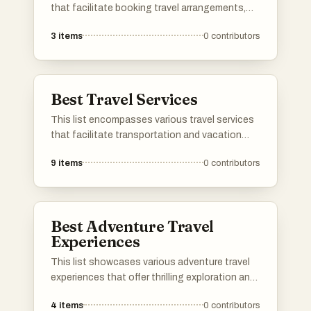
that facilitate booking travel arrangements,
including flights, accommodations, and
3
items
0
contributors
vacation packages. These platforms provide
users with convenient tools to compare prices
and plan their trips efficiently.
Best Travel Services
This list encompasses various travel services
that facilitate transportation and vacation
planning for travelers. From airlines to cruise
9
items
0
contributors
operators, these services cater to diverse
travel needs, ensuring a seamless journey and
memorable experiences.
Best Adventure Travel
Experiences
This list showcases various adventure travel
experiences that offer thrilling exploration and
unique encounters with nature. From
4
items
0
contributors
breathtaking landscapes to exhilarating