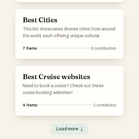
and improving accessibility.
Best Cities
This list showcases diverse cities from around
the world, each offering unique cultural
experiences and historical significance. From
7
items
0
contributors
vibrant urban landscapes to rich traditions,
these cities reflect the essence of their
respective countries.
Best Cruise websites
Need to book a cruise? Check out these
cruise booking websites!
4
items
1
contributor
Load more
↓