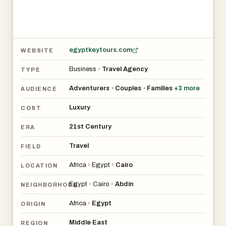
egyptkeytours.com
WEBSITE
Business
›
Travel Agency
TYPE
Adventurers
Couples
Families
+
3
more
•
•
AUDIENCE
Luxury
COST
21st Century
ERA
Travel
FIELD
Africa
›
Egypt
›
Cairo
LOCATION
Egypt
›
Cairo
›
Abdin
NEIGHBORHOOD
Africa
›
Egypt
ORIGIN
Middle East
REGION