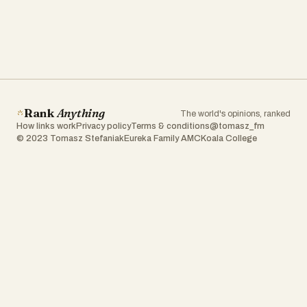
Rank
Anything
The world's opinions, ranked
How links work
Privacy policy
Terms & conditions
@tomasz_fm
© 2023 Tomasz Stefaniak
Eureka Family AMC
Koala College