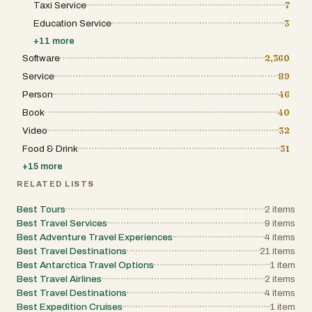
Taxi Service
7
Education Service
3
+
11
more
Software
2,360
Service
89
Person
46
Book
40
Video
32
Food & Drink
31
+
15
more
RELATED LISTS
Best Tours
2
items
Best Travel Services
9
items
Best Adventure Travel Experiences
4
items
Best Travel Destinations
21
items
Best Antarctica Travel Options
1
item
Best Travel Airlines
2
items
Best Travel Destinations
4
items
Best Expedition Cruises
1
item