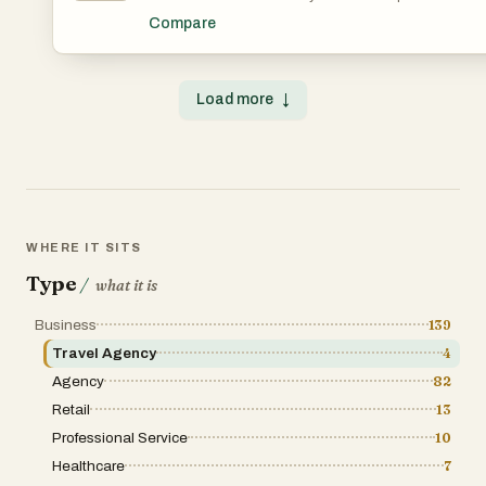
https://croydoncar.co.uk/new-addington-minicabs
advice for over 200 destinations — from hidden restaurants and neighborhood walks to day trips and timing advice. Every tip is voted on by the
Compare
community so the best advice rises to the top. No sponsored placements, no generic top-10 lists. Just honest, specific recommendations from people
who've actually been there. Free to use, no account requ
Load more
↓
WHERE IT SITS
Type
/
what it is
Business
139
Travel Agency
4
Agency
82
Retail
13
Professional Service
10
Healthcare
7