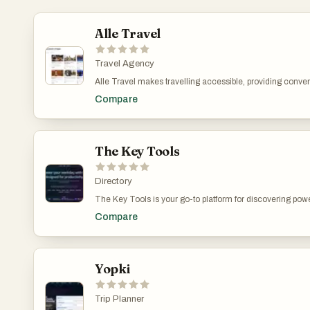
Alle Travel
Travel Agency
Alle Travel makes travelling accessible, providing conve
engaging professional guides and well-curated fascinat
Compare
to assist tourists at every step, striving to deliver the bes
and expertise.
The Key Tools
Directory
The Key Tools is your go-to platform for discovering pow
platforms, The Key Tools helps professionals, creators, and
Compare
Explore a vast range of categories—including marketing, 
Whether you're searching by category, browsing featured 
easy to connect with smart solutions that get results. With
working faster, smarter, and better.
Yopki
Trip Planner