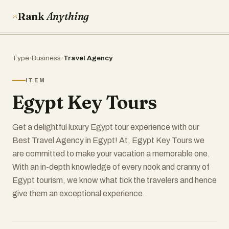
Rank
Anything
Type
›
Business
›
Travel Agency
ITEM
Egypt Key Tours
Get a delightful luxury Egypt tour experience with our
Best Travel Agency in Egypt! At, Egypt Key Tours we
are committed to make your vacation a memorable one.
With an in-depth knowledge of every nook and cranny of
Egypt tourism, we know what tick the travelers and hence
give them an exceptional experience.