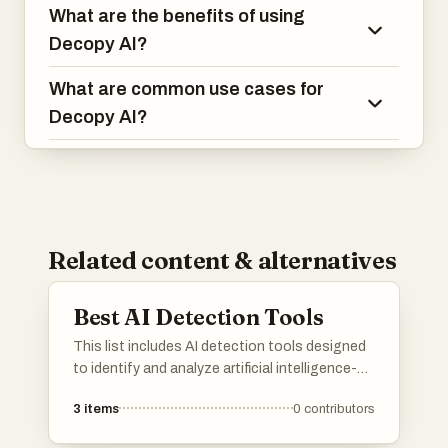
What are the benefits of using
Decopy AI?
What are common use cases for
Decopy AI?
Related content & alternatives
Best AI Detection Tools
This list includes AI detection tools designed
to identify and analyze artificial intelligence-
generated content. These tools utilize
3
items
0
contributors
advanced algorithms to assess text and
media, providing insights into the authenticity