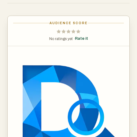
3. Reverse Image Search: Finds the original source of an
image across the web.
AUDIENCE SCORE
Benefits
- All of Decopy AI’s powerful detection tools are
Rate it
No ratings yet ·
completely free to use. No subscriptions, no hidden fees
—everyone can access and benefit from our AI Content
Detector, AI Image Detector, and other tools at zero
cost.
- AI Detector tools are built on advanced algorithms that
provide exceptional accuracy in identifying AI-generated
content and images. Whether you’re analyzing text or
visuals, Decopy AI delivers reliable results that you can
trust.
Use Case