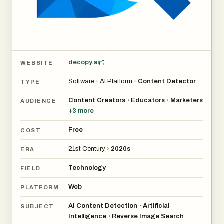
- Educators verify student submissions for AI-generated
work.
- Businesses check content authenticity for marketing.
- Researchers trace image origins for verification.
- Content creators prevent unauthorized use of their
decopy.ai
WEBSITE
visuals.
Software
›
AI Platform
›
Content Detector
TYPE
Content Creators
Educators
Marketers
•
•
AUDIENCE
+
3
more
Free
COST
21st Century
›
2020s
ERA
Technology
FIELD
Web
PLATFORM
AI Content Detection
Artificial
•
SUBJECT
Intelligence
Reverse Image Search
•