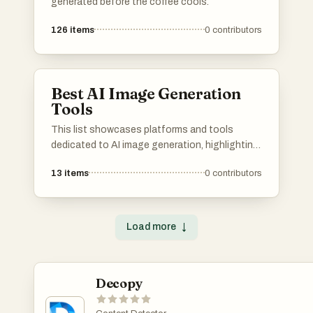
generated before the coffee cools.
126
items
0
contributors
Best AI Image Generation
Tools
This list showcases platforms and tools
dedicated to AI image generation, highlighting
the innovative technology that transforms
13
items
0
contributors
text prompts into visual art. These resources
leverage advanced algorithms to create unique
images, pushing the boundaries of creativity
and digital expression.
Load more
↓
Decopy