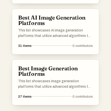
Best AI Image Generation
Platforms
This list showcases AI image generation
platforms that utilize advanced algorithms to
create stunning visuals from textual
31
items
0
contributors
descriptions. These tools are designed to
empower users with innovative capabilities in
digital art and design, transforming ideas into
unique images.
Best Image Generation
Platforms
This list showcases image generation
platforms that utilize advanced algorithms to
create stunning visuals from textual
27
items
0
contributors
descriptions. These tools are designed to
empower users with the ability to produce
unique and high-quality images, catering to