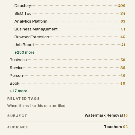
Directory
206
SEO Tool
84
Analytics Platform
63
Business Management
51
Browser Extension
45
Job Board
41
+
203
more
Business
139
Service
89
Person
46
Book
40
+
17
more
RELATED TAGS
Where items like this one are filed.
15
Watermark Removal
SUBJECT
66
Teachers
AUDIENCE