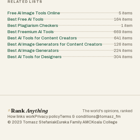
RELATED LISTS
Free AI Image Tools Online
5
items
Best Free AI Tools
164
items
Best Plagiarism Checkers
1
item
Best Freemium AI Tools
669
items
Best AI Tools for Content Creators
641
items
Best AI Image Generators for Content Creators
126
items
Best AI Image Generators
224
items
Best AI Tools for Designers
304
items
Rank
Anything
The world's opinions, ranked
How links work
Privacy policy
Terms & conditions
@tomasz_fm
© 2023 Tomasz Stefaniak
Eureka Family AMC
Koala College