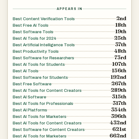
APPEARS IN
2nd
Best Content Verification Tools
18th
Best Free AI Tools
19th
Best Software Tools
25th
Best AI Tools for 2024
37th
Best Artificial Intelligence Tools
48th
Best Productivity Tools
73rd
Best Software for Researchers
107th
Best AI Tools for Students
156th
Best AI Tools
192nd
Best Software for Students
267th
Best Free Software
289th
Best AI Tools for Content Creators
315th
Best AI Software
317th
Best AI Tools for Professionals
354th
Best AI Platforms
396th
Best AI Tools for Marketers
432nd
Best AI Tools for Content Creators
621st
Best Software for Content Creators
662nd
Best AI Tools for Marketers