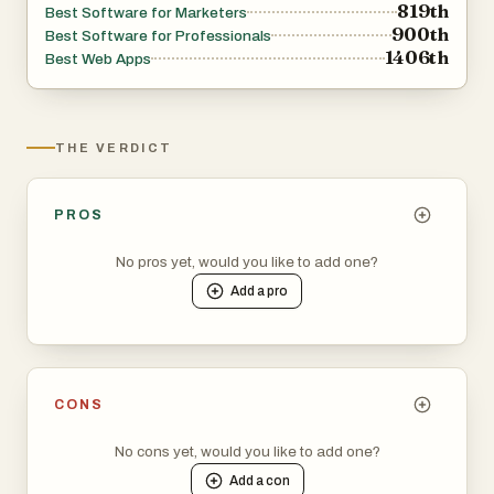
819th
Best Software for Marketers
900th
Best Software for Professionals
1406th
Best Web Apps
THE VERDICT
PROS
No pros yet, would you like to add one?
Add a
pro
CONS
No cons yet, would you like to add one?
Add a
con