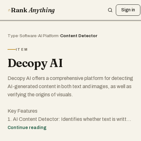
Rank
Anything
Sign in
Type
›
Software
›
AI Platform
›
Content Detector
ITEM
Decopy AI
Decopy AI offers a comprehensive platform for detecting
AI-generated content in both text and images, as well as
verifying the origins of visuals.
Key Features
1. AI Content Detector: Identifies whether text is written
by AI or humans.
Continue reading
2. AI Image Detector: Detects AI-manipulated images.