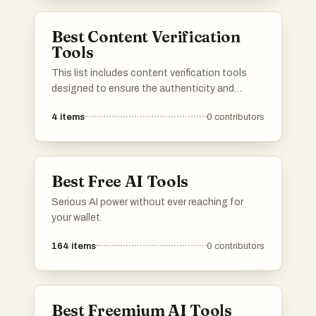
and origin of the material.
Best Content Verification
Tools
This list includes content verification tools
designed to ensure the authenticity and
integrity of digital content. These tools play a
4
items
0
contributors
crucial role in identifying plagiarism, verifying
sources, and maintaining the credibility of
information across various platforms.
Best Free AI Tools
Serious AI power without ever reaching for
your wallet.
164
items
0
contributors
Best Freemium AI Tools