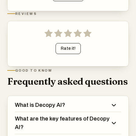
REVIEWS
Rate it!
GOOD TO KNOW
Frequently asked questions
What is Decopy AI?
What are the key features of Decopy
AI?