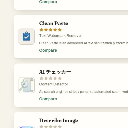
Compare
bridge the gap between the efficiency of AI-generated dra
transparent and flexible structure. Most tools—including
resonance of human authorship. By addressing the "robot
developer utilities—are permanently free. For AI writing f
repetitive patterns common in machine outputs, the tool a
access a limited number of free uses per day, with optiona
students, and businesses in producing more natural and r
expand word limits and unlock advanced capabilities. O
content. The underlying process involves sophisticated r
Clean Paste
positions itself not just as a tool directory, but as a though
sentences, word choice diversification, and tone adjustm
productivity toolkit that prioritizes user convenience, priva
paraphrasers that merely swap synonyms, this platform f
structural and rhythmic nuances of natural language. Th
Text Watermark Remover
invisible Unicode characters and formal symbols—such 
Clean Paste is an advanced AI text sanitization platform bu
and quote styles—that often serve as technical signatures 
remove hidden AI watermarks, invisible characters, an
The interface is designed for immediate utility, allowing 
Compare
from AI-generated content. Many AI models, including 
1,000 words per session without requiring registration or
Gemini, GPT-4, Llama, and Mistral, insert invisible marke
offering three levels of humanization—Standard, Enhan
generated text to identify it as machine-created. These 
the tool provides flexibility based on the desired depth of 
detected by AI detection tools such as GPTZero, Originalit
capabilities address growing concerns regarding conte
potentially flagging content as AI-generated. Clean Paste
AI チェッカー
digital trust in an era of automated writing. Ultimately, th
algorithms to detect and remove these hidden elements w
specialized refinement layer in the content creation workf
text’s structure, grammar, and readability. The tool suppor
final output maintains the original meaning while achievi
platforms and ensures that cleaned text appears complete
Content Detector
reader-friendly delivery that is less likely to be flagged by 
human-written. With instant processing and a simple inte
software.
As search engines strictly penalize automated spam, verif
empowers creators, writers, and professionals to maintain
of text has become critical. Traditional detection tools oft
privacy in their content. It is ideal for anyone who wants 
Compare
metrics, leading to "false positives" where genuine human
text for publication, research, or communication without 
flagged. This is especially problematic for complex lang
writing. AI チェッカー solves this by deeply analyzing textu
and sentence structure. It reliably identifies traces from th
language models without relying on simple pattern matc
Describe Image
an SEO specialist securing your website's ranking, a write