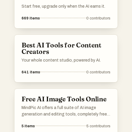
Start free, upgrade only when the AI earns it.
669
items
0
contributors
Best AI Tools for Content
Creators
Your whole content studio, powered by AI.
641
items
0
contributors
Free AI Image Tools Online
MindPic AI offers a full suite of AI image
generation and editing tools, completely free
and online. Create, edit, and transform your
5
items
5
contributors
images without any cost or installation.