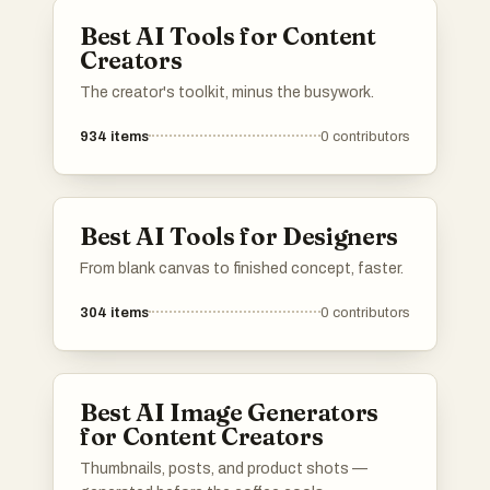
various creative needs and applications.
Best AI Tools for Content
Creators
The creator's toolkit, minus the busywork.
934
items
0
contributors
Best AI Tools for Designers
From blank canvas to finished concept, faster.
304
items
0
contributors
Best AI Image Generators
for Content Creators
Thumbnails, posts, and product shots —