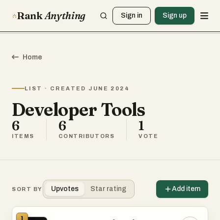
Rank
Anything
Sign in
Sign up
Home
LIST · CREATED JUNE 2024
Developer Tools
6
6
1
ITEMS
CONTRIBUTORS
VOTE
Upvotes
Star rating
Add item
SORT BY
1