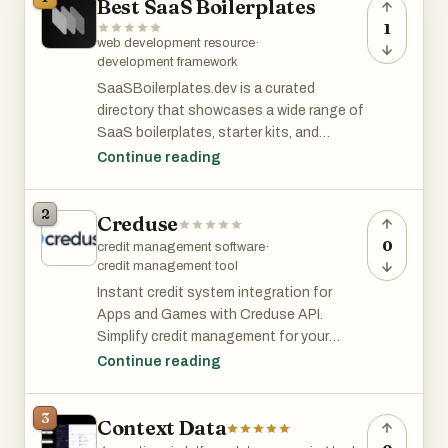
Best SaaS Boilerplates
1
web development resource
·
development framework
SaaSBoilerplates.dev is a curated
directory that showcases a wide range of
SaaS boilerplates, starter kits, and
frameworks to help developers quickly
Continue reading
launch their SaaS projects. The website
features a carefully selected collection
2
Creduse
of tools and resources that cover various
aspects of SaaS development, from
0
credit management software
·
authentication and payments to user
credit management tool
management and deployment.
Instant credit system integration for
Apps and Games with Creduse API.
Key Features
Simplify credit management for your
application or game with our developer-
Continue reading
1. Extensive collection:
friendly API solution. Enjoy quick
SaaSBoilerplates.dev offers a
integration, robust scalability, and
3
comprehensive selection of SaaS
Context Data
comprehensive support, plus powerful
boilerplates, catering to different
analytics to monitor user activity.