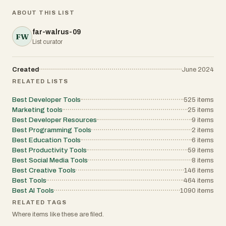
ABOUT THIS LIST
far-walrus-09
FW
List curator
Created
June 2024
RELATED LISTS
Best Developer Tools
525
items
Marketing tools
25
items
Best Developer Resources
9
items
Best Programming Tools
2
items
Best Education Tools
6
items
Best Productivity Tools
59
items
Best Social Media Tools
8
items
Best Creative Tools
146
items
Best Tools
464
items
Best AI Tools
1090
items
RELATED TAGS
Where items like these are filed.