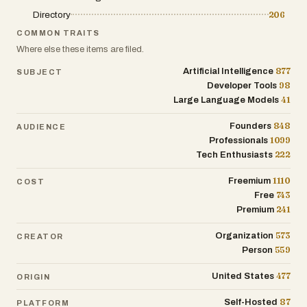
enhance content creation, CRM
Directory
206
enrichment, and customer support.
COMMON TRAITS
Where else these items are filed.
877
Artificial Intelligence
SUBJECT
98
Developer Tools
41
Large Language Models
848
Founders
AUDIENCE
1099
Professionals
222
Tech Enthusiasts
1110
Freemium
COST
743
Free
241
Premium
573
Organization
CREATOR
559
Person
477
United States
ORIGIN
87
Self-Hosted
PLATFORM