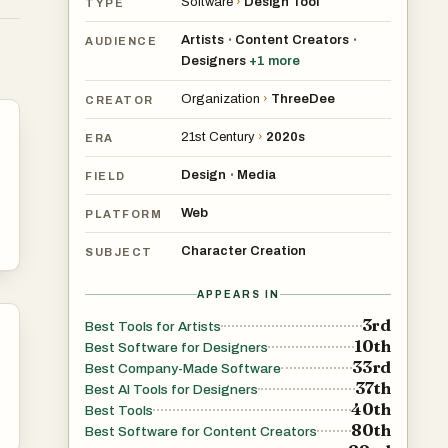
Software
›
Design Tool
TYPE
Artists
Content Creators
•
•
AUDIENCE
Designers
+
1
more
and
Organization
›
ThreeDee
CREATOR
21st Century
›
2020s
ERA
Design
Media
•
FIELD
Web
PLATFORM
Character Creation
SUBJECT
APPEARS IN
3rd
Best Tools for Artists
10th
Best Software for Designers
33rd
Best Company-Made Software
37th
Best AI Tools for Designers
40th
Best Tools
80th
Best Software for Content Creators