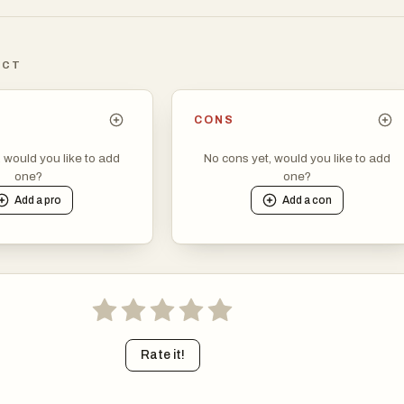
haracter, create endless variations by controlling pose, emotion 
ICT
in pose library, mannequin model, and background-free assets.
ions effortlessly while keeping your storytelling consistent.
CONS
, would you like to add
No cons yet, would you like to add
one?
one?
Add a
pro
Add a
con
Rate it!