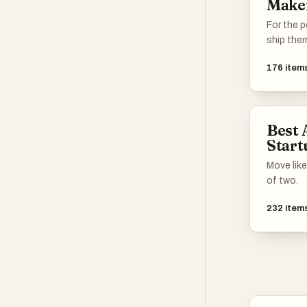
Make
For the p
ship the
176
item
Best 
Start
Move like
of two.
232
item