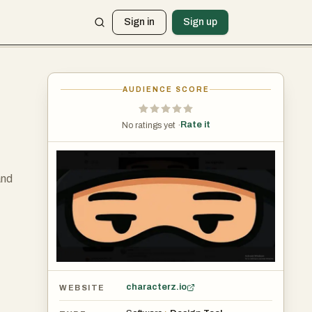
Sign in
Sign up
AUDIENCE SCORE
Rate it
No ratings yet ·
and
characterz.io
WEBSITE