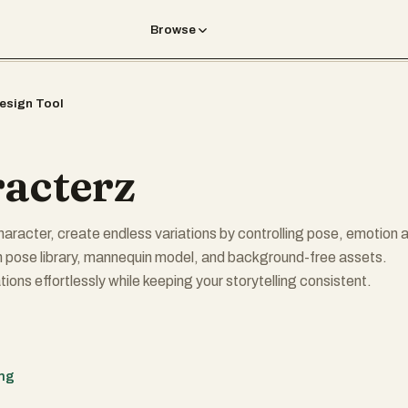
Browse
esign Tool
acterz
haracter, create endless variations by controlling pose, emotion 
in pose library, mannequin model, and background-free assets.
ions effortlessly while keeping your storytelling consistent.
ing