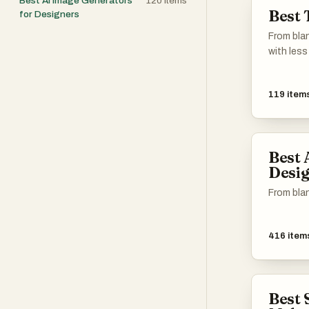
Best AI Image Generators
120
items
Best 
for Designers
From blan
with less 
119
item
Best 
Desig
From blan
416
item
Best 