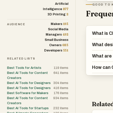
Artificial
GOOD TO 
877
Intelligence
Frequen
2
3D Printing
193
Makers
AUDIENCE
Social Media
What is C
492
Managers
Small Business
What desi
683
Owners
551
Developers
What are 
RELATED LISTS
How can C
Best Tools for Artists
119
items
Best AI Tools for Content
641
items
Creators
Best AI Tools for Designers
304
items
Best AI Tools for Designers
416
items
Best Software for Makers
176
items
Best AI Tools for Content
934
items
Related
Creators
Best AI Tools for Startups
232
items