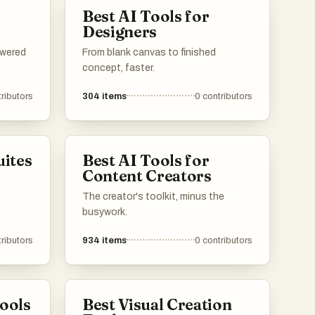
Best AI Tools for
Designers
owered
From blank canvas to finished
concept, faster.
ributors
304
items
0
contributors
uites
Best AI Tools for
Content Creators
The creator's toolkit, minus the
busywork.
ributors
934
items
0
contributors
Tools
Best Visual Creation