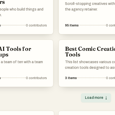
rs
Scroll-stopping creatives wit
eople who build things and
the agency retainer.
m.
s
0
contributors
95
items
0
cont
AI Tools for
Best Comic Creati
ups
Tools
 a team of ten with a team
This list showcases various 
creation tools designed to as
artists and writers in bringing t
s
0
contributors
3
items
0
cont
stories to life. These tools off
features that enhance the cre
process, from character desig
panel layout, making it easier 
Load more
↓
produce engaging comic cont