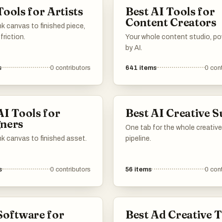
Tools for Artists
Best AI Tools for
Content Creators
k canvas to finished piece,
friction.
Your whole content studio, p
by AI.
s
0
contributors
641
items
0
cont
AI Tools for
Best AI Creative S
ners
One tab for the whole creative
k canvas to finished asset.
pipeline.
s
0
contributors
56
items
0
cont
Software for
Best Ad Creative 