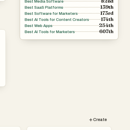
82nd
Best Media Software
139th
Best SaaS Platforms
173rd
Best Software for Marketers
174th
Best AI Tools for Content Creators
254th
Best Web Apps
607th
Best AI Tools for Marketers
Create