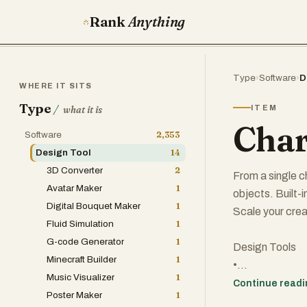
Rank
Anything
Type
›
Software
›
D
WHERE IT SITS
Type
/
ITEM
what it is
Char
Software
2,353
Design Tool
14
3D Converter
2
From a single c
Avatar Maker
1
objects. Built-
Digital Bouquet Maker
1
Scale your creat
Fluid Simulation
1
G-code Generator
1
Design Tools
Minecraft Builder
1
•
Music Visualizer
1
SaaS
Continue read
Poster Maker
1
•