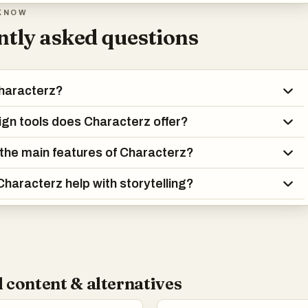
KNOW
tly asked questions
haracterz?
gn tools does Characterz offer?
the main features of Characterz?
haracterz help with storytelling?
 content & alternatives