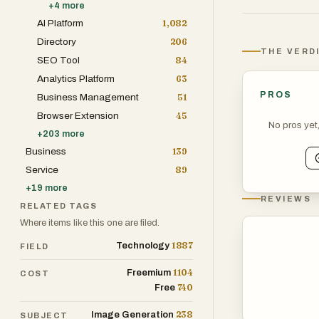
+
4
more
Maker Tools
AI Platform
1,082
Directory
206
From a single c
THE VERD
SEO Tool
84
objects. Built-
Analytics Platform
63
Scale your creat
PROS
Business Management
51
Browser Extension
45
No pros yet
+
203
more
Business
139
Service
89
+
19
more
REVIEWS
RELATED TAGS
Where items like this one are filed.
1887
Technology
FIELD
1104
Freemium
COST
740
Free
238
Image Generation
SUBJECT