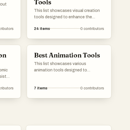
Tools
hout
This list showcases visual creation
tools designed to enhance the
artistic process and streamline the
ributors
24
items
0
contributors
design workflow. These tools offer a
range of features for creating
stunning graphics, illustrations, and
digital art, catering to both beginners
on
Best Animation Tools
and experienced creators.
This list showcases various
comic
animation tools designed to
sist
facilitate the creation of animated
heir
content. These tools cater to
ributors
7
items
0
contributors
er
different skill levels and purposes,
ative
enabling users to bring their creative
n to
visions to life through animation.
to
ent.