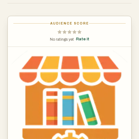
Although the platform is still in its early stage,
Bookstorely reflects the foundation of a web-based
AUDIENCE SCORE
application built with modern technologies, indicating its
potential for scalability and future feature expansion. The
Rate it
No ratings yet ·
domain was recently created and structured as a
lightweight web application, suggesting that it is being
actively developed to support a broader set of
functionalities over time.
At its core, Bookstorely is expected to focus on
simplifying the process of browsing and accessing books
online. A platform like this can provide features such as
categorized book listings, search functionality, and
curated collections that help users quickly find content
that matches their interests. Whether users are looking
for educational materials, fiction, or niche genres,