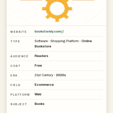
Bookstorely has the potential to serve as a convenient
digital gateway.
bookstorely.com
WEBSITE
Software
›
Shopping Platform
›
Online
TYPE
Bookstore
Readers
AUDIENCE
Free
COST
21st Century
›
2020s
ERA
Ecommerce
FIELD
Web
PLATFORM
Books
SUBJECT