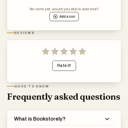
No cons yet, would you like to add one?
Add a
con
REVIEWS
Rate it!
GOOD TO KNOW
Frequently asked questions
What is Bookstorely?