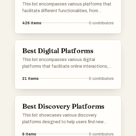
This list encompasses various platforms that
facilitate different functionalities, from
application development to user engagement.
426
items
0
contributors
Each platform offers unique tools and services
designed to enhance productivity and
streamline processes across various
industries.
Best Digital Platforms
This list encompasses various digital
platforms that facilitate online interactions,
services, and content sharing. These
21
items
0
contributors
platforms are designed to enhance user
engagement and streamline processes across
different sectors, showcasing the evolution of
digital connectivity.
Best Discovery Platforms
This list showcases various discovery
platforms designed to help users find new
products, services, or content tailored to their
6
items
0
contributors
interests. These platforms leverage innovative