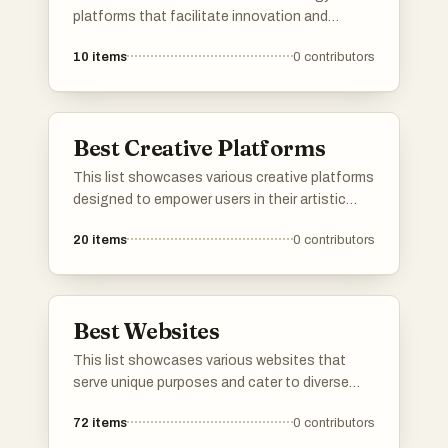
platforms that facilitate innovation and
collaboration in the digital landscape. These
10
items
0
contributors
platforms serve as essential tools for
developers, entrepreneurs, and tech
enthusiasts, enabling them to share ideas,
products, and resources effectively.
Best Creative Platforms
This list showcases various creative platforms
designed to empower users in their artistic
endeavors. These platforms offer tools and
20
items
0
contributors
resources for collaboration, content creation,
and innovation, catering to a diverse range of
creative fields.
Best Websites
This list showcases various websites that
serve unique purposes and cater to diverse
interests. From platforms for ranking items to
72
items
0
contributors
communities focused on entrepreneurship,