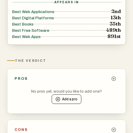
APPEARS IN
2nd
Best Web Applications
13th
Best Digital Platforms
35th
Best Books
489th
Best Free Software
891st
Best Web Apps
THE VERDICT
PROS
No pros yet, would you like to add one?
Add a
pro
CONS