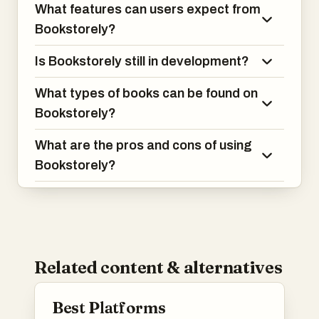
What features can users expect from
Bookstorely?
Is Bookstorely still in development?
What types of books can be found on
Bookstorely?
What are the pros and cons of using
Bookstorely?
Related content & alternatives
Best Platforms