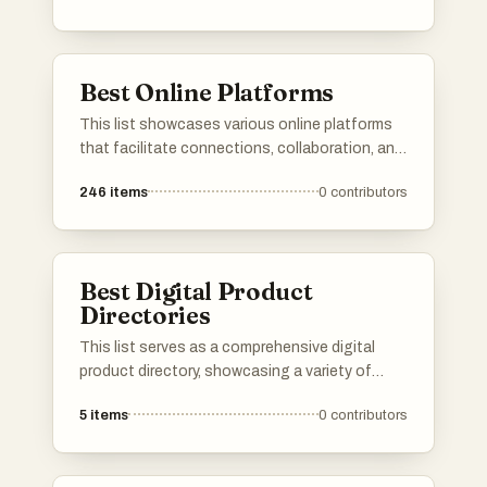
algorithms and user feedback to enhance the
exploration experience, making it easier to
uncover hidden gems across different
Best Online Platforms
categories.
This list showcases various online platforms
that facilitate connections, collaboration, and
resource sharing in the digital space. These
246
items
0
contributors
platforms cater to diverse needs, from
networking and job searching to project
management and community engagement.
Best Digital Product
Directories
This list serves as a comprehensive digital
product directory, showcasing a variety of
online tools and services designed to enhance
5
items
0
contributors
productivity and streamline workflows. Users
can explore a range of digital products that
cater to different needs, from project