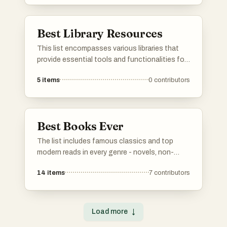
these websites offer valuable resources and
interactive experiences for users.
Best Library Resources
This list encompasses various libraries that
provide essential tools and functionalities for
developers. These libraries enhance
5
items
0
contributors
programming efficiency and streamline the
development process across different
applications.
Best Books Ever
The list includes famous classics and top
modern reads in every genre - novels, non-
fiction, poetry, drama, you name it. Vote for your
14
items
7
contributors
personal favorites. If any must-read books are
missing, add them to the list so others can
vote on them too. Simple as that.
Load more
↓