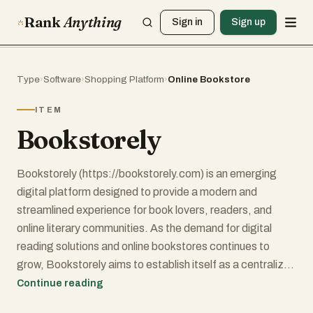
Rank
Anything
Sign in
Sign up
Type
›
Software
›
Shopping Platform
›
Online Bookstore
ITEM
Bookstorely
Bookstorely (https://bookstorely.com) is an emerging
digital platform designed to provide a modern and
streamlined experience for book lovers, readers, and
online literary communities. As the demand for digital
reading solutions and online bookstores continues to
grow, Bookstorely aims to establish itself as a centralized
hub where users can explore, discover, and interact with
Continue reading
books in a convenient and organized way.