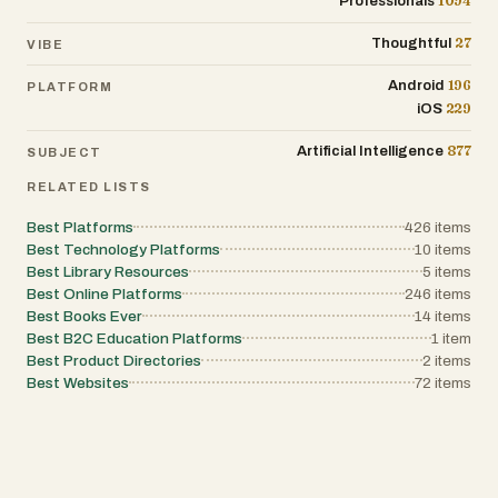
1094
Professionals
systems, tools that improve automation,
visibility, and communication become
27
Thoughtful
VIBE
increasingly valuable. Brand identity is
another strong aspect of Feldsly. The name
is short, professional, and memorable, which
196
Android
PLATFORM
supports recognition in the digital software
229
iOS
space. A strong brand can help establish
trust, improve visibility, and create a more
877
Artificial Intelligence
SUBJECT
professional impression for users and
potential business partners. In competitive
RELATED LISTS
software markets, recognizable branding
often contributes to long-term adoption and
credibility.
Best Platforms
426
items
Best Technology Platforms
10
items
Best Library Resources
5
items
Best Online Platforms
246
items
Best Books Ever
14
items
Best B2C Education Platforms
1
item
Best Product Directories
2
items
Best Websites
72
items