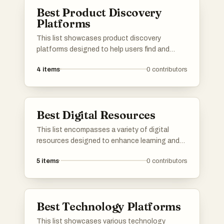
management to creative design, all aimed at
Best Product Discovery
improving efficiency in the digital landscape.
Platforms
This list showcases product discovery
platforms designed to help users find and
explore new products across various
4
items
0
contributors
categories. These platforms facilitate the
process of discovering innovative items,
providing insights and recommendations
tailored to individual preferences.
Best Digital Resources
This list encompasses a variety of digital
resources designed to enhance learning and
accessibility in the digital age. These
5
items
0
contributors
resources provide valuable information and
tools across different fields, catering to
diverse interests and needs.
Best Technology Platforms
This list showcases various technology