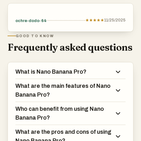
11/25/2025
ochre-dodo-64
GOOD TO KNOW
Frequently asked questions
What is Nano Banana Pro?
What are the main features of Nano
Banana Pro?
Who can benefit from using Nano
Banana Pro?
What are the pros and cons of using
Nano Banana Pro?