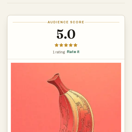
Banana Pro is perfect for designers, marketers, and
content creators who demand professional results.
Create studio-quality AI images with Nano Banana Pro's
AUDIENCE SCORE
advanced Gemini 3 Pro technology. Generate clear text,
5.0
maintain subject consistency, and produce professional
designs in 1K-4K resolution. Perfect for designers,
marketers, and content creators seeking precision AI art
Rate it
1 rating ·
generation.
Start Creating Now