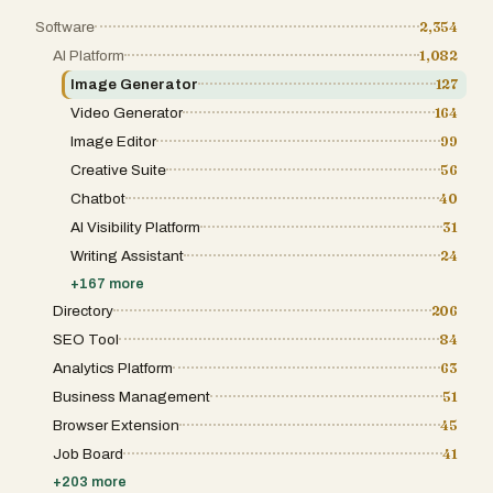
Software
2,354
AI Platform
1,082
Image Generator
127
Video Generator
164
Image Editor
99
Creative Suite
56
Chatbot
40
AI Visibility Platform
31
Writing Assistant
24
+
167
more
Directory
206
SEO Tool
84
Analytics Platform
63
Business Management
51
Browser Extension
45
Job Board
41
+
203
more