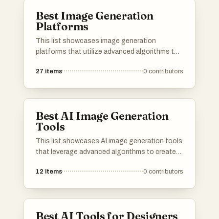
Best Image Generation
Platforms
This list showcases image generation
platforms that utilize advanced algorithms to
create stunning visuals from textual
27
items
0
contributors
descriptions. These tools are designed to
empower users with the ability to produce
unique and high-quality images, catering to
various creative needs and applications.
Best AI Image Generation
Tools
This list showcases AI image generation tools
that leverage advanced algorithms to create
stunning visuals from textual descriptions.
12
items
0
contributors
These innovative tools are transforming the
way artists and designers approach creativity,
enabling the generation of unique images with
remarkable detail and style.
Best AI Tools for Designers