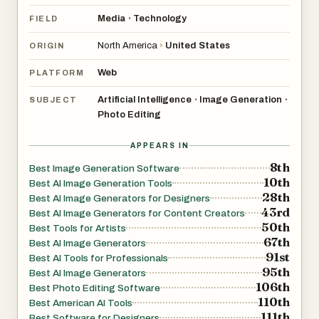
Media
Technology
•
FIELD
North America
›
United States
ORIGIN
Web
PLATFORM
Artificial Intelligence
Image Generation
•
•
SUBJECT
Photo Editing
APPEARS IN
8th
Best Image Generation Software
10th
Best AI Image Generation Tools
28th
Best AI Image Generators for Designers
43rd
Best AI Image Generators for Content Creators
50th
Best Tools for Artists
67th
Best AI Image Generators
91st
Best AI Tools for Professionals
95th
Best AI Image Generators
106th
Best Photo Editing Software
110th
Best American AI Tools
111th
Best Software for Designers