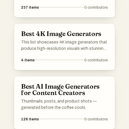
237
items
0
contributors
Best 4K Image Generators
This list showcases 4K image generators that
produce high-resolution visuals with stunning
detail and clarity. These tools are designed for
4
items
0
contributors
artists, designers, and content creators
seeking to enhance their projects with vibrant
and lifelike imagery.
Best AI Image Generators
for Content Creators
Thumbnails, posts, and product shots —
generated before the coffee cools.
126
items
0
contributors