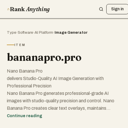
Rank
Anything
Sign in
Type
›
Software
›
AI Platform
›
Image Generator
ITEM
bananapro.pro
Nano Banana Pro
delivers Studio-Quality AI Image Generation with
Professional Precision
Nano Banana Pro generates professional-grade AI
images with studio-quality precision and control. Nano
Banana Pro creates clear text overlays, maintains
subject consistency across multiple generations, and
Continue reading
produces high-resolution designs from 1K to 4K. Nano