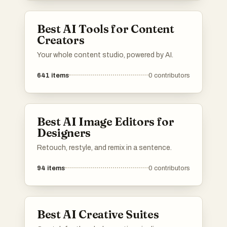
Best AI Tools for Content
Creators
Your whole content studio, powered by AI.
641
items
0
contributors
Best AI Image Editors for
Designers
Retouch, restyle, and remix in a sentence.
94
items
0
contributors
Best AI Creative Suites