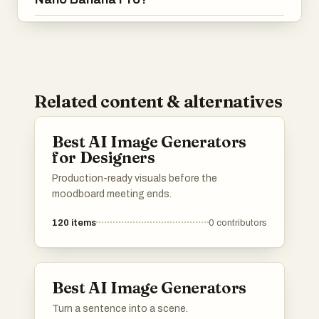
Related content & alternatives
Best AI Image Generators
for Designers
Production-ready visuals before the
moodboard meeting ends.
120
items
0
contributors
Best AI Image Generators
Turn a sentence into a scene.