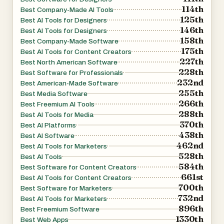
114th
Best Company-Made AI Tools
125th
Best AI Tools for Designers
146th
Best AI Tools for Designers
158th
Best Company-Made Software
175th
Best AI Tools for Content Creators
227th
Best North American Software
228th
Best Software for Professionals
232nd
Best American-Made Software
255th
Best Media Software
266th
Best Freemium AI Tools
288th
Best AI Tools for Media
370th
Best AI Platforms
438th
Best AI Software
462nd
Best AI Tools for Marketers
528th
Best AI Tools
584th
Best Software for Content Creators
661st
Best AI Tools for Content Creators
700th
Best Software for Marketers
732nd
Best AI Tools for Marketers
896th
Best Freemium Software
1330th
Best Web Apps