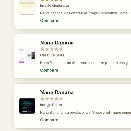
seeking fast, intuitive image customization.
Image Generator
Nano Banana 2’s Powerful AI Image Generation Tools Unl
digital art creation with Nano Banana 2’s cutting-edge AI 
Compare
your ideas into stunning images—just describe and let 
Nano Banana 2 AI Image Generator – Create Stunning 
Banana 2 Pro | AI图片生成器 Nano Banana 2 makes AI im
fast, and fun.describe your vision and let Nano Banana 2 tur
for free at nanobananaimage.me. https://nanobananaim
Nano Banana
Creative Suite
Nano Banana is an AI-powered creative platform desig
video generation more accessible for everyday creators,
Compare
developers. The tool focuses on producing high-quality v
simple text prompts, allowing users to generate new artwo
assets, or refine visuals with intuitive controls. Instead o
creative software or time-consuming manual editing, N
the entire process into a fast, guided workflow that anyo
Nano Banana
of technical experience. The platform integrates multiple
models that support prompt-based creation, image transf
enhancement. This includes generating images from scr
Image Editor
uploaded photos, applying stylistic changes, and producin
Nano Banana is a revolutionary AI-powered image genera
For video-related tasks, Nano Banana enables prompt-dr
platform that delivers consistent character editing and sc
and visual redesign, giving users a new way to prototype 
Compare
Unlike traditional text-to-image models, Nano Banana pe
or enhance storytelling with minimal effort. Nano Banana 
image generation, allowing you to prompt with both text 
clarity in mind. The interface is clean, simple, and optimiz