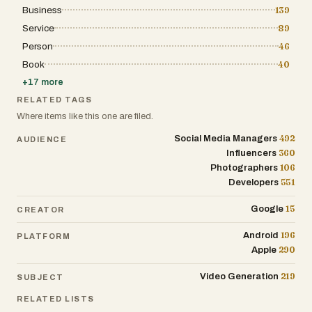
Business
139
Service
89
Person
46
Book
40
+
17
more
RELATED TAGS
Where items like this one are filed.
492
Social Media Managers
AUDIENCE
360
Influencers
106
Photographers
551
Developers
15
Google
CREATOR
196
Android
PLATFORM
290
Apple
219
Video Generation
SUBJECT
RELATED LISTS