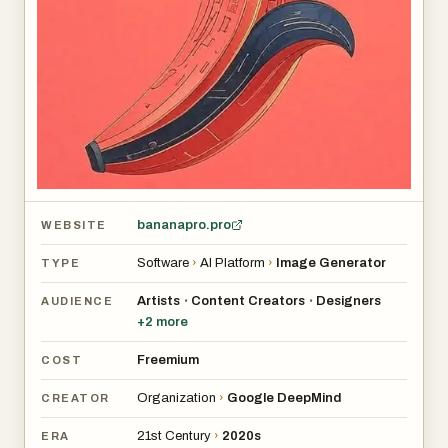
bananapro.pro
WEBSITE
Software
›
AI Platform
›
Image Generator
TYPE
Artists
Content Creators
Designers
•
•
AUDIENCE
+
2
more
Freemium
COST
Organization
›
Google DeepMind
CREATOR
21st Century
›
2020s
ERA