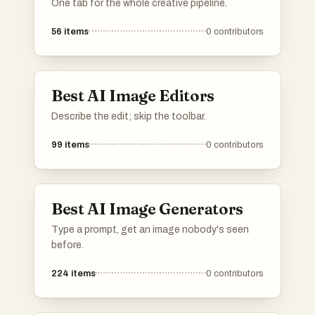
One tab for the whole creative pipeline.
56
items
0
contributors
Best AI Image Editors
Describe the edit; skip the toolbar.
99
items
0
contributors
Best AI Image Generators
Type a prompt, get an image nobody's seen
before.
224
items
0
contributors