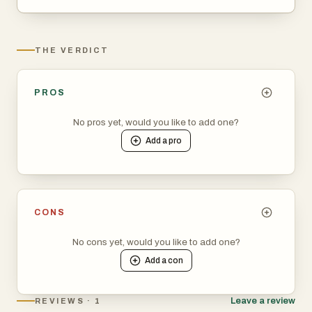
THE VERDICT
PROS
No pros yet, would you like to add one?
Add a
pro
CONS
No cons yet, would you like to add one?
Add a
con
Leave a review
REVIEWS · 1