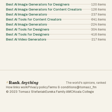
Best AI Image Generators for Designers
120
items
Best AI Image Generators for Content Creators
126
items
Best AI Image Generators
237
items
Best AI Tools for Content Creators
641
items
Best AI Image Generators
224
items
Best AI Tools for Designers
304
items
Best AI Tools for Designers
416
items
Best AI Video Generators
217
items
Rank
Anything
The world's opinions, ranked
How links work
Privacy policy
Terms & conditions
@tomasz_fm
© 2023 Tomasz Stefaniak
Eureka Family AMC
Koala College