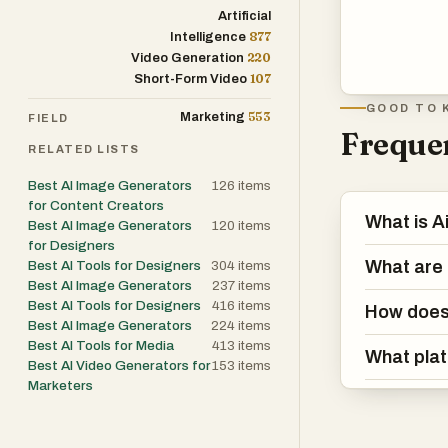
Artificial
877
Intelligence
220
Video Generation
107
Short-Form Video
GOOD TO 
553
Marketing
FIELD
Frequen
RELATED LISTS
Best AI Image Generators
126
items
for Content Creators
What is 
Best AI Image Generators
120
items
for Designers
What are 
Best AI Tools for Designers
304
items
Best AI Image Generators
237
items
Best AI Tools for Designers
416
items
How does 
Best AI Image Generators
224
items
Best AI Tools for Media
413
items
What plat
Best AI Video Generators for
153
items
Marketers