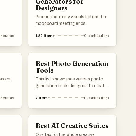
Generators for
Designers
Production-ready visuals before the
moodboard meeting ends.
ributors
120
items
0
contributors
Best Photo Generation
Tools
asset.
This list showcases various photo
generation tools designed to create
stunning images through advanced
ributors
7
items
0
contributors
algorithms and artificial intelligence.
These tools enable users to produce
unique visuals, catering to a range of
creative needs and applications.
Best AI Creative Suites
One tab for the whole creative