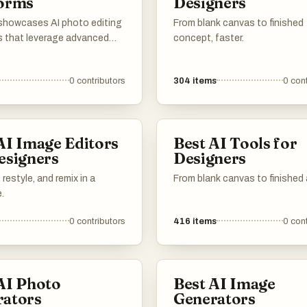
forms
Designers
t showcases AI photo editing
From blank canvas to finished
s that leverage advanced
concept, faster.
gy to enhance and
 images effortlessly. These
0
contributors
304
items
0
cont
er a range of features
to simplify the editing
making it accessible for
teurs and professionals
AI Image Editors
Best AI Tools for
esigners
Designers
restyle, and remix in a
From blank canvas to finished 
.
0
contributors
416
items
0
cont
AI Photo
Best AI Image
rators
Generators