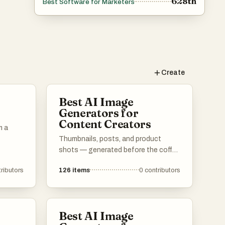
628th
Best Software for Marketers
Create
Best AI Image
Generators for
Content Creators
m a
Thumbnails, posts, and product
shots — generated before the coffee
cools.
ributors
126
items
0
contributors
Best AI Image