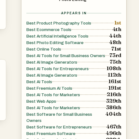
APPEARS IN
1st
Best Product Photography Tools
4th
Best Ecommerce Tools
44th
Best Artificial Intelligence Tools
48th
Best Photo Editing Software
71st
Best Online Tools
73rd
Best AI Tools for Small Business Owners
75th
Best AI Image Generators
108th
Best AI Tools for Entrepreneurs
112th
Best AI Image Generators
161st
Best AI Tools
191st
Best Freemium AI Tools
216th
Best AI Tools for Marketers
329th
Best Web Apps
386th
Best AI Tools for Marketers
404th
Best Software for Small Business
Owners
467th
Best Software for Entrepreneurs
496th
Best Freemium Software