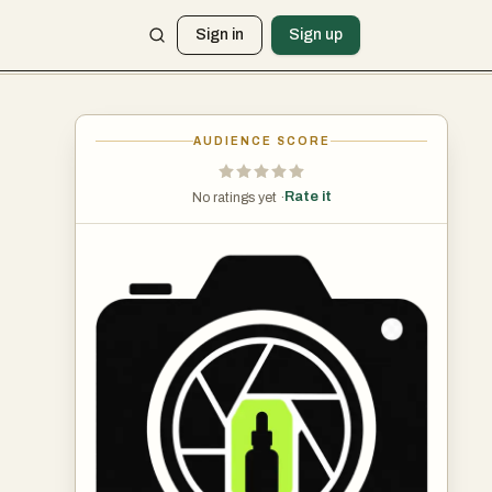
Sign in
Sign up
AUDIENCE SCORE
Rate it
No ratings yet ·
e