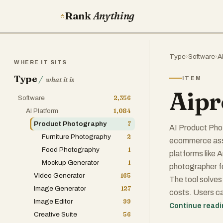
Rank
Anything
Type
›
Software
›
A
WHERE IT SITS
Type
/
ITEM
what it is
Aipr
Software
2,356
AI Platform
1,084
Product Photography
7
AI Product Pho
Furniture Photography
2
ecommerce asset
Food Photography
1
platforms like 
Mockup Generator
1
photographer f
Video Generator
165
The tool solves 
Image Generator
127
costs. Users ca
Image Editor
99
infographics wh
Continue read
Creative Suite
56
thing to keep i