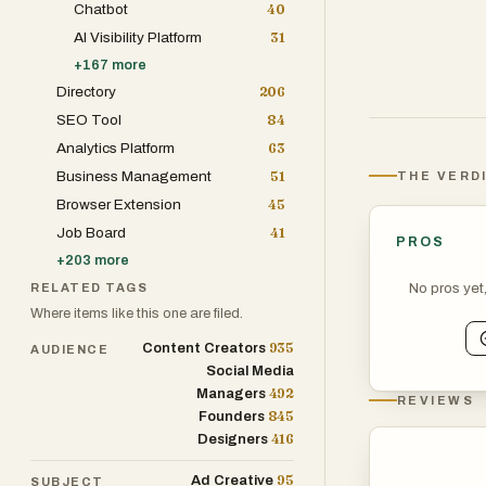
Chatbot
40
the actual item
AI Visibility Platform
31
+
167
more
Directory
206
SEO Tool
84
Analytics Platform
63
Business Management
51
THE VERD
Browser Extension
45
Job Board
41
PROS
+
203
more
No pros yet
RELATED TAGS
Where items like this one are filed.
935
Content Creators
AUDIENCE
Social Media
492
Managers
REVIEWS
845
Founders
416
Designers
95
Ad Creative
SUBJECT