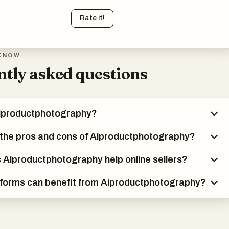
Rate it!
KNOW
tly asked questions
Aiproductphotography?
the pros and cons of Aiproductphotography?
Aiproductphotography help online sellers?
forms can benefit from Aiproductphotography?