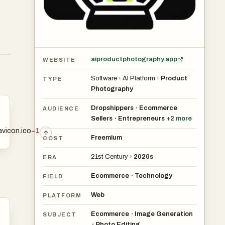
aiproductphotography.app
WEBSITE
Software
›
AI Platform
›
Product
TYPE
Photography
Dropshippers
Ecommerce
•
AUDIENCE
Sellers
Entrepreneurs
+
2
more
•
avicon.ico
−1
Freemium
COST
21st Century
›
2020s
ERA
Ecommerce
Technology
•
FIELD
Web
PLATFORM
Ecommerce
Image Generation
•
SUBJECT
Photo Editing
•