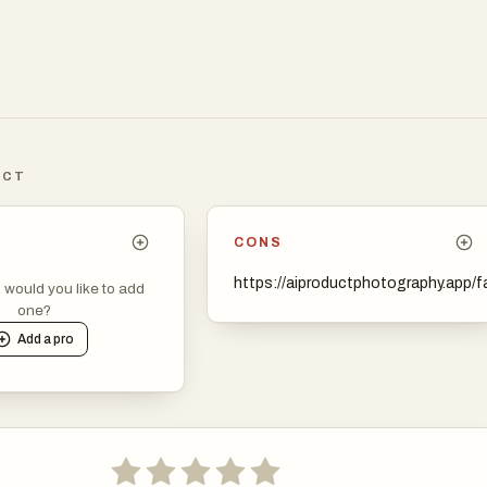
.
ICT
CONS
https://aiproductphotography.app/f
, would you like to add
one?
Add a
pro