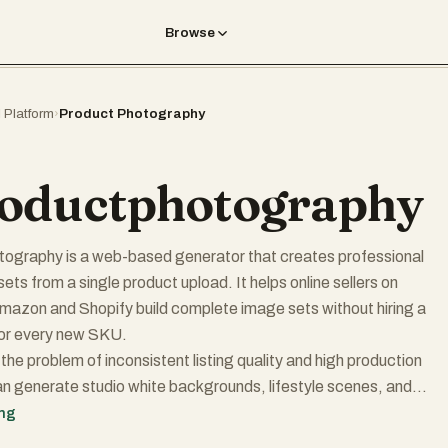
Browse
I Platform
›
Product Photography
oductphotography
tography is a web-based generator that creates professional
s from a single product upload. It helps online sellers on
Amazon and Shopify build complete image sets without hiring a
or every new SKU.
the problem of inconsistent listing quality and high production
n generate studio white backgrounds, lifestyle scenes, and
ile maintaining the visual accuracy of their physical products. On
ing
n mind: the system works best when you start with a clear photo of