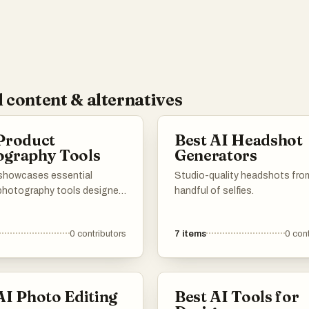
 content & alternatives
Product
Best AI Headshot
ography Tools
Generators
t showcases essential
Studio-quality headshots fro
photography tools designed
handful of selfies.
ce the quality and
ion of items for sale. These
0
contributors
7
items
0
cont
ilitate capturing stunning
at highlight product details,
em invaluable for e-
 and marketing purposes.
AI Photo Editing
Best AI Tools for