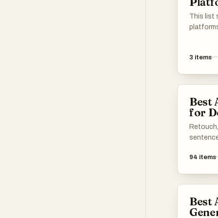
Plat
This lis
platform
technolo
transform
3
items
tools off
designed 
process, 
both ama
Best 
alike.
for D
Retouch, 
sentence
94
items
Best 
Gene