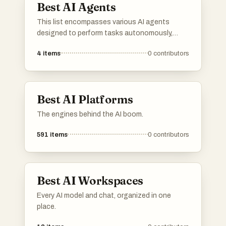
Best AI Agents
This list encompasses various AI agents
designed to perform tasks autonomously,
leveraging advanced algorithms and machine
4
items
0
contributors
learning techniques. These agents are utilized
across multiple industries, enhancing
efficiency and decision-making processes
through automation and intelligent
Best AI Platforms
interaction.
The engines behind the AI boom.
591
items
0
contributors
Best AI Workspaces
Every AI model and chat, organized in one
place.