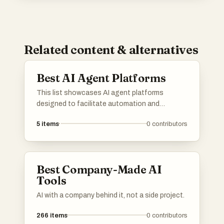
Related content & alternatives
Best AI Agent Platforms
This list showcases AI agent platforms
designed to facilitate automation and
enhance user interactions through intelligent
5
items
0
contributors
systems. These platforms leverage advanced
algorithms and machine learning to provide
efficient solutions across various industries.
Best Company-Made AI
Tools
AI with a company behind it, not a side project.
266
items
0
contributors