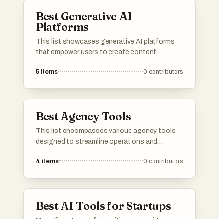
Best Generative AI
Platforms
This list showcases generative AI platforms
that empower users to create content,
automate processes, and enhance
5
items
0
contributors
productivity through advanced algorithms.
These platforms leverage machine learning
and artificial intelligence to facilitate
innovative solutions across various industries.
Best Agency Tools
This list encompasses various agency tools
designed to streamline operations and
enhance productivity for businesses. These
4
items
0
contributors
tools offer features that assist in project
management, client communication, and
overall workflow optimization, catering
specifically to the needs of agencies.
Best AI Tools for Startups