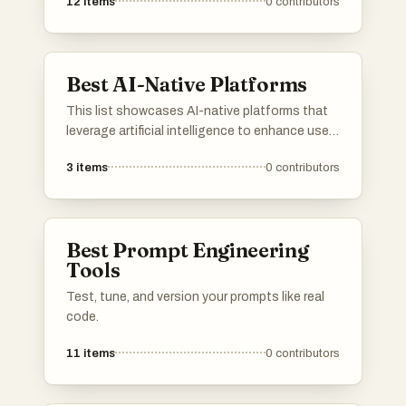
12
items
0
contributors
Best AI-Native Platforms
This list showcases AI-native platforms that
leverage artificial intelligence to enhance user
experiences and streamline operations. These
3
items
0
contributors
platforms are designed to integrate advanced
AI capabilities, enabling businesses to
optimize processes and deliver innovative
solutions across various industries.
Best Prompt Engineering
Tools
Test, tune, and version your prompts like real
code.
11
items
0
contributors