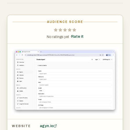
Unlike traditional AI tools that operate in isolated
environments, agyn provides the infrastructure required
AUDIENCE SCORE
to deploy AI agents within private networks, corporate
VPNs, virtual private clouds (VPCs), and other protected
Rate it
No ratings yet ·
environments. This allows organizations to connect
agents directly to internal systems, databases,
repositories, and business applications while maintaining
strict security controls and compliance requirements.
One of agyn’s core strengths is its comprehensive
security model. Every AI agent operates under a least-
privilege framework, ensuring that agents only have
access to the tools, resources, and permissions
necessary for their specific tasks. The platform includes
policy enforcement mechanisms that inspect and review
every action before execution, helping organizations
agyn.io
WEBSITE