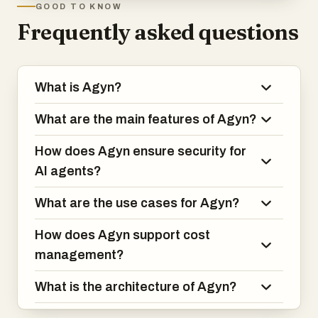
GOOD TO KNOW
Frequently asked questions
What is Agyn?
What are the main features of Agyn?
How does Agyn ensure security for
AI agents?
What are the use cases for Agyn?
How does Agyn support cost
management?
What is the architecture of Agyn?