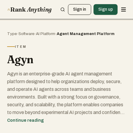
Rank
Anything
Sign in
Sign up
Type
›
Software
›
AI Platform
›
Agent Management Platform
ITEM
Agyn
Agyn is an enterprise-grade AI agent management
platform designed to help organizations deploy, secure,
and operate AI agents across teams and business
environments. Built with a strong focus on governance,
security, and scalability, the platform enables companies
to move beyond experimental AI projects and confidently
integrate autonomous agents into real business
Continue reading
workflows.