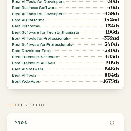
30th
Best AI Tools for Developers
46th
governance and accountability. Administrators can
Best Business Software
139th
Best AI Tools for Developers
control who has access to specific agents, monitor
142nd
Best AI Platforms
usage activity, and ensure that organizational policies are
154th
Best Platforms
consistently enforced.
196th
Best Software for Tech Enthusiasts
332nd
Best AI Tools for Professionals
340th
The platform embraces an infrastructure-as-code
Best Software for Professionals
380th
Best Developer Tools
approach, allowing teams to define agents, prompts,
613th
Best Freemium Software
policies, tools, skills, sandboxes, and integrations directly
615th
Best Freemium AI Tools
in version-controlled repositories. This GitOps-driven
648th
Best AI Software
884th
workflow enables reproducible deployments, easier
Best AI Tools
1675th
Best Web Apps
collaboration, and consistent behavior across
development, testing, and production environments.
Agyn supports a wide range of AI models and
THE VERDICT
ecosystems, including compatibility with leading AI
providers such as Claude, Codex, and other advanced
PROS
language models. Its Kubernetes-native architecture