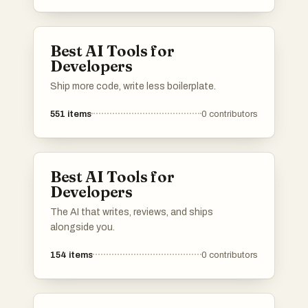
Best AI Tools for
Developers
Ship more code, write less boilerplate.
551
items
0
contributors
Best AI Tools for
Developers
The AI that writes, reviews, and ships
alongside you.
154
items
0
contributors