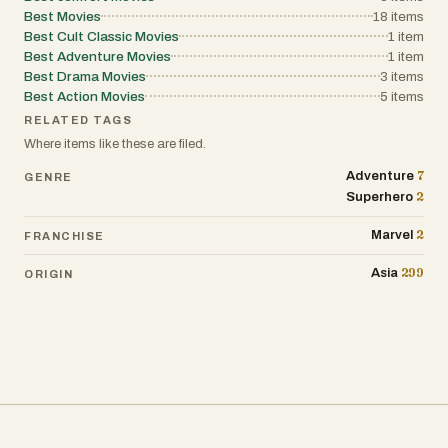
Best Movies
18
items
Best Cult Classic Movies
1
item
Best Adventure Movies
1
item
Best Drama Movies
3
items
Best Action Movies
5
items
RELATED TAGS
Where items like these are filed.
7
Adventure
GENRE
2
Superhero
2
Marvel
FRANCHISE
299
Asia
ORIGIN