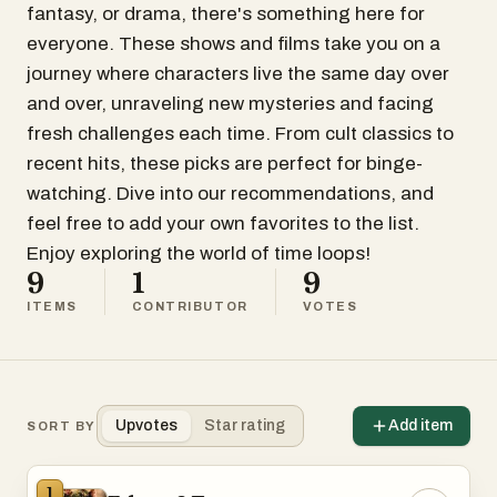
fantasy, or drama, there's something here for
everyone. These shows and films take you on a
journey where characters live the same day over
and over, unraveling new mysteries and facing
fresh challenges each time. From cult classics to
recent hits, these picks are perfect for binge-
watching. Dive into our recommendations, and
feel free to add your own favorites to the list.
Enjoy exploring the world of time loops!
9
1
9
ITEMS
CONTRIBUTOR
VOTES
Upvotes
Star rating
Add item
SORT BY
1