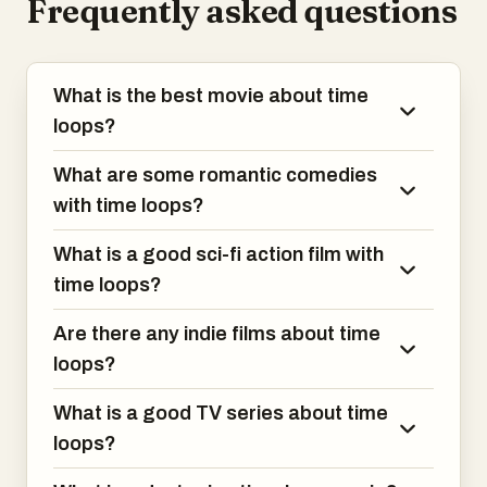
Frequently asked questions
What is the best movie about time
loops?
What are some romantic comedies
with time loops?
What is a good sci-fi action film with
time loops?
Are there any indie films about time
loops?
What is a good TV series about time
loops?