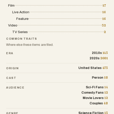
Film
17
Live Action
16
Feature
16
Video
32
TV Series
2
COMMON TRAITS
Where else these items are filed.
143
2010s
ERA
2601
2020s
473
United States
ORIGIN
18
Person
CAST
14
Sci-Fi Fans
AUDIENCE
12
Comedy Fans
12
Movie Lovers
48
Couples
13
Science Fiction
GENRE