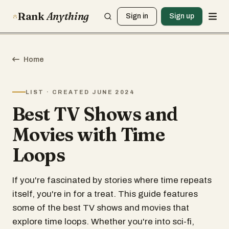
Rank
Anything
Sign in
Sign up
Home
LIST · CREATED JUNE 2024
Best TV Shows and
Movies with Time
Loops
If you're fascinated by stories where time repeats
itself, you're in for a treat. This guide features
some of the best TV shows and movies that
explore time loops. Whether you're into sci-fi,