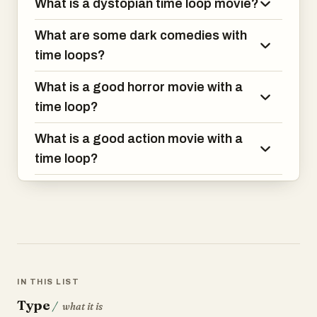
What is a dystopian time loop movie?
What are some dark comedies with
time loops?
What is a good horror movie with a
time loop?
What is a good action movie with a
time loop?
IN THIS LIST
Type
/
what it is