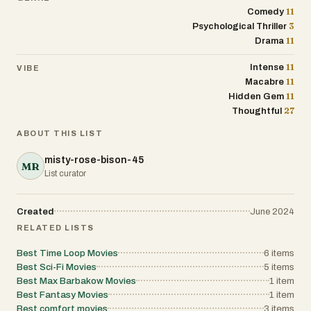
11
Comedy
3
Psychological Thriller
11
Drama
11
Intense
VIBE
11
Macabre
11
Hidden Gem
27
Thoughtful
ABOUT THIS LIST
misty-rose-bison-45
MR
List curator
Created
June 2024
RELATED LISTS
Best Time Loop Movies
6
items
Best Sci-Fi Movies
5
items
Best Max Barbakow Movies
1
item
Best Fantasy Movies
1
item
Best comfort movies
3
items