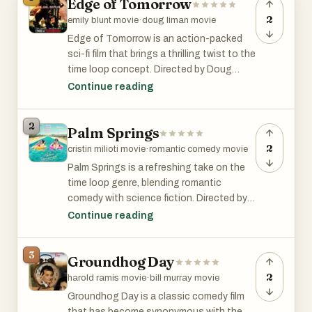
Edge of Tomorrow
2
emily blunt movie
·
doug liman movie
Edge of Tomorrow is an action-packed
sci-fi film that brings a thrilling twist to the
time loop concept. Directed by Doug
Liman and starring Tom Cruise and Emily
Continue reading
Blunt, this 2014 movie follows Major
William Cage, who is caught in a time loop
2
Palm Springs
during an alien invasion. Each time he
dies, he wakes up to relive the same
2
cristin milioti movie
·
romantic comedy movie
battle, gradually improving his skills and
Palm Springs is a refreshing take on the
strategizing with the help of war hero Rita
time loop genre, blending romantic
Vrataski. The film combines intense
comedy with science fiction. Directed by
action sequences with clever storytelling,
Max Barbakow and starring Andy Samberg
Continue reading
making for an exhilarating experience.
and Cristin Milioti, this 2020 film follows
the story of Nyles and Sarah, who find
3
Groundhog Day
themselves stuck in a never-ending
wedding day in the desert. As they
2
harold ramis movie
·
bill murray movie
navigate their surreal circumstances
Groundhog Day is a classic comedy film
together, the movie explores themes of
that has become synonymous with the