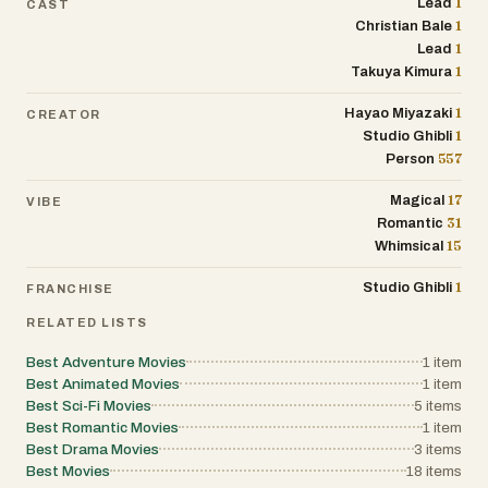
1
Lead
CAST
1
Christian Bale
1
Lead
1
Takuya Kimura
1
Hayao Miyazaki
CREATOR
1
Studio Ghibli
557
Person
17
Magical
VIBE
31
Romantic
15
Whimsical
1
Studio Ghibli
FRANCHISE
RELATED LISTS
Best Adventure Movies
1
item
Best Animated Movies
1
item
Best Sci-Fi Movies
5
items
Best Romantic Movies
1
item
Best Drama Movies
3
items
Best Movies
18
items