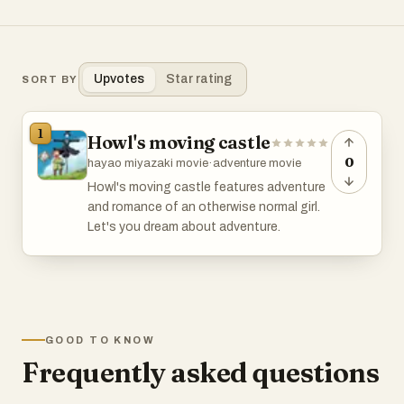
Upvotes
Star rating
SORT BY
1
Howl's moving castle
0
hayao miyazaki movie
·
adventure movie
Howl's moving castle features adventure
and romance of an otherwise normal girl.
Let's you dream about adventure.
GOOD TO KNOW
Frequently asked questions