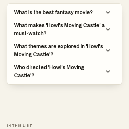
What is the best fantasy movie?
What makes 'Howl's Moving Castle' a
must-watch?
What themes are explored in 'Howl's
Moving Castle'?
Who directed 'Howl's Moving
Castle'?
IN THIS LIST