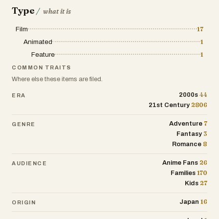
Type
/
what it is
Film
17
Animated
1
Feature
1
COMMON TRAITS
Where else these items are filed.
44
2000s
ERA
2806
21st Century
7
Adventure
GENRE
3
Fantasy
8
Romance
26
Anime Fans
AUDIENCE
170
Families
27
Kids
16
Japan
ORIGIN