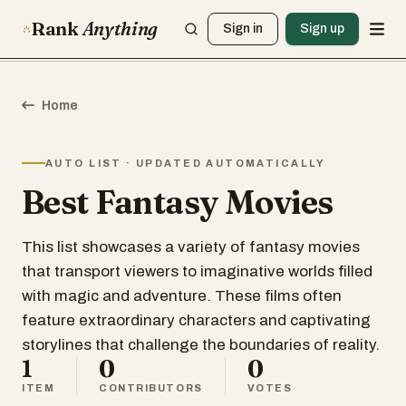
Rank
Anything
Sign in
Sign up
Home
AUTO LIST · UPDATED AUTOMATICALLY
Best Fantasy Movies
This list showcases a variety of fantasy movies
that transport viewers to imaginative worlds filled
with magic and adventure. These films often
feature extraordinary characters and captivating
storylines that challenge the boundaries of reality.
1
0
0
ITEM
CONTRIBUTORS
VOTES