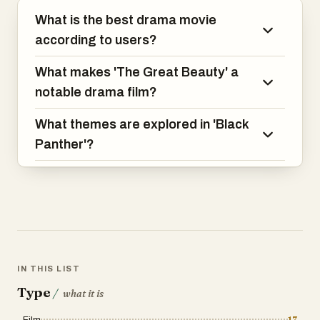
compelling mix of action, drama, and
What is the best drama movie
political intrigue.
according to users?
What makes 'The Great Beauty' a
notable drama film?
What themes are explored in 'Black
Panther'?
IN THIS LIST
Type
/
what it is
Film
17