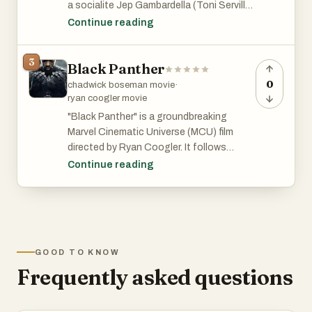
a socialite Jep Gambardella (Toni Servillo)
reflects on his life of lavish parties among
Continue reading
the cultural elite of Rome. Stunning visual
and cinematography.
3
Black Panther
0
chadwick boseman movie
·
ryan coogler movie
"Black Panther" is a groundbreaking
Marvel Cinematic Universe (MCU) film
directed by Ryan Coogler. It follows
T'Challa, the newly crowned king of the
Continue reading
hidden, technologically advanced African
nation of Wakanda, as he takes on the
mantle of Black Panther. The film explores
themes of identity, legacy, and power,
while showcasing vibrant African culture
GOOD TO KNOW
and cutting-edge technology. It features
Frequently asked questions
a stellar cast, including Chadwick
Boseman, Michael B. Jordan, Lupita
Nyong'o, and Danai Gurira, and delivers a