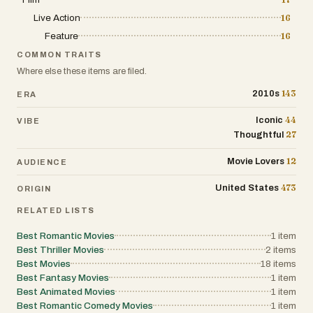
Live Action
16
Feature
16
COMMON TRAITS
Where else these items are filed.
143
2010s
ERA
44
Iconic
VIBE
27
Thoughtful
12
Movie Lovers
AUDIENCE
473
United States
ORIGIN
RELATED LISTS
Best Romantic Movies
1
item
Best Thriller Movies
2
items
Best Movies
18
items
Best Fantasy Movies
1
item
Best Animated Movies
1
item
Best Romantic Comedy Movies
1
item