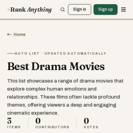
Rank
Anything
Sign in
Sign up
Home
AUTO LIST · UPDATED AUTOMATICALLY
Best Drama Movies
This list showcases a range of drama movies that
explore complex human emotions and
relationships. These films often tackle profound
themes, offering viewers a deep and engaging
cinematic experience.
3
0
0
ITEMS
CONTRIBUTORS
VOTES