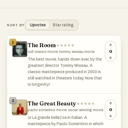
Upvotes
Star rating
SORT BY
1
The Room
0
cult classic movie
·
tommy wiseau movie
The best movie, hands down ever, by the
greatest director Tommy Wiseau. A
classic masterpiece produced in 2003 is
still watched in theaters today. Now that
is longevity!
2
The Great Beauty
0
paolo sorrentino movie
·
oscar-winning movie
or La grande bellezza in Italian. A
masterpiece by Paolo Sorrentino in which