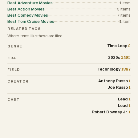
Best Adventure Movies
1
item
Best Action Movies
5
items
Best Comedy Movies
7
items
Best Tom Cruise Movies
1
item
RELATED TAGS
Where items like these are filed.
9
Time Loop
GENRE
2599
2020s
ERA
1887
Technology
FIELD
1
Anthony Russo
CREATOR
1
Joe Russo
1
Lead
CAST
1
Lead
1
Robert Downey Jr.