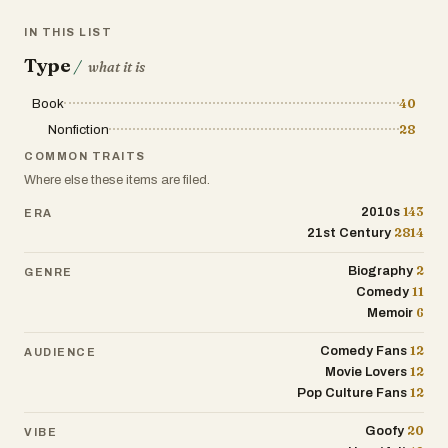
IN THIS LIST
Type
/
what it is
Book
40
Nonfiction
28
COMMON TRAITS
Where else these items are filed.
143
2010s
ERA
2814
21st Century
2
Biography
GENRE
11
Comedy
6
Memoir
12
Comedy Fans
AUDIENCE
12
Movie Lovers
12
Pop Culture Fans
20
Goofy
VIBE