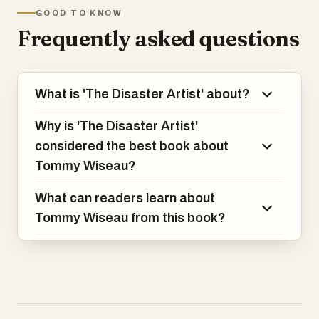
GOOD TO KNOW
Frequently asked questions
What is 'The Disaster Artist' about?
Why is 'The Disaster Artist'
considered the best book about
Tommy Wiseau?
What can readers learn about
Tommy Wiseau from this book?