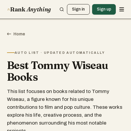
Rank
Anything
Sign in
Sign up
Home
AUTO LIST · UPDATED AUTOMATICALLY
Best Tommy Wiseau
Books
This list focuses on books related to Tommy
Wiseau, a figure known for his unique
contributions to film and pop culture. These works
explore his life, creative process, and the
phenomenon surrounding his most notable
projects.