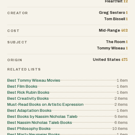
12
Heartfelt
1
Greg Sestero
CREATOR
1
Tom Bissell
462
Mid-Range
COST
1
The Room
SUBJECT
1
Tommy Wiseau
475
United States
ORIGIN
RELATED LISTS
Best Tommy Wiseau Movies
1
item
Best Film Books
1
item
Best Rick Rubin Books
1
item
Best Creativity Books
2
items
Must-Read Books on Artistic Expression
2
items
Best Adaptation Books
1
item
Best Books by Nassim Nicholas Taleb
5
items
Best Nassim Nicholas Taleb Books
6
items
Best Philosophy Books
10
items
Best Marty Neumeier Books
1
item