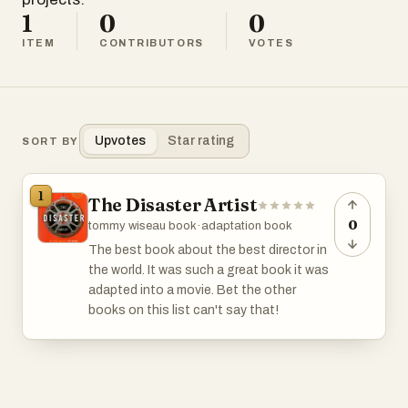
1
0
0
ITEM
CONTRIBUTORS
VOTES
Upvotes
Star rating
SORT BY
1
The Disaster Artist
0
tommy wiseau book
·
adaptation book
The best book about the best director in
the world. It was such a great book it was
adapted into a movie. Bet the other
books on this list can't say that!