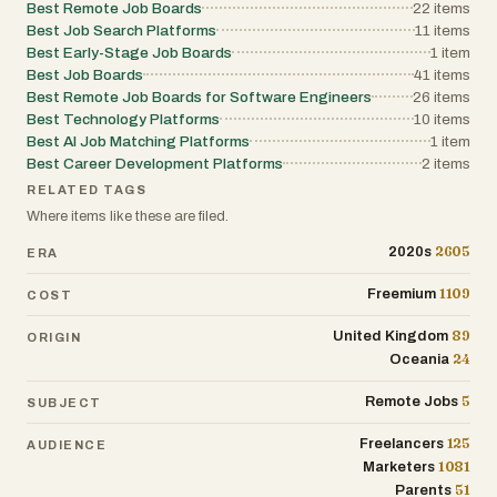
Best Remote Job Boards
22
items
Best Job Search Platforms
11
items
Best Early-Stage Job Boards
1
item
Best Job Boards
41
items
Best Remote Job Boards for Software Engineers
26
items
Best Technology Platforms
10
items
Best AI Job Matching Platforms
1
item
Best Career Development Platforms
2
items
RELATED TAGS
Where items like these are filed.
2605
2020s
ERA
1109
Freemium
COST
89
United Kingdom
ORIGIN
24
Oceania
5
Remote Jobs
SUBJECT
125
Freelancers
AUDIENCE
1081
Marketers
51
Parents