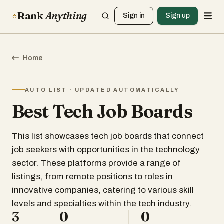
Rank
Anything
Sign in
Sign up
Home
AUTO LIST · UPDATED AUTOMATICALLY
Best Tech Job Boards
This list showcases tech job boards that connect
job seekers with opportunities in the technology
sector. These platforms provide a range of
listings, from remote positions to roles in
innovative companies, catering to various skill
levels and specialties within the tech industry.
3
0
0