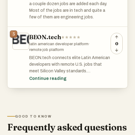
a couple dozen jobs are added each day.
Most of the jobs are in tech and quite a
few of them are engineering jobs.
3
BEON.tech
0
latin american developer platform
·
remote job platform
BEON.tech connects elite Latin American
developers with remote U.S. jobs that
meet Silicon Valley standards.
Continue reading
They work exclusively with the top 1% of
English-fluent, AI-ready engineers,
matching them with long-term, full-time
roles at high-growth startups and
established tech companies.
GOOD TO KNOW
Frequently asked questions
Engineers at BEON.tech enjoy
competitive pay, career acceleration, and