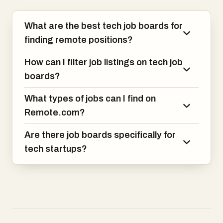
the opportunity to build meaningful
products with top-tier global teams.
What are the best tech job boards for
With 100+ successful matches and top
finding remote positions?
rankings from Clutch and Great Place to
Work, BEON.tech is the go-to platform
How can I filter job listings on tech job
for world-class devs in LATAM.
boards?
What types of jobs can I find on
Remote.com?
Are there job boards specifically for
tech startups?