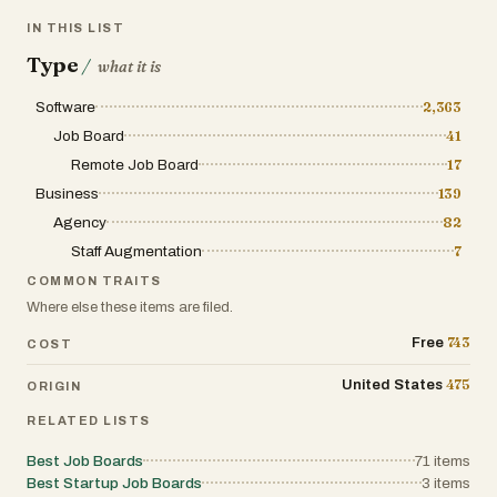
IN THIS LIST
Type
/
what it is
Software
2,363
Job Board
41
Remote Job Board
17
Business
139
Agency
82
Staff Augmentation
7
COMMON TRAITS
Where else these items are filed.
743
Free
COST
475
United States
ORIGIN
RELATED LISTS
Best Job Boards
71
items
Best Startup Job Boards
3
items