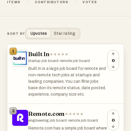
ITEMS
CONTRIBUTORS
VOTES
Upvotes
Star rating
SORT BY
1
Built In
0
startup job board
·
remote job board
Built In is a large job board for remote and
non-remote tech jobs at startups and
leading companies. You can filter jobs
base don its remote status, date posted,
experience, company size etc.
2
Remote.com
0
engineering job board
·
remote job board
Remote.com has a simple job board where