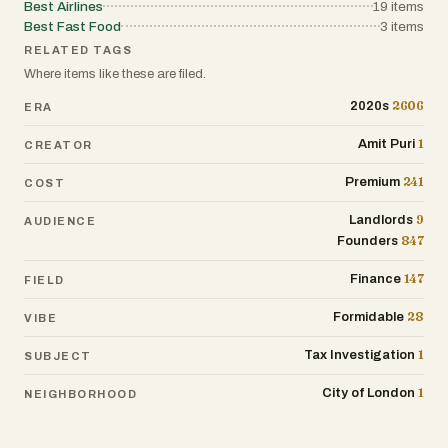
website:
Best Airlines
19
items
travelers, corporate groups, and families
https://expresscouriercars.co.uk/bedding
Best Fast Food
3
items
with equal ease.
ton-to-gatwick-airport-taxi-service
RELATED TAGS
Where items like these are filed.
Our reputation relies on punctuality. We
know that when catching a flight at
2606
2020s
ERA
London City Airport (LCY), time is the
most valuable currency. That is why we
1
Amit Puri
CREATOR
utilize advanced route-planning
241
Premium
COST
technology to navigate the quickest
paths, avoiding congestion and ensuring
9
Landlords
AUDIENCE
you arrive at the departures terminal with
847
Founders
time to spare. When you choose us, you
are choosing a company that values your
147
Finance
FIELD
time, respects your comfort, and treats
your safety as paramount.
28
Formidable
VIBE
1
Tax Investigation
SUBJECT
1
City of London
NEIGHBORHOOD