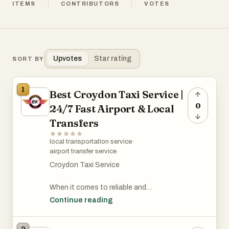
ITEMS
CONTRIBUTORS
VOTES
Upvotes
Star rating
SORT BY
1
Best Croydon Taxi Service |
0
24/7 Fast Airport & Local
Transfers
local transportation service
·
airport transfer service
Croydon Taxi Service
When it comes to reliable and
comfortable transportation, choosing a
Continue reading
professional Croydon taxi service can
make all the difference. Whether you need