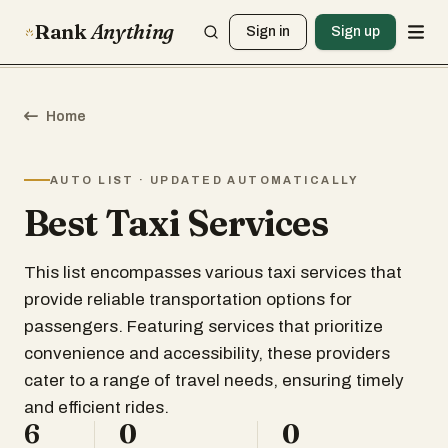
Rank
Anything
Sign in
Sign up
Home
AUTO LIST · UPDATED AUTOMATICALLY
Best Taxi Services
This list encompasses various taxi services that
provide reliable transportation options for
passengers. Featuring services that prioritize
convenience and accessibility, these providers
cater to a range of travel needs, ensuring timely
and efficient rides.
6
0
0