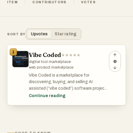
ITEM
CONTRIBUTORS
VOTES
Upvotes
Star rating
SORT BY
1
Vibe Coded
0
digital tool marketplace
·
web product marketplace
Vibe Coded is a marketplace for
discovering, buying, and selling AI
assisted (“vibe coded”) software projects
including apps, games, websites, and
Continue reading
digital tools that are ready to customize
and deploy.
Vibe Coded Key Features: