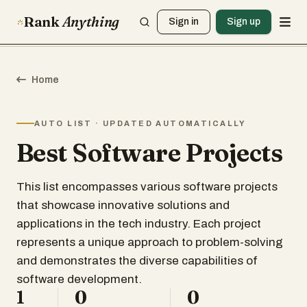
Rank
Anything
Sign in
Sign up
Home
AUTO LIST · UPDATED AUTOMATICALLY
Best Software Projects
This list encompasses various software projects
that showcase innovative solutions and
applications in the tech industry. Each project
represents a unique approach to problem-solving
and demonstrates the diverse capabilities of
software development.
1
0
0