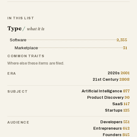
development to accelerate software
creation.
IN THIS LIST
4. Customize and deploy faster than
Type
/
what it is
building from scratch
Software
2,355
Start with an existing project to save time
Marketplace
31
on setup, structure, and boilerplate, and
COMMON TRAITS
adapt it to your specific needs.
Where else these items are filed.
2601
2020s
ERA
2808
21st Century
877
Artificial Intelligence
SUBJECT
90
Product Discovery
147
SaaS
125
Startups
551
Developers
AUDIENCE
642
Entrepreneurs
845
Founders