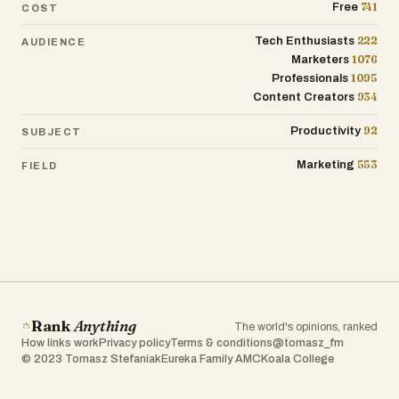
741
Free
COST
222
Tech Enthusiasts
AUDIENCE
1076
Marketers
1095
Professionals
934
Content Creators
92
Productivity
SUBJECT
553
Marketing
FIELD
Rank
Anything
The world's opinions, ranked
How links work
Privacy policy
Terms & conditions
@tomasz_fm
© 2023 Tomasz Stefaniak
Eureka Family AMC
Koala College