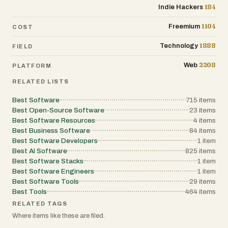
184
Indie Hackers
1104
Freemium
COST
1888
Technology
FIELD
2208
Web
PLATFORM
RELATED LISTS
Best Software
715
items
Best Open-Source Software
23
items
Best Software Resources
4
items
Best Business Software
84
items
Best Software Developers
1
item
Best AI Software
825
items
Best Software Stacks
1
item
Best Software Engineers
1
item
Best Software Tools
29
items
Best Tools
464
items
RELATED TAGS
Where items like these are filed.