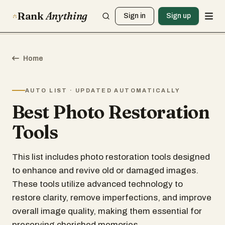
Rank
Anything
Sign in
Sign up
Home
AUTO LIST · UPDATED AUTOMATICALLY
Best Photo Restoration
Tools
This list includes photo restoration tools designed
to enhance and revive old or damaged images.
These tools utilize advanced technology to
restore clarity, remove imperfections, and improve
overall image quality, making them essential for
preserving cherished memories.