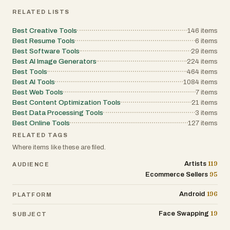
images, making it useful for family
RELATED LISTS
archives and historical photo cleanup.
https://oldphotorestoration.art/
Best Creative Tools
146
items
Best Resume Tools
6
items
Utility Tools
Best Software Tools
29
items
Best AI Image Generators
224
items
CompressVideo
Best Tools
464
items
CompressVideo is a simple online tool for
Best AI Tools
1084
items
reducing video file sizes without installing
Best Web Tools
7
items
Best Content Optimization Tools
21
items
software. It’s practical for sharing videos,
Best Data Processing Tools
3
items
meeting upload limits, and speeding up
Best Online Tools
127
items
workflows when dealing with large files.
RELATED TAGS
https://compressvideo.org/
Where items like these are filed.
Final Thoughts
119
Artists
AUDIENCE
95
Ecommerce Sellers
All of these tools are browser-based and
focus on accessibility and speed. They
196
Android
PLATFORM
are especially useful for creators, indie
19
Face Swapping
SUBJECT
builders, and small teams who want to
move from idea to output quickly without