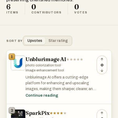
6
0
0
ITEMS
CONTRIBUTORS
VOTES
Upvotes
Star rating
SORT BY
1
Unblurimage AI
0
photo colorization tool
·
image enhancement tool
Unblurimage AI offers a cutting-edge
platform for enhancing and upscaling
images, making them sharper, clearer, and
more vivid. It specializes in restoring and
Continue reading
transforming photos for various
professional and personal needs.
2
SparkPix
Key Features