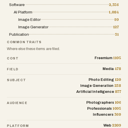
mockups, and quick visual assets that
Software
2,356
need multiple iterations.
AI Platform
1,084
https://flux2.one/
Image Editor
99
Image Generator
127
NanoBanana2Flash
Publication
NanoBanana2Flash is an AI image
31
generation and editing tool designed for
COMMON TRAITS
fast production and consistent visuals.
Where else these items are filed.
It’s helpful when creating multiple assets
1105
Freemium
COST
in the same style or maintaining visual
coherence across outputs.
478
Media
FIELD
https://nanobanana2flash.one/
120
Photo Editing
SUBJECT
Photo Restoration
238
Image Generation
877
Artificial Intelligence
Old Photo Restoration
106
Photographers
AUDIENCE
Old Photo Restoration is an online AI tool
1095
Professionals
for repairing old or damaged photos. It
360
Influencers
can reduce scratches and noise, improve
clarity, and recover details from faded
2209
Web
PLATFORM