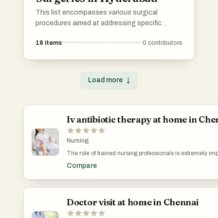
This list encompasses various surgical
procedures aimed at addressing specific
medical conditions and aesthetic concerns. It
18
items
0
contributors
highlights techniques that focus on precision
and recovery, showcasing advancements in
surgical practices that enhance patient
outcomes.
Load more
↓
Iv antibiotic therapy at home in Che
Nursing
The role of trained nursing professionals is extremely imp
treatment. Experienced nurses for iv therapy at home in
Compare
accurate dosage administration, proper IV line care, monit
reactions, and maintaining hygiene protocols. Their exper
complications such as infections, vein irritation, or medic
gain peace of mind knowing that skilled professionals a
patient’s treatment safely.
Doctor visit at home in Chennai