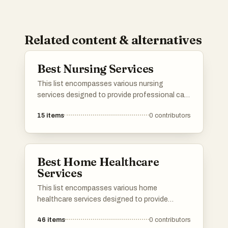
Related content & alternatives
Best Nursing Services
This list encompasses various nursing
services designed to provide professional care
and support in the comfort of home. These
15
items
0
contributors
services cater to a range of needs, ensuring
patients receive personalized attention and
assistance during their recovery process.
Best Home Healthcare
Services
This list encompasses various home
healthcare services designed to provide
medical and personal care in the comfort of
46
items
0
contributors
one's home. These services cater to a range