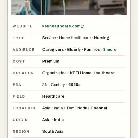
kefihealthcare.com
WEBSITE
Service
›
Home Healthcare
›
Nursing
TYPE
Caregivers
Elderly
Families
+
1
more
•
•
AUDIENCE
Premium
COST
Organization
›
KEFI Home Healthcare
CREATOR
21st Century
›
2020s
ERA
Healthcare
FIELD
Asia
›
India
›
Tamil Nadu
›
Chennai
LOCATION
Asia
›
India
ORIGIN
South Asia
REGION