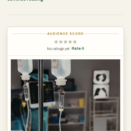
of treatment. The future of healthcare is increasingly
focused on convenience, personalization, and patient
satisfaction. Home healthcare services are playing a vital
role in this transformation by making advanced medical
AUDIENCE SCORE
treatments more accessible and comfortable. As
demand continues to grow, iv therapy at home in Chennai
Rate it
No ratings yet ·
is expected to become an integral component of modern
healthcare delivery.