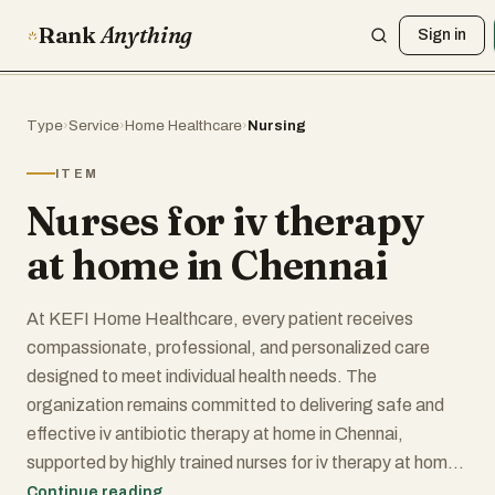
Rank
Anything
Sign in
Type
›
Service
›
Home Healthcare
›
Nursing
ITEM
Nurses for iv therapy
at home in Chennai
At KEFI Home Healthcare, every patient receives
compassionate, professional, and personalized care
designed to meet individual health needs. The
organization remains committed to delivering safe and
effective iv antibiotic therapy at home in Chennai,
supported by highly trained nurses for iv therapy at home
in Chennai who prioritize patient wellbeing at every stage
Continue reading