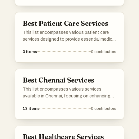
of needs, ensuring patients receive
professional support tailored to their specific
health conditions.
Best Patient Care Services
This list encompasses various patient care
services designed to provide essential medical
support and assistance in a home setting.
3
items
0
contributors
These services focus on delivering
personalized care to individuals with specific
health needs, ensuring comfort and safety
while promoting recovery.
Best Chennai Services
This list encompasses various services
available in Chennai, focusing on enhancing
business operations and digital presence.
13
items
0
contributors
From technology-driven solutions to
traditional offerings, these services cater to
diverse needs within the vibrant city.
Best Healthcare Services