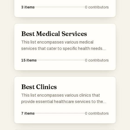
individuals in need of temporary healthcare
3
items
0
contributors
solutions. These services provide essential
equipment for home care, ensuring
accessibility and convenience for patients and
caregivers alike.
Best Medical Services
This list encompasses various medical
services that cater to specific health needs
and conditions. It highlights professionals and
15
items
0
contributors
facilities dedicated to providing specialized
care, ensuring patients receive the appropriate
treatment and support for their medical
concerns.
Best Clinics
This list encompasses various clinics that
provide essential healthcare services to the
community. These facilities focus on a range
7
items
0
contributors
of medical needs, ensuring accessible and
quality care for patients in a supportive
environment.