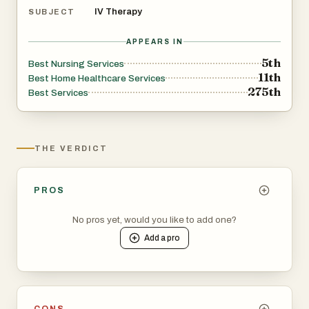
IV Therapy
SUBJECT
APPEARS IN
5th
Best Nursing Services
11th
Best Home Healthcare Services
275th
Best Services
THE VERDICT
PROS
No pros yet, would you like to add one?
Add a
pro
CONS