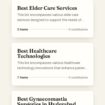
Best Elder Care Services
This list encompasses various elder care
services designed to support the needs of
senior citizens. These services focus on
3
items
0
contributors
providing assistance with daily activities,
healthcare, and companionship, ensuring a
high quality of life for the elderly.
Best Healthcare
Technologies
This list encompasses various healthcare
technology innovations that enhance patient
care and streamline medical processes. From
7
items
0
contributors
telemedicine platforms to electronic health
records, these technologies are transforming
the healthcare landscape and improving
accessibility for patients and providers alike.
Best Gynaecomastia
Surgeries in Hyderabad