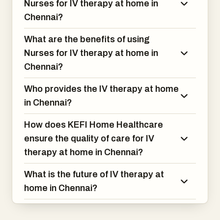
Nurses for IV therapy at home in
Chennai?
What are the benefits of using
Nurses for IV therapy at home in
Chennai?
Who provides the IV therapy at home
in Chennai?
How does KEFI Home Healthcare
ensure the quality of care for IV
therapy at home in Chennai?
What is the future of IV therapy at
home in Chennai?