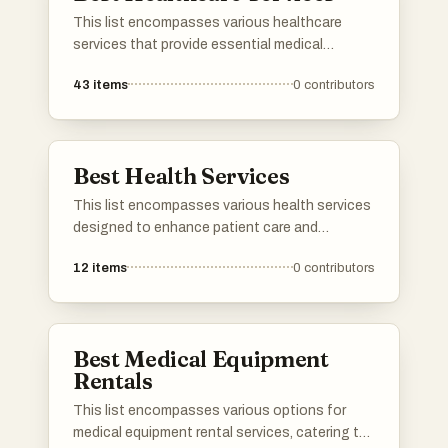
This list encompasses various healthcare
services that provide essential medical
support and resources to individuals. These
43
items
0
contributors
services range from telemedicine to in-person
consultations, aiming to enhance patient care
and accessibility in the healthcare system.
Best Health Services
This list encompasses various health services
designed to enhance patient care and
streamline healthcare delivery. These services
12
items
0
contributors
focus on improving access to medical
resources, facilitating communication
between providers and patients, and
promoting overall health management.
Best Medical Equipment
Rentals
This list encompasses various options for
medical equipment rental services, catering to