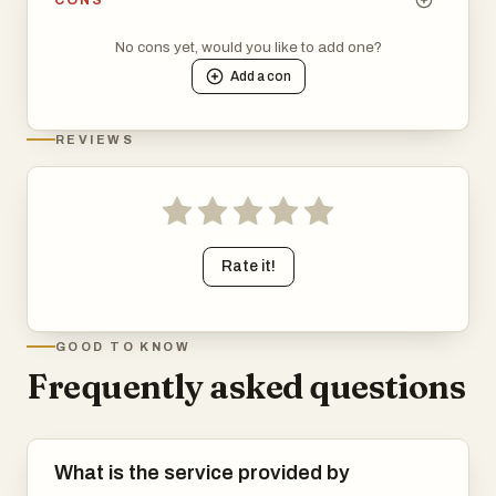
No cons yet, would you like to add one?
Add a
con
REVIEWS
Rate it!
GOOD TO KNOW
Frequently asked questions
What is the service provided by