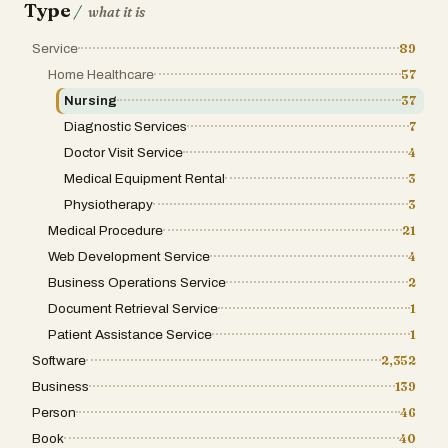
Type
/
what it is
Service
89
Home Healthcare
57
Nursing
37
Diagnostic Services
7
Doctor Visit Service
4
Medical Equipment Rental
3
Physiotherapy
3
Medical Procedure
21
Web Development Service
4
Business Operations Service
2
Document Retrieval Service
1
Patient Assistance Service
1
Software
2,352
Business
139
Person
46
Book
40