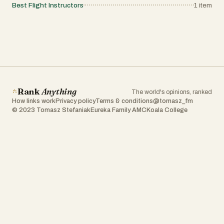
Best Flight Instructors
1
item
Rank
Anything
The world's opinions, ranked
How links work
Privacy policy
Terms & conditions
@tomasz_fm
© 2023 Tomasz Stefaniak
Eureka Family AMC
Koala College