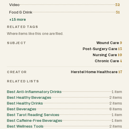
Video
32
Food & Drink
31
+
15
more
RELATED TAGS
Where items like this one are filed.
9
Wound Care
SUBJECT
13
Post-Surgery Care
10
Nursing Care
4
Chronic Care
17
Herstel Home Healthcare
CREATOR
RELATED LISTS
Best Anti-Inflammatory Drinks
1
item
Best Healthy Beverages
2
items
Best Healthy Drinks
2
items
Best Beverages
8
items
Best Tarot Reading Services
1
item
Best Caffeine-Free Beverages
1
item
Best Wellness Tools
2
items