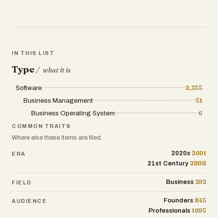
IN THIS LIST
Type
/
what it is
Software
2,355
Business Management
51
Business Operating System
6
COMMON TRAITS
Where else these items are filed.
2601
2020s
ERA
2808
21st Century
292
Business
FIELD
845
Founders
AUDIENCE
1095
Professionals