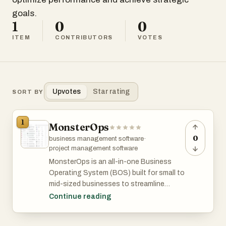
goals.
1
0
0
ITEM
CONTRIBUTORS
VOTES
Upvotes
Star rating
SORT BY
1
MonsterOps
0
business management software
·
project management software
MonsterOps is an all-in-one Business
Operating System (BOS) built for small to
mid-sized businesses to streamline
operations, align teams, and execute
Continue reading
strategy effectively.
It’s especially helpful for companies self-