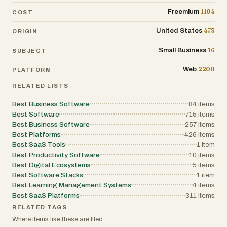
1104
Freemium
COST
473
United States
ORIGIN
16
Small Business
SUBJECT
2208
Web
PLATFORM
RELATED LISTS
Best Business Software
84
items
Best Software
715
items
Best Business Software
257
items
Best Platforms
426
items
Best SaaS Tools
1
item
Best Productivity Software
10
items
Best Digital Ecosystems
5
items
Best Software Stacks
1
item
Best Learning Management Systems
4
items
Best SaaS Platforms
311
items
RELATED TAGS
Where items like these are filed.