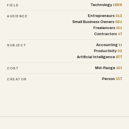
1888
Technology
FIELD
642
Entrepreneurs
AUDIENCE
684
Small Business Owners
124
Freelancers
47
Contractors
11
Accounting
SUBJECT
92
Productivity
877
Artificial Intelligence
461
Mid-Range
COST
557
Person
CREATOR