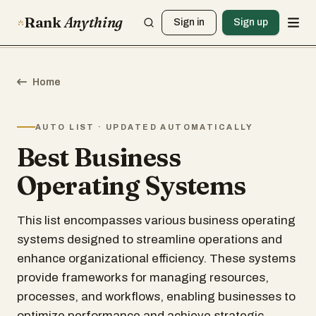
Rank
Anything
Sign in
Sign up
Home
AUTO LIST · UPDATED AUTOMATICALLY
Best Business
Operating Systems
This list encompasses various business operating
systems designed to streamline operations and
enhance organizational efficiency. These systems
provide frameworks for managing resources,
processes, and workflows, enabling businesses to
optimize performance and achieve strategic