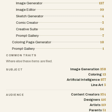
Image Generator
127
including Next.js 15, TypeScript, and
Image Editor
99
advanced AI image processing. We've
integrated smooth GSAP animations and
Sketch Generator
4
a seamless user experience that makes
Comic Creator
3
the transformation process both fun and
Creative Suite
56
professional.
Prompt Gallery
7
Coloring Page Generator
10
## 🌟 Why We Built This
Prompt Gallery
1
As passionate gamers and developers,
COMMON TRAITS
we've always been fascinated by GTA's
Where else these items are filed.
distinctive art style. We wanted to
238
Image Generation
SUBJECT
democratize this amazing aesthetic and
12
Coloring
make it accessible to everyone - not just
877
Artificial Intelligence
professional artists. GTA AI represents
3
Line Art
months of fine-tuning AI models to
capture that perfect GTA look.
934
Content Creators
AUDIENCE
416
Designers
**Ready to see yourself in the GTA
119
Artists
universe?** Try GTA AI today and
51
Parents