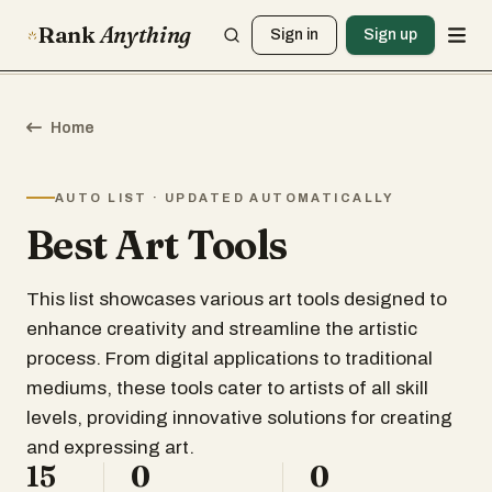
Rank
Anything
Sign in
Sign up
Home
AUTO LIST · UPDATED AUTOMATICALLY
Best Art Tools
This list showcases various art tools designed to
enhance creativity and streamline the artistic
process. From digital applications to traditional
mediums, these tools cater to artists of all skill
levels, providing innovative solutions for creating
and expressing art.
15
0
0