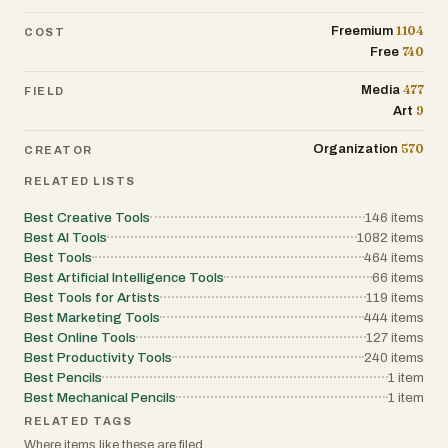
discover your digital alter ego!
1104
Freemium
COST
740
Free
---
477
Media
FIELD
_Built with ❤️ for the gaming community.
9
Art
Join thousands of users who've already
transformed their photos into GTA
570
Organization
CREATOR
masterpieces._
RELATED LISTS
Best Creative Tools
146
items
Best AI Tools
1082
items
Best Tools
464
items
Best Artificial Intelligence Tools
66
items
Best Tools for Artists
119
items
Best Marketing Tools
444
items
Best Online Tools
127
items
Best Productivity Tools
240
items
Best Pencils
1
item
Best Mechanical Pencils
1
item
RELATED TAGS
Where items like these are filed.