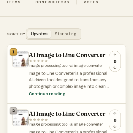
ITEMS
CONTRIBUTORS
VOTES
Upvotes
Star rating
SORT BY
1
AI Image to Line Converter
0
image processing tool
·
ai image converter
Image to Line Converter is a professional
AI-driven tool designed to transform any
photograph or complex image into clean,
high-quality line art and pencil sketches
Continue reading
instantly. Built for designers, coloring
book enthusiasts, and hobbyists, our
2
AI Image to Line Converter
platform eliminates the need for manual
tracing in expensive software like
0
image processing tool
·
ai image converter
Illustrator.
Image to Line Converter is a professional