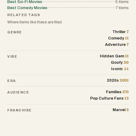
Best Sci-Fi Movies
5
items
Best Comedy Movies
7
items
RELATED TAGS
Where items like these are filed.
7
Thriller
GENRE
11
Comedy
7
Adventure
11
Hidden Gem
VIBE
20
Goofy
44
Iconic
2601
2020s
ERA
170
Families
AUDIENCE
12
Pop Culture Fans
2
Marvel
FRANCHISE