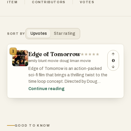
ITEM
CONTRIBUTORS
VOTES
Upvotes
Star rating
SORT BY
1
Edge of Tomorrow
0
emily blunt movie
·
doug liman movie
Edge of Tomorrow is an action-packed
sci-fi film that brings a thrilling twist to the
time loop concept. Directed by Doug
Liman and starring Tom Cruise and Emily
Continue reading
Blunt, this 2014 movie follows Major
William Cage, who is caught in a time loop
during an alien invasion. Each time he
dies, he wakes up to relive the same
battle, gradually improving his skills and
GOOD TO KNOW
strategizing with the help of war hero Rita