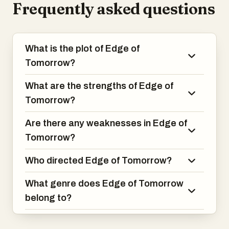
Frequently asked questions
Vrataski. The film combines intense
action sequences with clever storytelling,
making for an exhilarating experience.
What is the plot of Edge of
Tomorrow?
What are the strengths of Edge of
Tomorrow?
Are there any weaknesses in Edge of
Tomorrow?
Who directed Edge of Tomorrow?
What genre does Edge of Tomorrow
belong to?