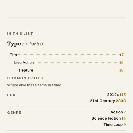
IN THIS LIST
Type
/
what it is
Film
17
Live Action
16
Feature
16
COMMON TRAITS
Where else these items are filed.
143
2010s
ERA
2808
21st Century
7
Action
GENRE
13
Science Fiction
9
Time Loop