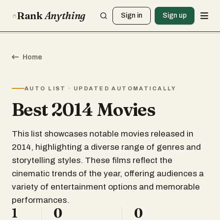
Rank
Anything
Sign in
Sign up
Home
AUTO LIST · UPDATED AUTOMATICALLY
Best 2014 Movies
This list showcases notable movies released in
2014, highlighting a diverse range of genres and
storytelling styles. These films reflect the
cinematic trends of the year, offering audiences a
variety of entertainment options and memorable
performances.
1
0
0