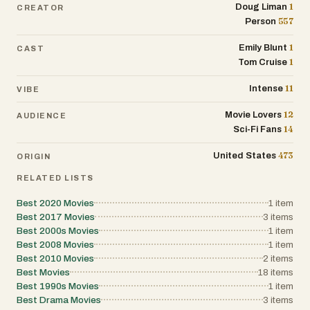
1
Doug Liman
CREATOR
557
Person
1
Emily Blunt
CAST
1
Tom Cruise
11
Intense
VIBE
12
Movie Lovers
AUDIENCE
14
Sci-Fi Fans
473
United States
ORIGIN
RELATED LISTS
Best 2020 Movies
1
item
Best 2017 Movies
3
items
Best 2000s Movies
1
item
Best 2008 Movies
1
item
Best 2010 Movies
2
items
Best Movies
18
items
Best 1990s Movies
1
item
Best Drama Movies
3
items