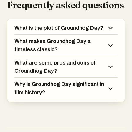
Frequently asked questions
through a journey of self-discovery and
personal growth, making this film both
hilarious and heartwarming.
What is the plot of Groundhog Day?
What makes Groundhog Day a
timeless classic?
What are some pros and cons of
Groundhog Day?
Why is Groundhog Day significant in
film history?