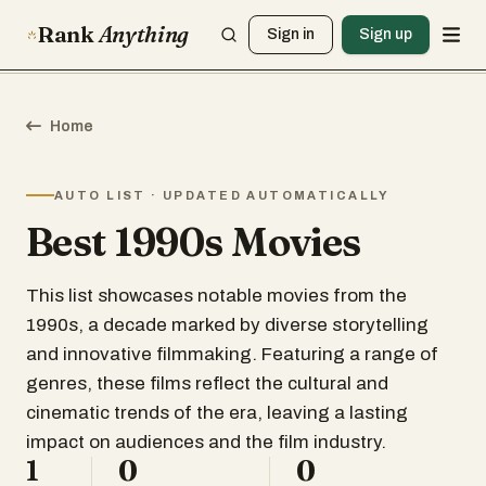
Rank
Anything
Sign in
Sign up
Home
AUTO LIST · UPDATED AUTOMATICALLY
Best 1990s Movies
This list showcases notable movies from the
1990s, a decade marked by diverse storytelling
and innovative filmmaking. Featuring a range of
genres, these films reflect the cultural and
cinematic trends of the era, leaving a lasting
impact on audiences and the film industry.
1
0
0