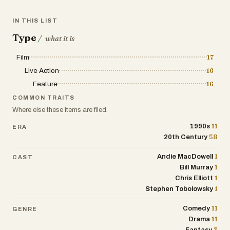
IN THIS LIST
Type
/
what it is
Film
17
Live Action
16
Feature
16
COMMON TRAITS
Where else these items are filed.
11
1990s
ERA
58
20th Century
1
Andie MacDowell
CAST
1
Bill Murray
1
Chris Elliott
1
Stephen Tobolowsky
11
Comedy
GENRE
11
Drama
3