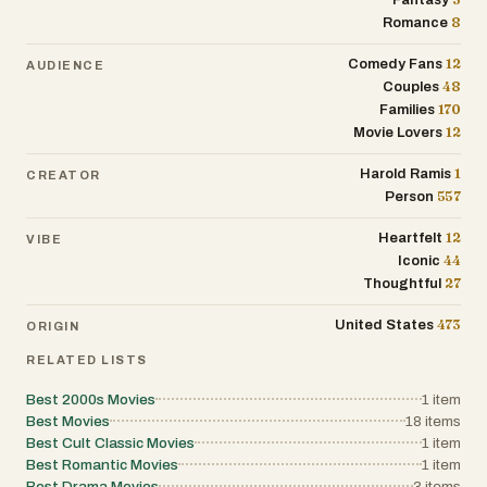
Fantasy
8
Romance
12
Comedy Fans
AUDIENCE
48
Couples
170
Families
12
Movie Lovers
1
Harold Ramis
CREATOR
557
Person
12
Heartfelt
VIBE
44
Iconic
27
Thoughtful
473
United States
ORIGIN
RELATED LISTS
Best 2000s Movies
1
item
Best Movies
18
items
Best Cult Classic Movies
1
item
Best Romantic Movies
1
item
Best Drama Movies
3
items