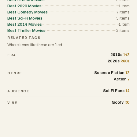
Best 2020 Movies
1
item
Best Comedy Movies
7
items
Best Sci-Fi Movies
5
items
Best 2014 Movies
1
item
Best Thriller Movies
2
items
RELATED TAGS
Where items like these are filed.
143
2010s
ERA
2601
2020s
13
Science Fiction
GENRE
7
Action
14
Sci-Fi Fans
AUDIENCE
20
Goofy
VIBE