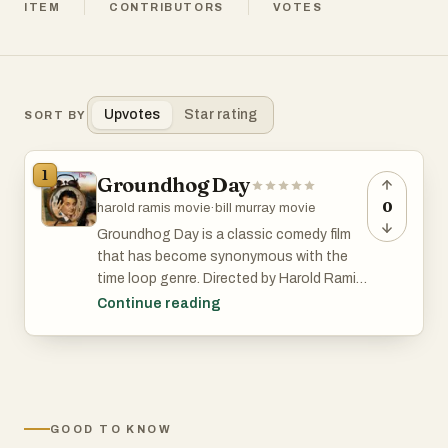
ITEM
CONTRIBUTORS
VOTES
Upvotes
Star rating
SORT BY
1
Groundhog Day
0
harold ramis movie
·
bill murray movie
Groundhog Day is a classic comedy film
that has become synonymous with the
time loop genre. Directed by Harold Ramis
and starring Bill Murray, this 1993 movie
Continue reading
follows the story of Phil Connors, a
cynical TV weatherman who finds himself
reliving the same day over and over again
while covering the annual Groundhog Day
event in Punxsutawney, Pennsylvania. As
GOOD TO KNOW
Phil navigates the repetitive day, he goes