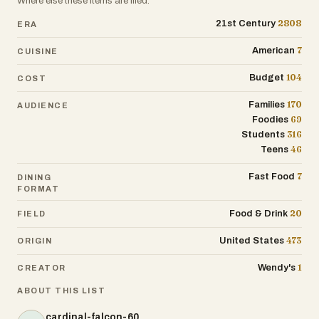
Where else these items are filed.
2808
21st Century
ERA
7
American
CUISINE
104
Budget
COST
170
Families
AUDIENCE
69
Foodies
316
Students
46
Teens
7
Fast Food
DINING
FORMAT
20
Food & Drink
FIELD
473
United States
ORIGIN
1
Wendy's
CREATOR
ABOUT THIS LIST
cardinal-falcon-60