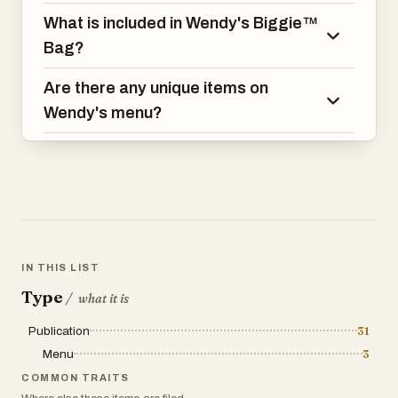
nuggets, fries, and a drink.
What is included in Wendy's Biggie™
Bag?
Are there any unique items on
Wendy's menu?
IN THIS LIST
Type
/
what it is
Publication
31
Menu
3
COMMON TRAITS