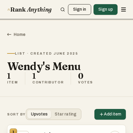
Rank
Anything
Sign in
Sign up
Home
LIST · CREATED JUNE 2025
Wendy's Menu
1
1
0
ITEM
CONTRIBUTOR
VOTES
Upvotes
Star rating
Add item
SORT BY
1