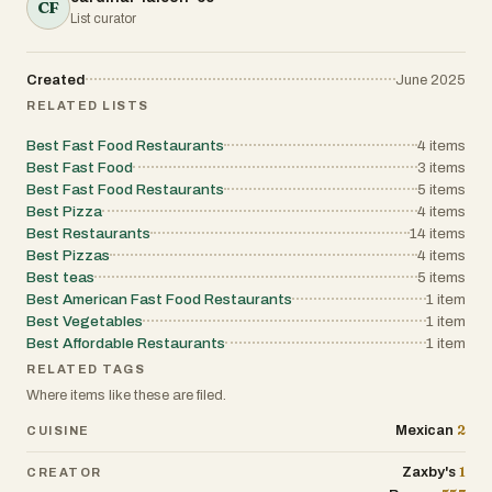
CF
List curator
Created
June 2025
RELATED LISTS
Best Fast Food Restaurants
4
items
Best Fast Food
3
items
Best Fast Food Restaurants
5
items
Best Pizza
4
items
Best Restaurants
14
items
Best Pizzas
4
items
Best teas
5
items
Best American Fast Food Restaurants
1
item
Best Vegetables
1
item
Best Affordable Restaurants
1
item
RELATED TAGS
Where items like these are filed.
2
Mexican
CUISINE
1
Zaxby's
CREATOR