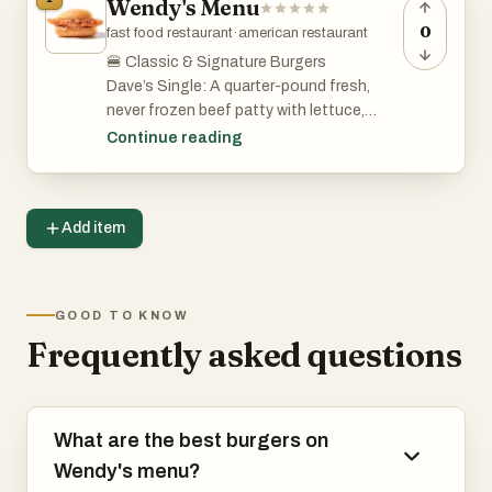
Wendy's Menu
0
fast food restaurant
·
american restaurant
🍔 Classic & Signature Burgers
Dave’s Single: A quarter-pound fresh,
never frozen beef patty with lettuce,
tomato, pickles, ketchup, mayo, and
Continue reading
American cheese on a toasted bun.
Baconator: Two 1/4 lb. patties, six strips
Add item
of crispy bacon, two slices of American
cheese, ketchup, and mayo.
Jr. Bacon Cheeseburger: A junior-sized
GOOD TO KNOW
burger with lettuce, tomato, three strips
Frequently asked questions
of bacon, American cheese, ketchup, and
mayo.
Biggie™ Bag: A value meal that includes
What are the best burgers on
a sandwich (like the Jr. Bacon
Wendy's menu?
Cheeseburger), four-piece chicken