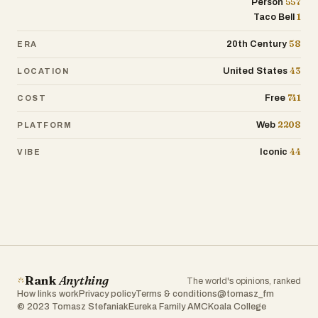
557
Person
1
Taco Bell
58
20th Century
ERA
43
United States
LOCATION
741
Free
COST
2208
Web
PLATFORM
44
Iconic
VIBE
Rank
Anything
The world's opinions, ranked
How links work
Privacy policy
Terms & conditions
@tomasz_fm
© 2023 Tomasz Stefaniak
Eureka Family AMC
Koala College