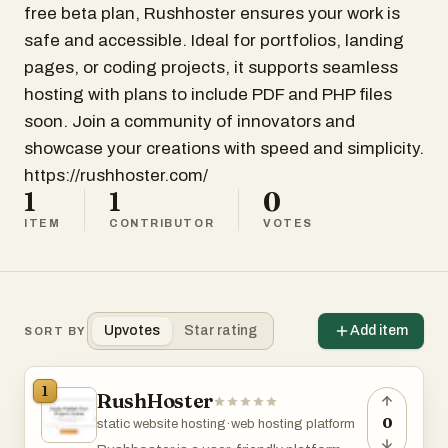
free beta plan, Rushhoster ensures your work is
safe and accessible. Ideal for portfolios, landing
pages, or coding projects, it supports seamless
hosting with plans to include PDF and PHP files
soon. Join a community of innovators and
showcase your creations with speed and simplicity.
https://rushhoster.com/
1
1
0
ITEM
CONTRIBUTOR
VOTES
Upvotes
Star rating
Add item
SORT BY
1
RushHoster
0
static website hosting
·
web hosting platform