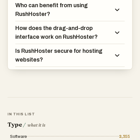
Who can benefit from using
RushHoster?
How does the drag-and-drop
interface work on RushHoster?
Is RushHoster secure for hosting
websites?
IN THIS LIST
Type
/
what it is
Software
2,355