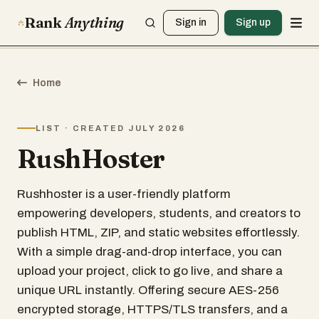
Rank
Anything
Sign in
Sign up
Home
LIST · CREATED JULY 2026
RushHoster
Rushhoster is a user-friendly platform
empowering developers, students, and creators to
publish HTML, ZIP, and static websites effortlessly.
With a simple drag-and-drop interface, you can
upload your project, click to go live, and share a
unique URL instantly. Offering secure AES-256
encrypted storage, HTTPS/TLS transfers, and a