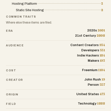
Hosting Platform
3
Static Site Hosting
2
COMMON TRAITS
Where else these items are filed.
2601
2020s
ERA
2808
21st Century
934
Content Creators
AUDIENCE
551
Developers
184
Indie Hackers
193
Makers
1104
Freemium
COST
19
John Rush
CREATOR
557
Person
473
United States
ORIGIN
1888
Technology
FIELD