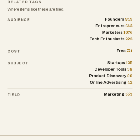
RELATED TAGS
Where items like these are filed.
845
Founders
AUDIENCE
642
Entrepreneurs
1076
Marketers
222
Tech Enthusiasts
741
Free
COST
125
Startups
SUBJECT
98
Developer Tools
90
Product Discovery
42
Online Advertising
553
Marketing
FIELD