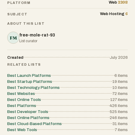
2208
Web
PLATFORM
6
Web Hosting
SUBJECT
ABOUT THIS LIST
free-mole-rat-93
FM
List curator
Created
July 2026
RELATED LISTS
Best Launch Platforms
6
items
Best Startup Platforms
19
items
Best Technology Platforms
10
items
Best Websites
72
items
Best Online Tools
127
items
Best Platforms
426
items
Best Developer Tools
525
items
Best Online Platforms
246
items
Best Cloud-Based Platforms
31
items
Best Web Tools
7
items